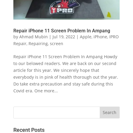
Repair iPhone 11 Screen Problem In Ampang
by
Ahmad Mubin
|
Jul 19, 2022
|
Apple
,
iPhone
,
IPRO
Repair
,
Repairing
,
screen
Repair iPhone 11 Screen Problem In Ampang Howdy
to our belowed readers. We are back on our second
article for this year. We sincerely hope that
everybody is in pink of health thorough out the year.
Do take extra precaution and stay safe during this
Covid era. One more...
Recent Posts