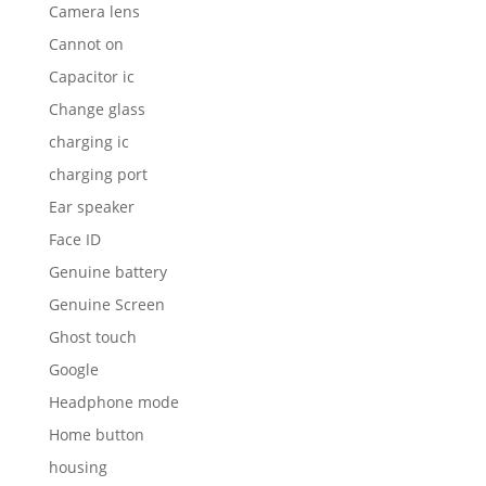
Camera lens
Cannot on
Capacitor ic
Change glass
charging ic
charging port
Ear speaker
Face ID
Genuine battery
Genuine Screen
Ghost touch
Google
Headphone mode
Home button
housing