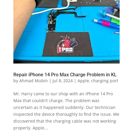
Repair iPhone 14 Pro Max Charge Problem in KL
by
Ahmad Mubin
|
Jul 8, 2024
|
Apple
,
charging port
Mr. Harry came to our shop with an iPhone 14 Pro
Max that couldn’t charge. The problem was
uncertain as it happened suddenly. Our technician
inspected the device thoroughly to find the issue. We
discovered that the charging cable was not working
properly. Apple...