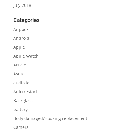
July 2018
Categories
Airpods
Android
Apple
Apple Watch
Article
Asus
audio ic
Auto restart
Backglass
battery
Body damaged/Housing replacement
Camera