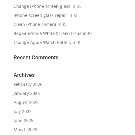
Change iPhone screen glass in KL
iPhone screen glass repair in Kl
Clean iPhone camera in KL
Repair iPhone White Screen Issue in Kl
Change Apple Watch Battery in KL
Recent Comments
Archives
February 2026
January 2026
August 2025
July 2025
June 2025
March 2025