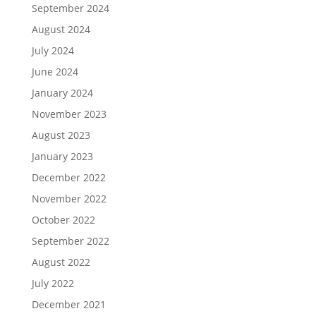
September 2024
August 2024
July 2024
June 2024
January 2024
November 2023
August 2023
January 2023
December 2022
November 2022
October 2022
September 2022
August 2022
July 2022
December 2021