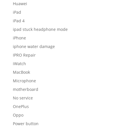
Huawei
iPad
iPad 4
ipad stuck headphone mode
iPhone
iphone water damage
IPRO Repair
iWatch
MacBook
Microphone
motherboard
No service
OnePlus
Oppo
Power button