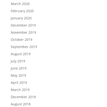
March 2020
February 2020
January 2020
December 2019
November 2019
October 2019
September 2019
August 2019
July 2019
June 2019
May 2019
April 2019
March 2019
December 2018
August 2018