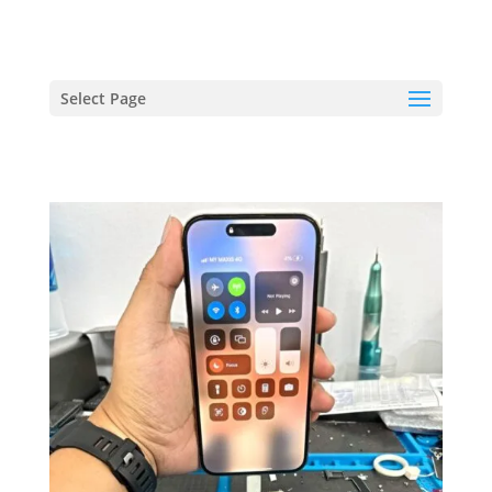
hriproampang@gmail.com
+60196000508
Select Page