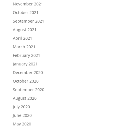
November 2021
October 2021
September 2021
August 2021
April 2021
March 2021
February 2021
January 2021
December 2020
October 2020
September 2020
August 2020
July 2020
June 2020
May 2020