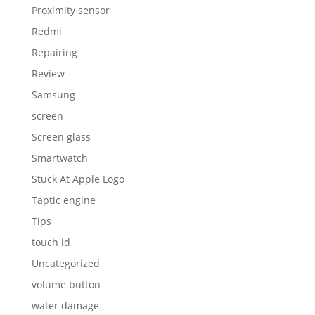
Proximity sensor
Redmi
Repairing
Review
Samsung
screen
Screen glass
Smartwatch
Stuck At Apple Logo
Taptic engine
Tips
touch id
Uncategorized
volume button
water damage