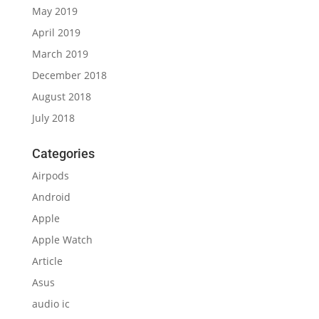
May 2019
April 2019
March 2019
December 2018
August 2018
July 2018
Categories
Airpods
Android
Apple
Apple Watch
Article
Asus
audio ic