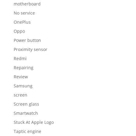
motherboard
No service
OnePlus
Oppo
Power button
Proximity sensor
Redmi
Repairing
Review
Samsung
screen
Screen glass
Smartwatch
Stuck At Apple Logo
Taptic engine