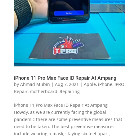
iPhone 11 Pro Max Face ID Repair At Ampang
by
Ahmad Mubin
|
Aug 7, 2021
|
Apple
,
iPhone
,
IPRO
Repair
,
motherboard
,
Repairing
iPhone 11 Pro Max Face ID Repair At Ampang
Howdy, as we are currently facing the global
pandemic there are some preventive measures that
need to be taken. The best preventive measures
include wearing a mask, staying six feet apart,