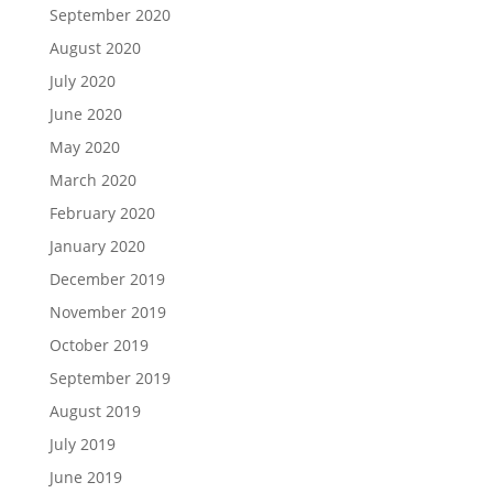
September 2020
August 2020
July 2020
June 2020
May 2020
March 2020
February 2020
January 2020
December 2019
November 2019
October 2019
September 2019
August 2019
July 2019
June 2019