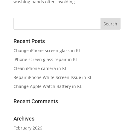
washing hands often, avoiding...
Recent Posts
Change iPhone screen glass in KL
iPhone screen glass repair in Kl
Clean iPhone camera in KL
Repair iPhone White Screen Issue in Kl
Change Apple Watch Battery in KL
Recent Comments
Archives
February 2026