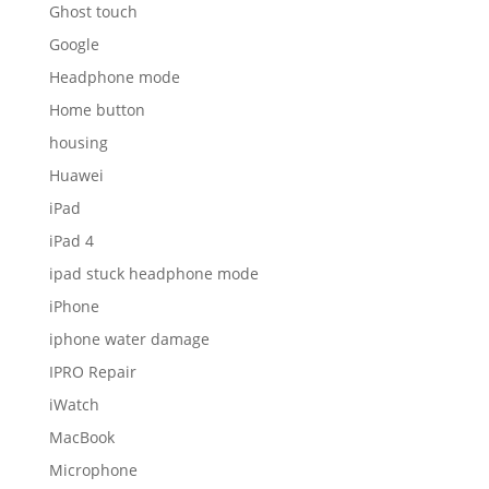
Ghost touch
Google
Headphone mode
Home button
housing
Huawei
iPad
iPad 4
ipad stuck headphone mode
iPhone
iphone water damage
IPRO Repair
iWatch
MacBook
Microphone