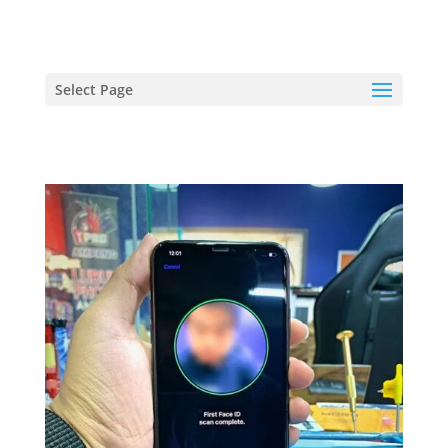
hriproampang@gmail.com
+60196000508
Select Page