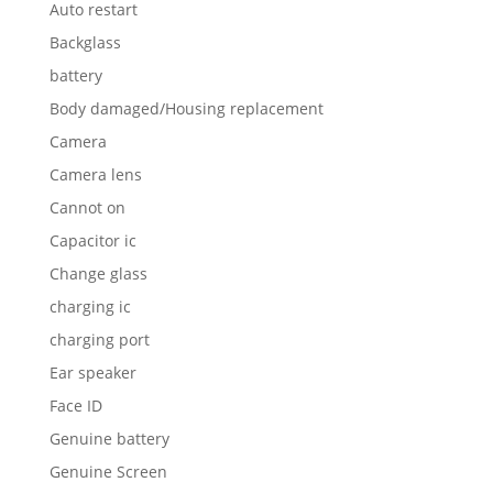
Auto restart
Backglass
battery
Body damaged/Housing replacement
Camera
Camera lens
Cannot on
Capacitor ic
Change glass
charging ic
charging port
Ear speaker
Face ID
Genuine battery
Genuine Screen