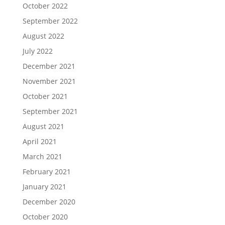
October 2022
September 2022
August 2022
July 2022
December 2021
November 2021
October 2021
September 2021
August 2021
April 2021
March 2021
February 2021
January 2021
December 2020
October 2020