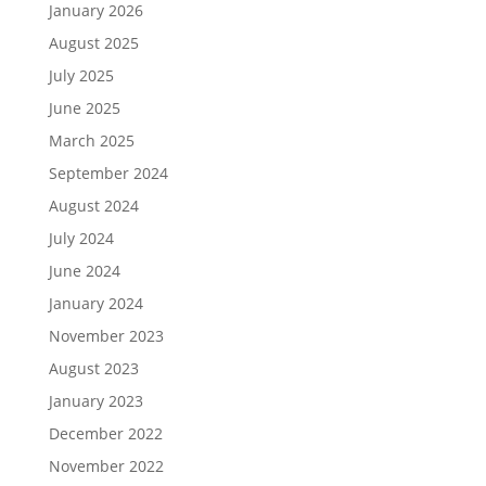
January 2026
August 2025
July 2025
June 2025
March 2025
September 2024
August 2024
July 2024
June 2024
January 2024
November 2023
August 2023
January 2023
December 2022
November 2022