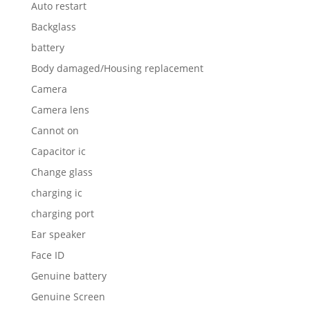
Auto restart
Backglass
battery
Body damaged/Housing replacement
Camera
Camera lens
Cannot on
Capacitor ic
Change glass
charging ic
charging port
Ear speaker
Face ID
Genuine battery
Genuine Screen