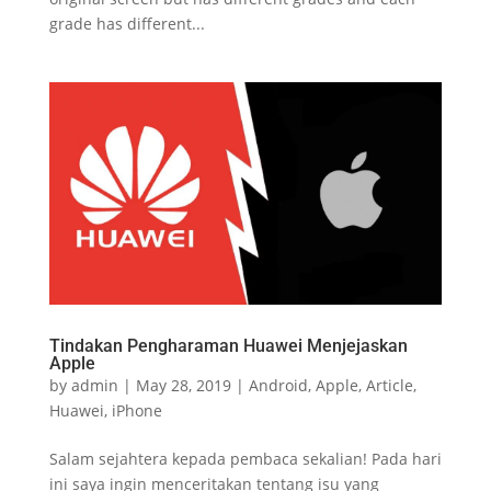
grade has different...
Tindakan Pengharaman Huawei Menjejaskan
Apple
by
admin
|
May 28, 2019
|
Android
,
Apple
,
Article
,
Huawei
,
iPhone
Salam sejahtera kepada pembaca sekalian! Pada hari
ini saya ingin menceritakan tentang isu yang