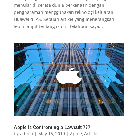
menular di serata dunia berkenaan dengan
pengharaman menggunakan teknologi keluaran
Huawei di AS. Sebuah artikel yang menerangkan
lebih lanjut tentang isu ini telahpun saya...
Apple is Confronting a Lawsuit ???
by
admin
|
May 16, 2019
|
Apple
,
Article