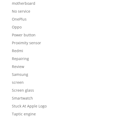
motherboard
No service
OnePlus
Oppo
Power button
Proximity sensor
Redmi
Repairing
Review
Samsung
screen
Screen glass
Smartwatch
Stuck At Apple Logo
Taptic engine