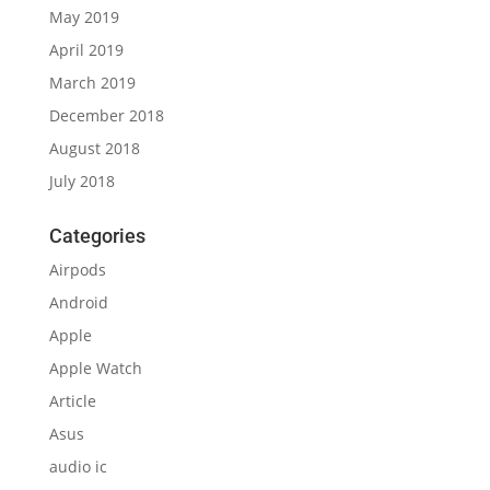
May 2019
April 2019
March 2019
December 2018
August 2018
July 2018
Categories
Airpods
Android
Apple
Apple Watch
Article
Asus
audio ic