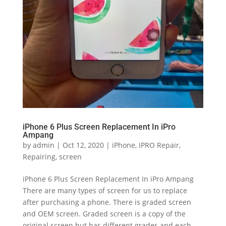
iPhone 6 Plus Screen Replacement In iPro
Ampang
by
admin
|
Oct 12, 2020
|
iPhone
,
IPRO Repair
,
Repairing
,
screen
iPhone 6 Plus Screen Replacement In iPro Ampang
There are many types of screen for us to replace
after purchasing a phone. There is graded screen
and OEM screen. Graded screen is a copy of the
original screen but has different grades and each