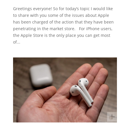
Greetings everyone! So for today’s topic I would like
to share with you some of the issues about Apple
has been charged of the action that they have been
penetrating in the market store. For iPhone users,
the Apple Store is the only place you can get most
of...