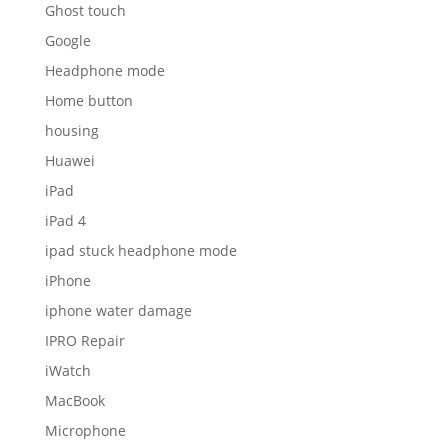
Ghost touch
Google
Headphone mode
Home button
housing
Huawei
iPad
iPad 4
ipad stuck headphone mode
iPhone
iphone water damage
IPRO Repair
iWatch
MacBook
Microphone