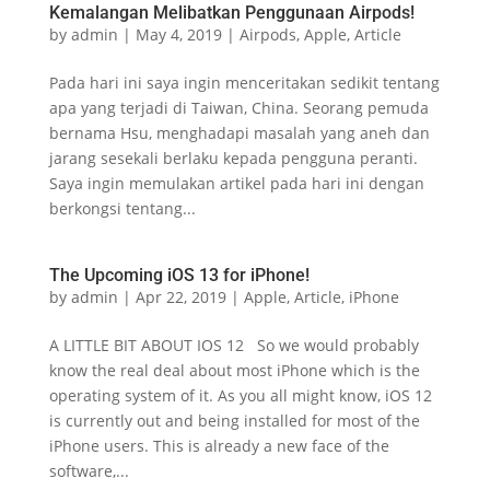
Kemalangan Melibatkan Penggunaan Airpods!
by
admin
|
May 4, 2019
|
Airpods
,
Apple
,
Article
Pada hari ini saya ingin menceritakan sedikit tentang
apa yang terjadi di Taiwan, China. Seorang pemuda
bernama Hsu, menghadapi masalah yang aneh dan
jarang sesekali berlaku kepada pengguna peranti.
Saya ingin memulakan artikel pada hari ini dengan
berkongsi tentang...
The Upcoming iOS 13 for iPhone!
by
admin
|
Apr 22, 2019
|
Apple
,
Article
,
iPhone
A LITTLE BIT ABOUT IOS 12 So we would probably
know the real deal about most iPhone which is the
operating system of it. As you all might know, iOS 12
is currently out and being installed for most of the
iPhone users. This is already a new face of the
software,...