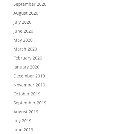
September 2020
August 2020
July 2020
June 2020
May 2020
March 2020
February 2020
January 2020
December 2019
November 2019
October 2019
September 2019
August 2019
July 2019
June 2019