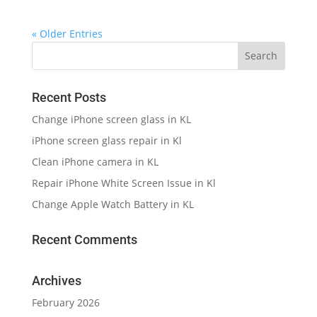
« Older Entries
Recent Posts
Change iPhone screen glass in KL
iPhone screen glass repair in Kl
Clean iPhone camera in KL
Repair iPhone White Screen Issue in Kl
Change Apple Watch Battery in KL
Recent Comments
Archives
February 2026