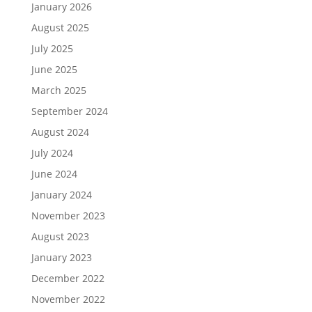
January 2026
August 2025
July 2025
June 2025
March 2025
September 2024
August 2024
July 2024
June 2024
January 2024
November 2023
August 2023
January 2023
December 2022
November 2022