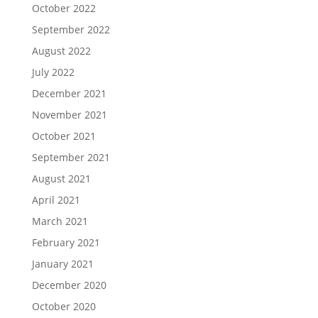
October 2022
September 2022
August 2022
July 2022
December 2021
November 2021
October 2021
September 2021
August 2021
April 2021
March 2021
February 2021
January 2021
December 2020
October 2020