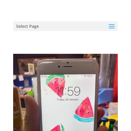
hriproampang@gmail.com
+60196000508
Select Page