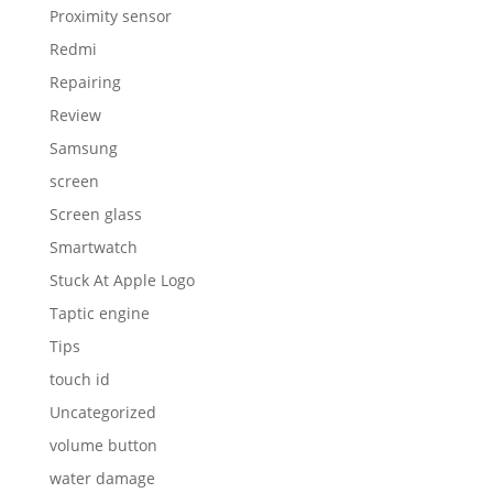
Proximity sensor
Redmi
Repairing
Review
Samsung
screen
Screen glass
Smartwatch
Stuck At Apple Logo
Taptic engine
Tips
touch id
Uncategorized
volume button
water damage