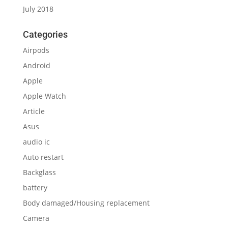
July 2018
Categories
Airpods
Android
Apple
Apple Watch
Article
Asus
audio ic
Auto restart
Backglass
battery
Body damaged/Housing replacement
Camera