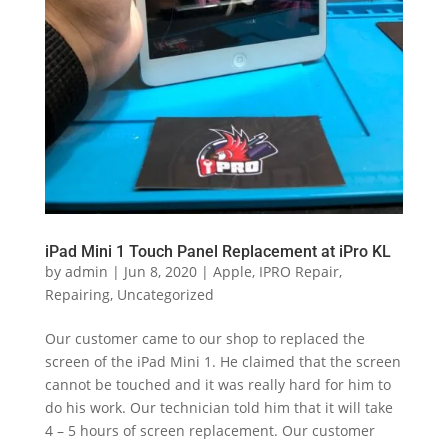
iPad Mini 1 Touch Panel Replacement at iPro KL
by
admin
|
Jun 8, 2020
|
Apple
,
IPRO Repair
,
Repairing
,
Uncategorized
Our customer came to our shop to replaced the
screen of the iPad Mini 1. He claimed that the screen
cannot be touched and it was really hard for him to
do his work. Our technician told him that it will take
4 – 5 hours of screen replacement. Our customer