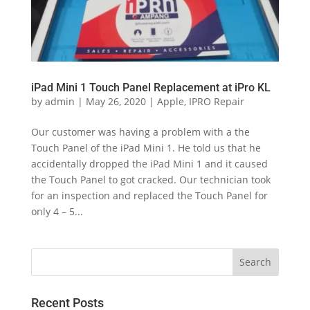
iPad Mini 1 Touch Panel Replacement at iPro KL
by
admin
|
May 26, 2020
|
Apple
,
IPRO Repair
Our customer was having a problem with a the
Touch Panel of the iPad Mini 1. He told us that he
accidentally dropped the iPad Mini 1 and it caused
the Touch Panel to got cracked. Our technician took
for an inspection and replaced the Touch Panel for
only 4 – 5...
Recent Posts