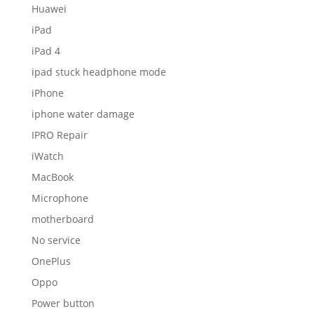
Huawei
iPad
iPad 4
ipad stuck headphone mode
iPhone
iphone water damage
IPRO Repair
iWatch
MacBook
Microphone
motherboard
No service
OnePlus
Oppo
Power button