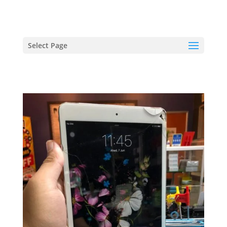
hriproampang@gmail.com
+60196000508
Select Page