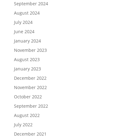
September 2024
August 2024
July 2024
June 2024
January 2024
November 2023
August 2023
January 2023
December 2022
November 2022
October 2022
September 2022
August 2022
July 2022
December 2021