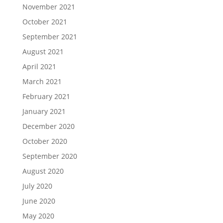
November 2021
October 2021
September 2021
August 2021
April 2021
March 2021
February 2021
January 2021
December 2020
October 2020
September 2020
August 2020
July 2020
June 2020
May 2020