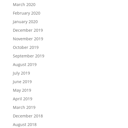
March 2020
February 2020
January 2020
December 2019
November 2019
October 2019
September 2019
August 2019
July 2019
June 2019
May 2019
April 2019
March 2019
December 2018
August 2018