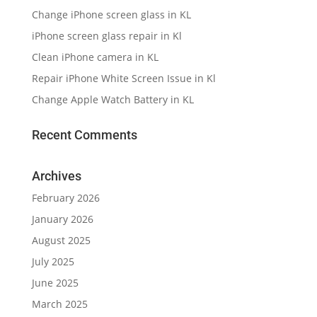
Change iPhone screen glass in KL
iPhone screen glass repair in Kl
Clean iPhone camera in KL
Repair iPhone White Screen Issue in Kl
Change Apple Watch Battery in KL
Recent Comments
Archives
February 2026
January 2026
August 2025
July 2025
June 2025
March 2025