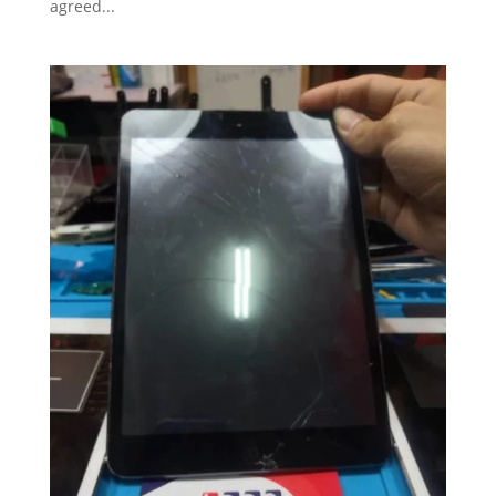
agreed...