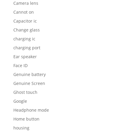
Camera lens
Cannot on
Capacitor ic
Change glass
charging ic
charging port
Ear speaker
Face ID
Genuine battery
Genuine Screen
Ghost touch
Google
Headphone mode
Home button
housing