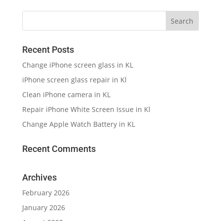
Recent Posts
Change iPhone screen glass in KL
iPhone screen glass repair in Kl
Clean iPhone camera in KL
Repair iPhone White Screen Issue in Kl
Change Apple Watch Battery in KL
Recent Comments
Archives
February 2026
January 2026