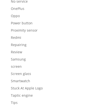
No service
OnePlus
Oppo
Power button
Proximity sensor
Redmi
Repairing
Review
Samsung
screen
Screen glass
Smartwatch
Stuck At Apple Logo
Taptic engine
Tips