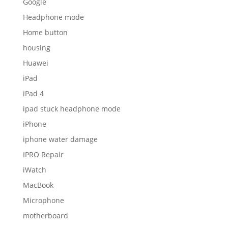
Google
Headphone mode
Home button
housing
Huawei
iPad
iPad 4
ipad stuck headphone mode
iPhone
iphone water damage
IPRO Repair
iWatch
MacBook
Microphone
motherboard