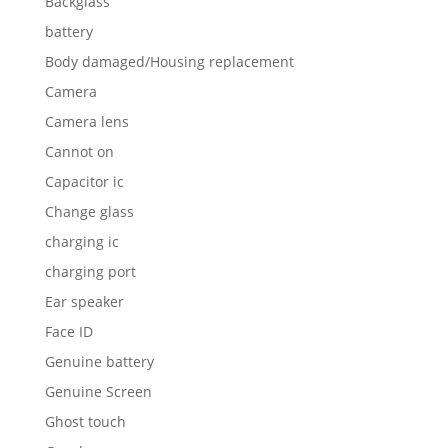
Backglass
battery
Body damaged/Housing replacement
Camera
Camera lens
Cannot on
Capacitor ic
Change glass
charging ic
charging port
Ear speaker
Face ID
Genuine battery
Genuine Screen
Ghost touch