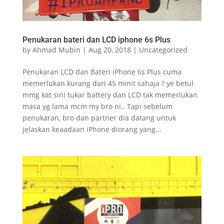
Penukaran bateri dan LCD iphone 6s Plus
by
Ahmad Mubin
|
Aug 20, 2018
|
Uncategorized
Penukaran LCD dan Bateri iPhone 6s Plus cuma
memerlukan kurang dari 45 minit sahaja ? ye betul
mmg kat sini tukar battery dan LCD tak memerlukan
masa yg lama mcm my bro ni.. Tapi sebelum
penukaran, bro dan partner dia datang untuk
jelaskan keaadaan iPhone diorang yang...