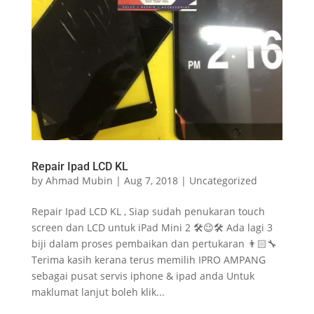
Repair Ipad LCD KL
by
Ahmad Mubin
|
Aug 7, 2018
|
Uncategorized
Repair Ipad LCD KL , Siap sudah penukaran touch
screen dan LCD untuk iPad Mini 2 🛠😉🛠 Ada lagi 3
biji dalam proses pembaikan dan pertukaran 👨🏻‍🔧
Terima kasih kerana terus memilih IPRO AMPANG
sebagai pusat servis iphone & ipad anda Untuk
maklumat lanjut boleh klik...