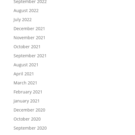
September 2022
August 2022
July 2022
December 2021
November 2021
October 2021
September 2021
August 2021
April 2021
March 2021
February 2021
January 2021
December 2020
October 2020
September 2020