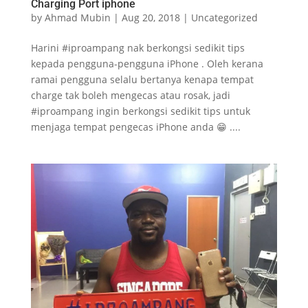
Charging Port iphone
by
Ahmad Mubin
|
Aug 20, 2018
|
Uncategorized
Harini #iproampang nak berkongsi sedikit tips
kepada pengguna-pengguna iPhone . Oleh kerana
ramai pengguna selalu bertanya kenapa tempat
charge tak boleh mengecas atau rosak, jadi
#iproampang ingin berkongsi sedikit tips untuk
menjaga tempat pengecas iPhone anda 😁 ....