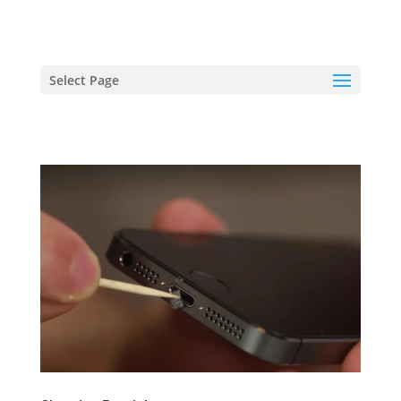
hriproampang@gmail.com
+60196000508
Select Page