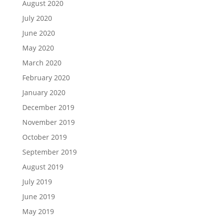
August 2020
July 2020
June 2020
May 2020
March 2020
February 2020
January 2020
December 2019
November 2019
October 2019
September 2019
August 2019
July 2019
June 2019
May 2019