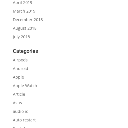
April 2019
March 2019
December 2018
August 2018
July 2018
Categories
Airpods
Android
Apple
Apple Watch
Article
Asus
audio ic
Auto restart