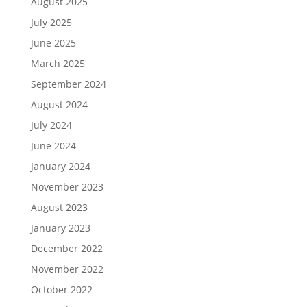
August 2025
July 2025
June 2025
March 2025
September 2024
August 2024
July 2024
June 2024
January 2024
November 2023
August 2023
January 2023
December 2022
November 2022
October 2022