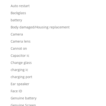
Auto restart
Backglass
battery
Body damaged/Housing replacement
Camera
Camera lens
Cannot on
Capacitor ic
Change glass
charging ic
charging port
Ear speaker
Face ID
Genuine battery
Genuine Screen