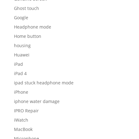
Ghost touch
Google
Headphone mode
Home button
housing
Huawei
iPad
iPad 4
ipad stuck headphone mode
iPhone
iphone water damage
IPRO Repair
iWatch
MacBook
Microphone