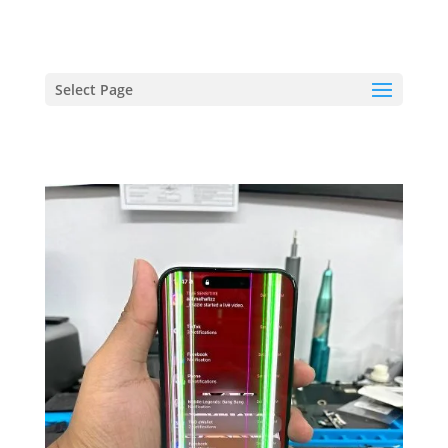
hriproampang@gmail.com
+60196000508
Select Page