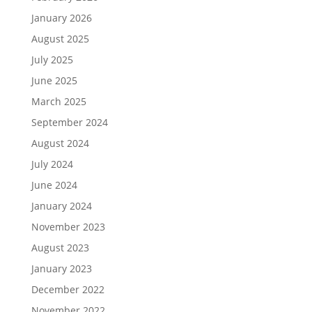
January 2026
August 2025
July 2025
June 2025
March 2025
September 2024
August 2024
July 2024
June 2024
January 2024
November 2023
August 2023
January 2023
December 2022
November 2022