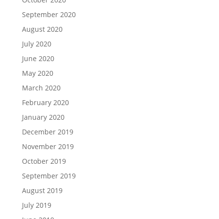
September 2020
August 2020
July 2020
June 2020
May 2020
March 2020
February 2020
January 2020
December 2019
November 2019
October 2019
September 2019
August 2019
July 2019