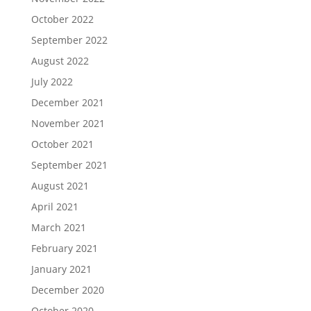
October 2022
September 2022
August 2022
July 2022
December 2021
November 2021
October 2021
September 2021
August 2021
April 2021
March 2021
February 2021
January 2021
December 2020
October 2020