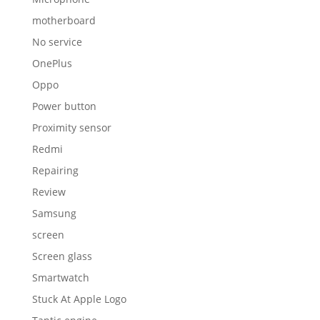
motherboard
No service
OnePlus
Oppo
Power button
Proximity sensor
Redmi
Repairing
Review
Samsung
screen
Screen glass
Smartwatch
Stuck At Apple Logo