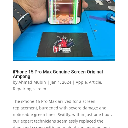
iPhone 15 Pro Max Genuine Screen Original
Ampang
by
Ahmad Mubin
|
Jan 1, 2024
|
Apple
,
Article
,
Repairing
,
screen
The iPhone 15 Pro Max arrived for a screen
replacement, burdened with severe damage and
noticeable green lines. Swiftly, within just one hour,
our expert technicians seamlessly replaced the
damaged screen with an original and genuine one