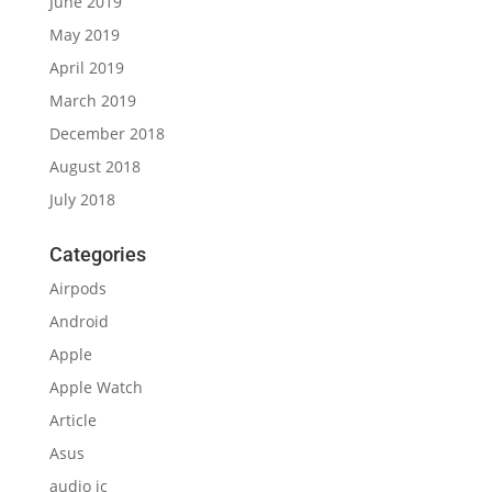
June 2019
May 2019
April 2019
March 2019
December 2018
August 2018
July 2018
Categories
Airpods
Android
Apple
Apple Watch
Article
Asus
audio ic