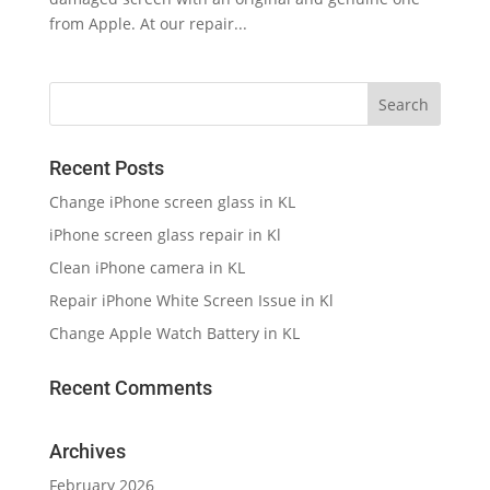
from Apple. At our repair...
Recent Posts
Change iPhone screen glass in KL
iPhone screen glass repair in Kl
Clean iPhone camera in KL
Repair iPhone White Screen Issue in Kl
Change Apple Watch Battery in KL
Recent Comments
Archives
February 2026