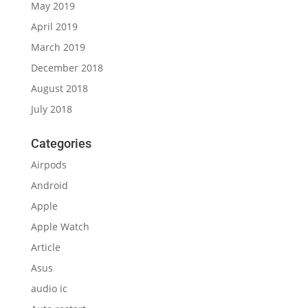
May 2019
April 2019
March 2019
December 2018
August 2018
July 2018
Categories
Airpods
Android
Apple
Apple Watch
Article
Asus
audio ic