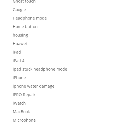
Ghost touch
Google
Headphone mode
Home button
housing
Huawei
iPad
iPad 4
ipad stuck headphone mode
iPhone
iphone water damage
IPRO Repair
iWatch
MacBook
Microphone