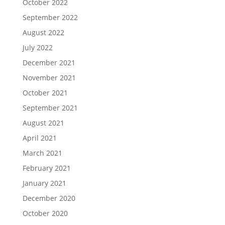
October 2022
September 2022
August 2022
July 2022
December 2021
November 2021
October 2021
September 2021
August 2021
April 2021
March 2021
February 2021
January 2021
December 2020
October 2020