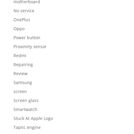
motherboard
No service
OnePlus
Oppo
Power button
Proximity sensor
Redmi
Repairing
Review
Samsung
screen
Screen glass
Smartwatch
Stuck At Apple Logo
Taptic engine