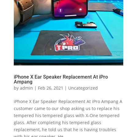
iPhone X Ear Speaker Replacement At iPro
Ampang
by
admin
|
Feb 26, 2021
|
Uncategorized
iPhone X Ear Speaker Replacement At iPro Ampang A
customer came to our shop asking us to replace his
tempered his tempered glass with X-One tempered
glass. After completing his tempered glass
replacement, he told us that he is having troubles
with his ear speaker. He...