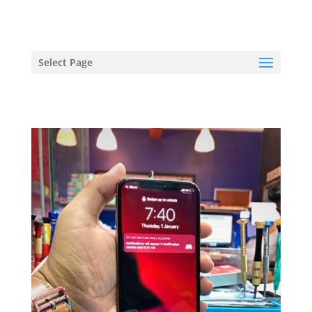
hriproampang@gmail.com
+60196000508
Select Page