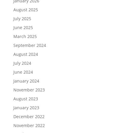
January 2026
August 2025
July 2025
June 2025
March 2025
September 2024
August 2024
July 2024
June 2024
January 2024
November 2023
August 2023
January 2023
December 2022
November 2022