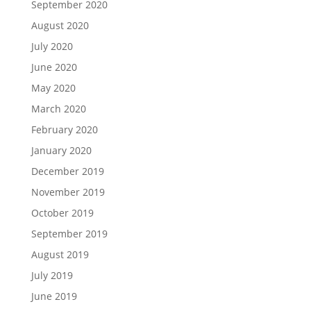
September 2020
August 2020
July 2020
June 2020
May 2020
March 2020
February 2020
January 2020
December 2019
November 2019
October 2019
September 2019
August 2019
July 2019
June 2019