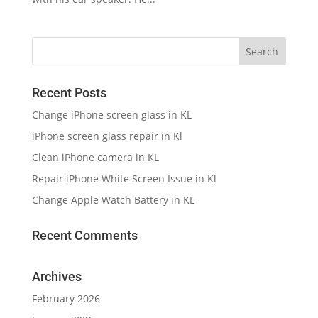
Recent Posts
Change iPhone screen glass in KL
iPhone screen glass repair in Kl
Clean iPhone camera in KL
Repair iPhone White Screen Issue in Kl
Change Apple Watch Battery in KL
Recent Comments
Archives
February 2026