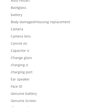
Auto restart
Backglass
battery
Body damaged/Housing replacement
Camera
Camera lens
Cannot on
Capacitor ic
Change glass
charging ic
charging port
Ear speaker
Face ID
Genuine battery
Genuine Screen