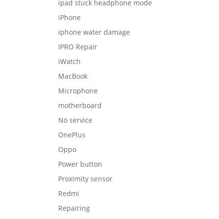
ipad stuck headphone mode
iPhone
iphone water damage
IPRO Repair
iWatch
MacBook
Microphone
motherboard
No service
OnePlus
Oppo
Power button
Proximity sensor
Redmi
Repairing