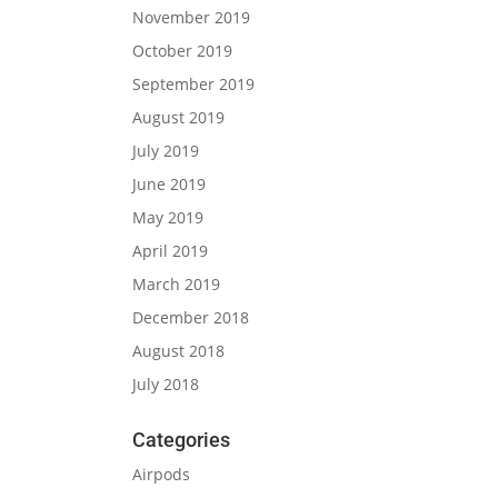
November 2019
October 2019
September 2019
August 2019
July 2019
June 2019
May 2019
April 2019
March 2019
December 2018
August 2018
July 2018
Categories
Airpods