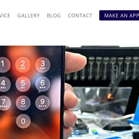
VICE
GALLERY
BLOG
CONTACT
MAKE AN AP