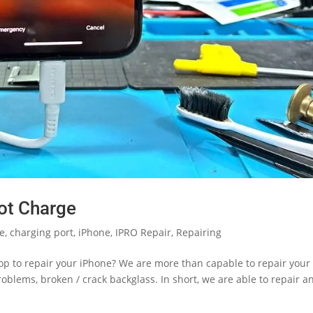
ot Charge
le
,
charging port
,
iPhone
,
IPRO Repair
,
Repairing
hop to repair your iPhone? We are more than capable to repair your
blems, broken / crack backglass. In short, we are able to repair a