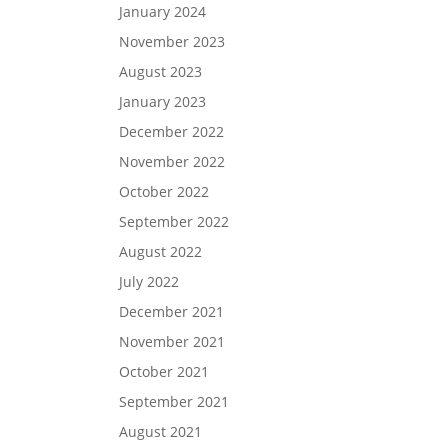
January 2024
November 2023
August 2023
January 2023
December 2022
November 2022
October 2022
September 2022
August 2022
July 2022
December 2021
November 2021
October 2021
September 2021
August 2021