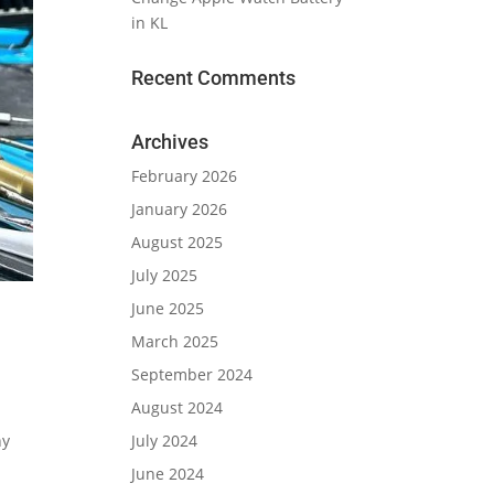
in KL
Recent Comments
Archives
February 2026
January 2026
August 2025
July 2025
June 2025
March 2025
September 2024
August 2024
July 2024
ny
June 2024