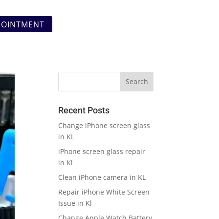
POINTMENT
Recent Posts
Change iPhone screen glass
in KL
iPhone screen glass repair
in Kl
Clean iPhone camera in KL
Repair iPhone White Screen
Issue in Kl
Change Apple Watch Battery