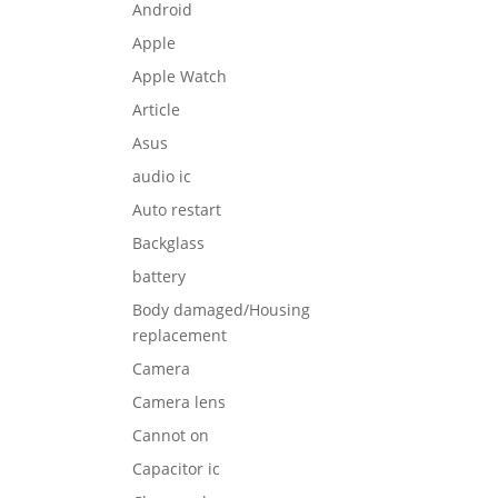
Android
Apple
Apple Watch
Article
Asus
audio ic
Auto restart
Backglass
battery
Body damaged/Housing
replacement
Camera
Camera lens
Cannot on
Capacitor ic