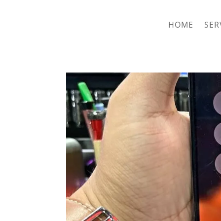
hriproampang@gmail.com
+60196000508
HOME
SER