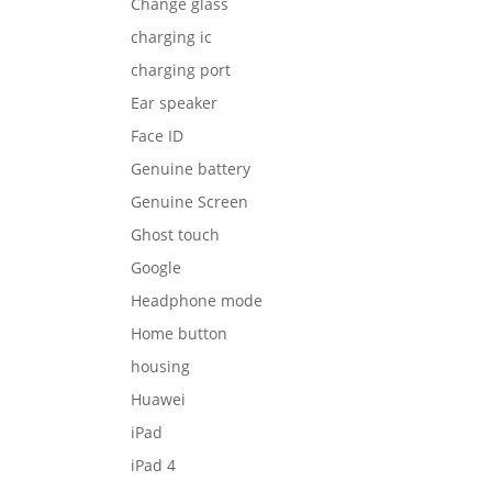
Change glass
charging ic
charging port
Ear speaker
Face ID
Genuine battery
Genuine Screen
Ghost touch
Google
Headphone mode
Home button
housing
Huawei
iPad
iPad 4