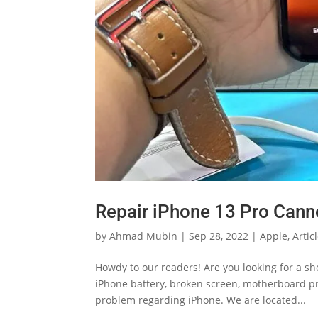
Repair iPhone 13 Pro Cann
by
Ahmad Mubin
|
Sep 28, 2022
|
Apple
,
Artic
Howdy to our readers! Are you looking for a s
iPhone battery, broken screen, motherboard pro
problem regarding iPhone. We are located...