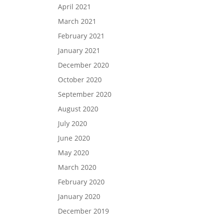
April 2021
March 2021
February 2021
January 2021
December 2020
October 2020
September 2020
August 2020
July 2020
June 2020
May 2020
March 2020
February 2020
January 2020
December 2019