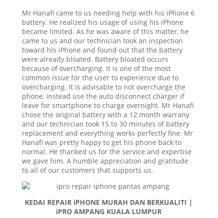
Mr Hanafi came to us needing help with his iPhone 6
battery. He realized his usage of using his iPhone
became limited. As he was aware of this matter, he
came to us and our technician took an inspection
toward his iPhone and found out that the battery
were already bloated. Battery bloated occurs
because of overcharging. It is one of the most
common issue for the user to experience due to
overcharging. It is advisable to not overcharge the
phone, instead use the auto disconnect charger if
leave for smartphone to charge overnight. Mr Hanafi
chose the original battery with a 12 month warrany
and our technician took 15 to 30 minutes of battery
replacement and everything works perfectly fine. Mr
Hanafi was pretty happy to get his phone back to
normal. He thanked us for the service and expertise
we gave him. A humble appreciation and gratitude
to all of our customers that supports us.
KEDAI REPAIR iPHONE MURAH DAN BERKUALITI |
iPRO AMPANG KUALA LUMPUR