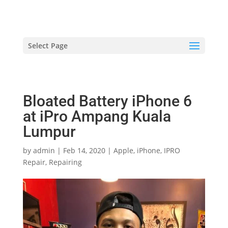
hriproampang@gmail.com
+60196000508
Select Page
Bloated Battery iPhone 6
at iPro Ampang Kuala
Lumpur
by
admin
|
Feb 14, 2020
|
Apple
,
iPhone
,
IPRO
Repair
,
Repairing