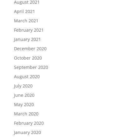
August 2021
April 2021
March 2021
February 2021
January 2021
December 2020
October 2020
September 2020
August 2020
July 2020
June 2020
May 2020
March 2020
February 2020
January 2020