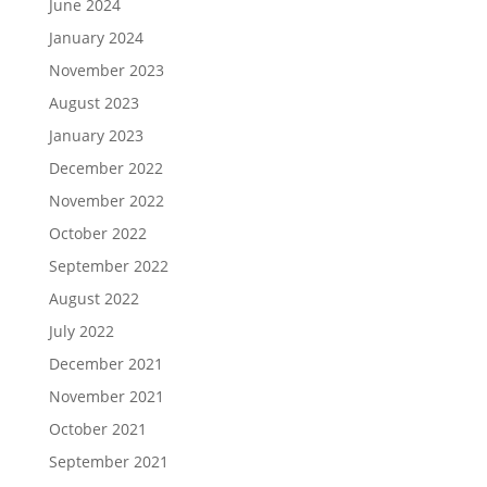
June 2024
January 2024
November 2023
August 2023
January 2023
December 2022
November 2022
October 2022
September 2022
August 2022
July 2022
December 2021
November 2021
October 2021
September 2021