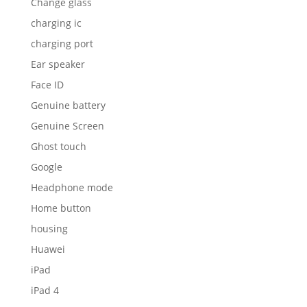
Change glass
charging ic
charging port
Ear speaker
Face ID
Genuine battery
Genuine Screen
Ghost touch
Google
Headphone mode
Home button
housing
Huawei
iPad
iPad 4