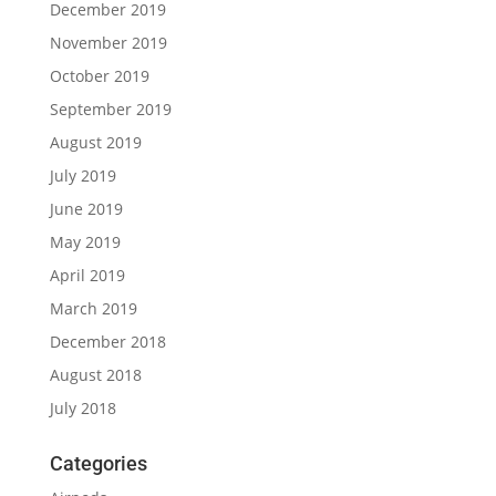
December 2019
November 2019
October 2019
September 2019
August 2019
July 2019
June 2019
May 2019
April 2019
March 2019
December 2018
August 2018
July 2018
Categories