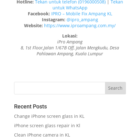
Hotline:
Tekan untuk telefon (0196000508)
|
Tekan
untuk WhatsApp
Facebook:
IPRO – Mobile Fix Ampang KL
Instagram:
@ipro_ampang
Website:
https://www.iproampang.com.my/
Lokasi:
iPro Ampang
8, 1st Floor,Jalan 1/67B Off, Jalan Mengkudu, Desa
Pahlawan Ampang, Kuala Lumpur
Recent Posts
Change iPhone screen glass in KL
iPhone screen glass repair in Kl
Clean iPhone camera in KL