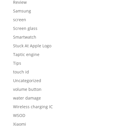
Review
Samsung
screen
Screen glass
Smartwatch
Stuck At Apple Logo
Taptic engine
Tips
touch id
Uncategorized
volume button
water damage
Wireless charging IC
WSOD
Xiaomi