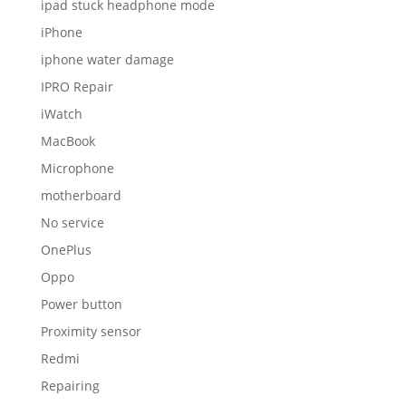
ipad stuck headphone mode
iPhone
iphone water damage
IPRO Repair
iWatch
MacBook
Microphone
motherboard
No service
OnePlus
Oppo
Power button
Proximity sensor
Redmi
Repairing