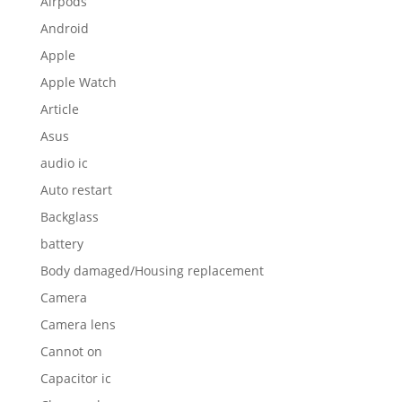
Airpods
Android
Apple
Apple Watch
Article
Asus
audio ic
Auto restart
Backglass
battery
Body damaged/Housing replacement
Camera
Camera lens
Cannot on
Capacitor ic