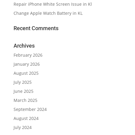
Repair iPhone White Screen Issue in Kl
Change Apple Watch Battery in KL
Recent Comments
Archives
February 2026
January 2026
August 2025
July 2025
June 2025
March 2025
September 2024
August 2024
July 2024