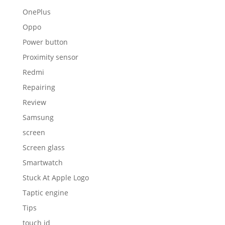
OnePlus
Oppo
Power button
Proximity sensor
Redmi
Repairing
Review
Samsung
screen
Screen glass
Smartwatch
Stuck At Apple Logo
Taptic engine
Tips
touch id