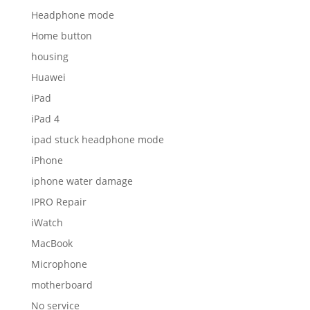
Headphone mode
Home button
housing
Huawei
iPad
iPad 4
ipad stuck headphone mode
iPhone
iphone water damage
IPRO Repair
iWatch
MacBook
Microphone
motherboard
No service