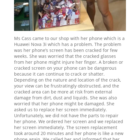
Ms Cass came to our shop with her phone which is a
Huawei Nova 3i which has a problem. The problem
was her phone’s screen has been cracked for few
weeks. She was worried that the cracked glasses
from her phone might injure her finger. A broken or
cracked screen on your phone can be dangerous
because it can continue to crack or shatter.
Depending on the nature and location of the crack,
your view can be frustratingly obstructed, and the
cracked area can be more at risk from external
damage from dirt, dust and liquids. She was also
worried that her phone might be damaged. She
asked us to replace her screen immediately.
Unfortunately, we did not have the parts to repair
her phone. We ordered her screen and we replaced
her screen immediately. The screen replacement
took around 20 minutes and her phone is like a new
phone again. We called her and informed that her