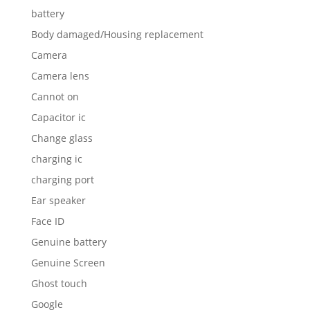
battery
Body damaged/Housing replacement
Camera
Camera lens
Cannot on
Capacitor ic
Change glass
charging ic
charging port
Ear speaker
Face ID
Genuine battery
Genuine Screen
Ghost touch
Google