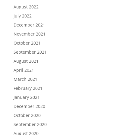
August 2022
July 2022
December 2021
November 2021
October 2021
September 2021
August 2021
April 2021
March 2021
February 2021
January 2021
December 2020
October 2020
September 2020
August 2020