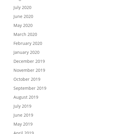
July 2020
June 2020
May 2020
March 2020
February 2020
January 2020
December 2019
November 2019
October 2019
September 2019
August 2019
July 2019
June 2019
May 2019
April 2019