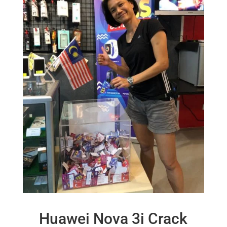
Huawei Nova 3i Crack