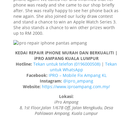
phone was ready and she came to our shop briefly
after. She was really happy to see her phone back as
new again. She also joined our lucky draw contest
and stand a chance to win an Apple Watch Series 3.
She also stands a chance to win other prizes worth
up to RM 2000.
KEDAI REPAIR iPHONE MURAH DAN BERKUALITI |
iPRO AMPANG KUALA LUMPUR
Hotline:
Tekan untuk telefon (0196000508)
|
Tekan
untuk WhatsApp
Facebook:
IPRO – Mobile Fix Ampang KL
Instagram:
@ipro_ampang
Website:
https://www.iproampang.com.my/
Lokasi:
iPro Ampang
8, 1st Floor,Jalan 1/67B Off, Jalan Mengkudu, Desa
Pahlawan Ampang, Kuala Lumpur