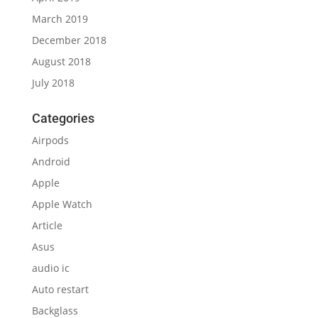
March 2019
December 2018
August 2018
July 2018
Categories
Airpods
Android
Apple
Apple Watch
Article
Asus
audio ic
Auto restart
Backglass