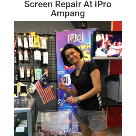
Screen Repair At iPro
Ampang