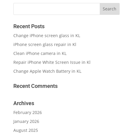
Recent Posts
Change iPhone screen glass in KL
iPhone screen glass repair in Kl
Clean iPhone camera in KL
Repair iPhone White Screen Issue in Kl
Change Apple Watch Battery in KL
Recent Comments
Archives
February 2026
January 2026
August 2025