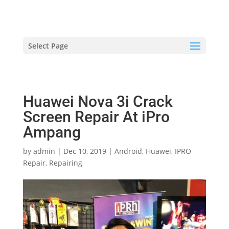
hriproampang@gmail.com
+60196000508
Select Page
Huawei Nova 3i Crack
Screen Repair At iPro
Ampang
by
admin
|
Dec 10, 2019
|
Android
,
Huawei
,
IPRO
Repair
,
Repairing