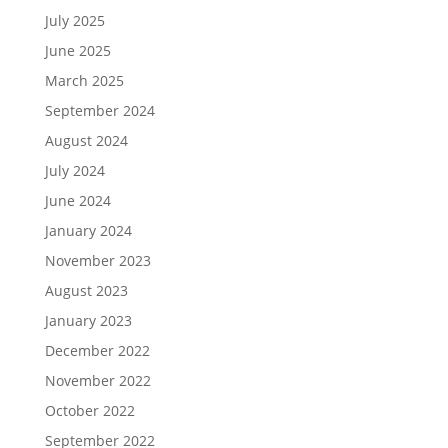
July 2025
June 2025
March 2025
September 2024
August 2024
July 2024
June 2024
January 2024
November 2023
August 2023
January 2023
December 2022
November 2022
October 2022
September 2022