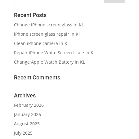
Recent Posts
Change iPhone screen glass in KL
iPhone screen glass repair in Kl
Clean iPhone camera in KL
Repair iPhone White Screen Issue in Kl
Change Apple Watch Battery in KL
Recent Comments
Archives
February 2026
January 2026
August 2025
July 2025