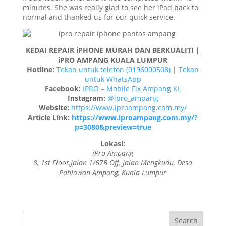
minutes. She was really glad to see her iPad back to
normal and thanked us for our quick service.
KEDAI REPAIR iPHONE MURAH DAN BERKUALITI |
iPRO AMPANG KUALA LUMPUR
Hotline:
Tekan untuk telefon (0196000508)
|
Tekan
untuk WhatsApp
Facebook:
IPRO – Mobile Fix Ampang KL
Instagram:
@ipro_ampang
Website:
https://www.iproampang.com.my/
Article Link:
https://www.iproampang.com.my/?
p=3080&preview=true
Lokasi:
iPro Ampang
8, 1st Floor,Jalan 1/67B Off, Jalan Mengkudu, Desa
Pahlawan Ampang, Kuala Lumpur