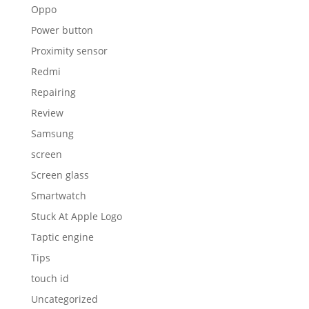
Oppo
Power button
Proximity sensor
Redmi
Repairing
Review
Samsung
screen
Screen glass
Smartwatch
Stuck At Apple Logo
Taptic engine
Tips
touch id
Uncategorized