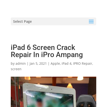
hriproampang@gmail.com
+60196000508
Select Page
iPad 6 Screen Crack
Repair In iPro Ampang
by
admin
|
Jan 5, 2021
|
Apple
,
iPad 4
,
IPRO Repair
,
screen