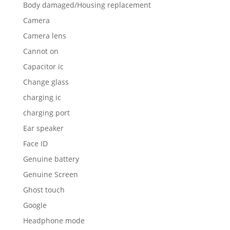
Body damaged/Housing replacement
Camera
Camera lens
Cannot on
Capacitor ic
Change glass
charging ic
charging port
Ear speaker
Face ID
Genuine battery
Genuine Screen
Ghost touch
Google
Headphone mode