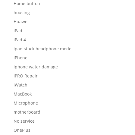
Home button
housing
Huawei
iPad
iPad 4
ipad stuck headphone mode
iPhone
iphone water damage
IPRO Repair
iWatch
MacBook
Microphone
motherboard
No service
OnePlus