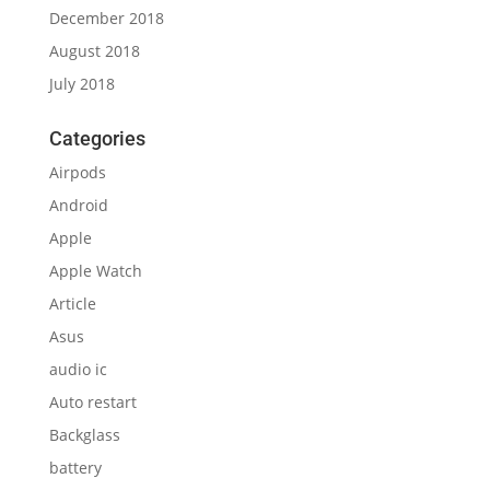
December 2018
August 2018
July 2018
Categories
Airpods
Android
Apple
Apple Watch
Article
Asus
audio ic
Auto restart
Backglass
battery