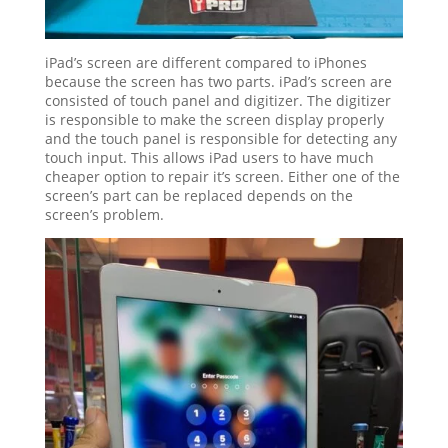
iPad’s screen are different compared to iPhones
because the screen has two parts. iPad’s screen are
consisted of touch panel and digitizer. The digitizer
is responsible to make the screen display properly
and the touch panel is responsible for detecting any
touch input. This allows iPad users to have much
cheaper option to repair it’s screen. Either one of the
screen’s part can be replaced depends on the
screen’s problem.