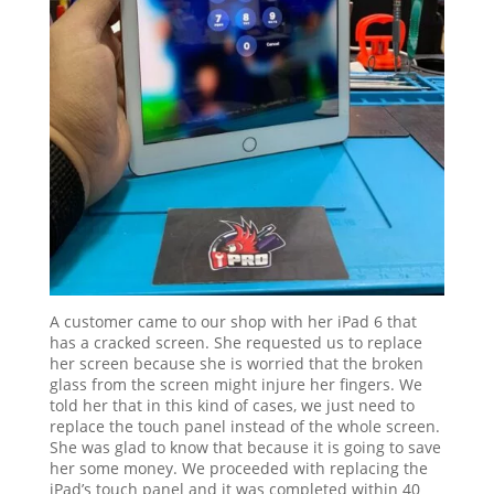
A customer came to our shop with her iPad 6 that
has a cracked screen. She requested us to replace
her screen because she is worried that the broken
glass from the screen might injure her fingers. We
told her that in this kind of cases, we just need to
replace the touch panel instead of the whole screen.
She was glad to know that because it is going to save
her some money. We proceeded with replacing the
iPad’s touch panel and it was completed within 40