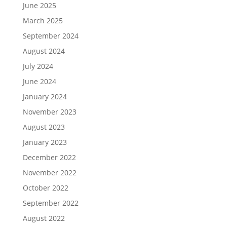
June 2025
March 2025
September 2024
August 2024
July 2024
June 2024
January 2024
November 2023
August 2023
January 2023
December 2022
November 2022
October 2022
September 2022
August 2022