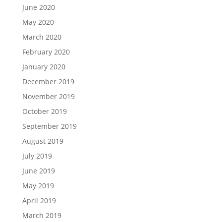
June 2020
May 2020
March 2020
February 2020
January 2020
December 2019
November 2019
October 2019
September 2019
August 2019
July 2019
June 2019
May 2019
April 2019
March 2019