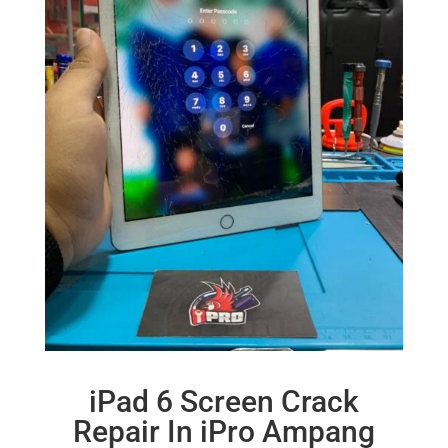
iPad 6 Screen Crack
Repair In iPro Ampang