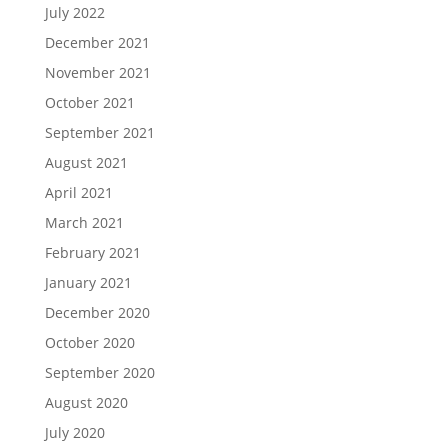
July 2022
December 2021
November 2021
October 2021
September 2021
August 2021
April 2021
March 2021
February 2021
January 2021
December 2020
October 2020
September 2020
August 2020
July 2020