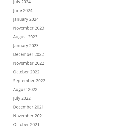
July 2024
June 2024
January 2024
November 2023
August 2023
January 2023
December 2022
November 2022
October 2022
September 2022
August 2022
July 2022
December 2021
November 2021
October 2021