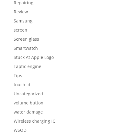
Repairing
Review
Samsung
screen
Screen glass
Smartwatch
Stuck At Apple Logo
Taptic engine
Tips
touch id
Uncategorized
volume button
water damage
Wireless charging IC
WSOD