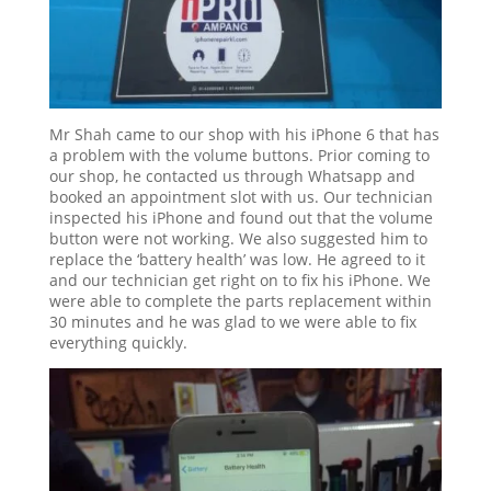
Mr Shah came to our shop with his iPhone 6 that has
a problem with the volume buttons. Prior coming to
our shop, he contacted us through Whatsapp and
booked an appointment slot with us. Our technician
inspected his iPhone and found out that the volume
button were not working. We also suggested him to
replace the ‘battery health’ was low. He agreed to it
and our technician get right on to fix his iPhone. We
were able to complete the parts replacement within
30 minutes and he was glad to we were able to fix
everything quickly.