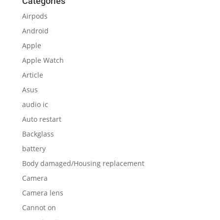
Categories
Airpods
Android
Apple
Apple Watch
Article
Asus
audio ic
Auto restart
Backglass
battery
Body damaged/Housing replacement
Camera
Camera lens
Cannot on