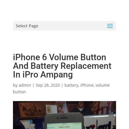
hriproampang@gmail.com
+60196000508
Select Page
iPhone 6 Volume Button
And Battery Replacement
In iPro Ampang
by
admin
|
Sep 28, 2020
|
battery
,
iPhone
,
volume
button