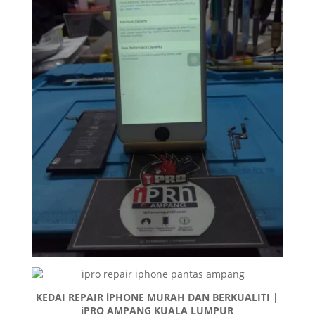
KEDAI REPAIR iPHONE MURAH DAN BERKUALITI |
iPRO AMPANG KUALA LUMPUR