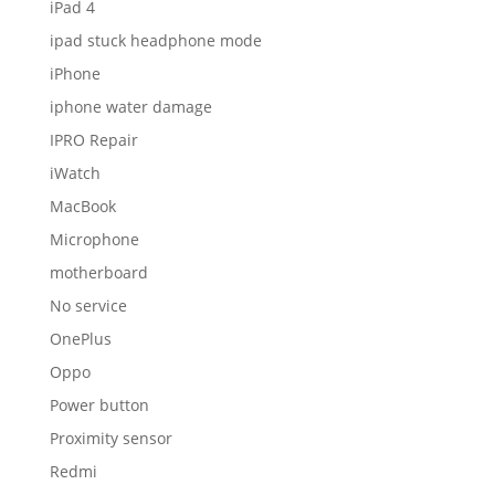
iPad 4
ipad stuck headphone mode
iPhone
iphone water damage
IPRO Repair
iWatch
MacBook
Microphone
motherboard
No service
OnePlus
Oppo
Power button
Proximity sensor
Redmi