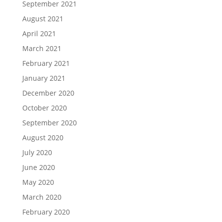
September 2021
August 2021
April 2021
March 2021
February 2021
January 2021
December 2020
October 2020
September 2020
August 2020
July 2020
June 2020
May 2020
March 2020
February 2020