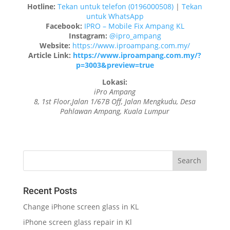
Hotline:
Tekan untuk telefon (0196000508)
|
Tekan
untuk WhatsApp
Facebook:
IPRO – Mobile Fix Ampang KL
Instagram:
@ipro_ampang
Website:
https://www.iproampang.com.my/
Article Link:
https://www.iproampang.com.my/?
p=3003&preview=true
Lokasi:
iPro Ampang
8, 1st Floor,Jalan 1/67B Off, Jalan Mengkudu, Desa
Pahlawan Ampang, Kuala Lumpur
Recent Posts
Change iPhone screen glass in KL
iPhone screen glass repair in Kl