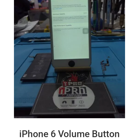
iPhone 6 Volume Button