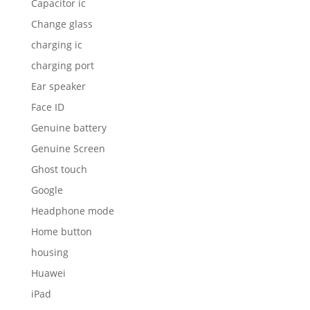
Capacitor ic
Change glass
charging ic
charging port
Ear speaker
Face ID
Genuine battery
Genuine Screen
Ghost touch
Google
Headphone mode
Home button
housing
Huawei
iPad