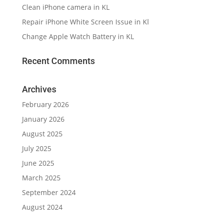
Clean iPhone camera in KL
Repair iPhone White Screen Issue in Kl
Change Apple Watch Battery in KL
Recent Comments
Archives
February 2026
January 2026
August 2025
July 2025
June 2025
March 2025
September 2024
August 2024