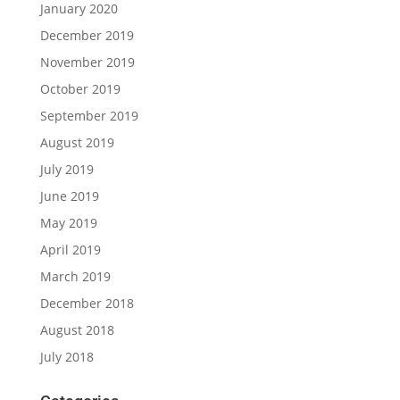
January 2020
December 2019
November 2019
October 2019
September 2019
August 2019
July 2019
June 2019
May 2019
April 2019
March 2019
December 2018
August 2018
July 2018