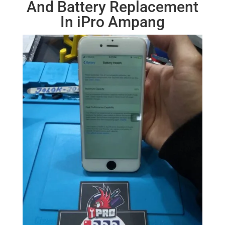
And Battery Replacement
In iPro Ampang