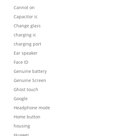
Cannot on
Capacitor ic
Change glass
charging ic
charging port
Ear speaker
Face ID
Genuine battery
Genuine Screen
Ghost touch
Google
Headphone mode
Home button
housing
Huawei