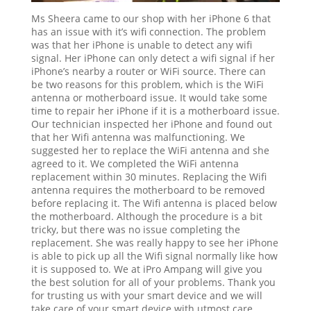
Ms Sheera came to our shop with her iPhone 6 that
has an issue with it’s wifi connection. The problem
was that her iPhone is unable to detect any wifi
signal. Her iPhone can only detect a wifi signal if her
iPhone’s nearby a router or WiFi source. There can
be two reasons for this problem, which is the WiFi
antenna or motherboard issue. It would take some
time to repair her iPhone if it is a motherboard issue.
Our technician inspected her iPhone and found out
that her Wifi antenna was malfunctioning. We
suggested her to replace the WiFi antenna and she
agreed to it. We completed the WiFi antenna
replacement within 30 minutes. Replacing the Wifi
antenna requires the motherboard to be removed
before replacing it. The Wifi antenna is placed below
the motherboard. Although the procedure is a bit
tricky, but there was no issue completing the
replacement. She was really happy to see her iPhone
is able to pick up all the Wifi signal normally like how
it is supposed to. We at iPro Ampang will give you
the best solution for all of your problems. Thank you
for trusting us with your smart device and we will
take care of your smart device with utmost care.