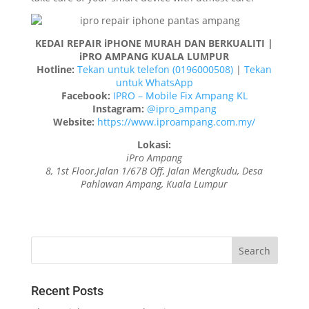
KEDAI REPAIR iPHONE MURAH DAN BERKUALITI |
iPRO AMPANG KUALA LUMPUR
Hotline:
Tekan untuk telefon (0196000508)
|
Tekan
untuk WhatsApp
Facebook:
IPRO – Mobile Fix Ampang KL
Instagram:
@ipro_ampang
Website:
https://www.iproampang.com.my/
Lokasi:
iPro Ampang
8, 1st Floor,Jalan 1/67B Off, Jalan Mengkudu, Desa
Pahlawan Ampang, Kuala Lumpur
Recent Posts