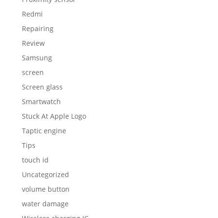
Redmi
Repairing
Review
Samsung
screen
Screen glass
Smartwatch
Stuck At Apple Logo
Taptic engine
Tips
touch id
Uncategorized
volume button
water damage