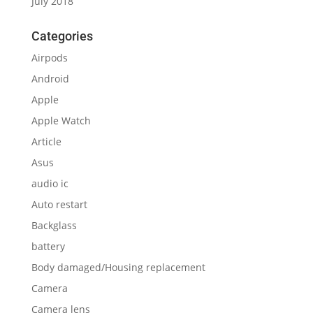
July 2018
Categories
Airpods
Android
Apple
Apple Watch
Article
Asus
audio ic
Auto restart
Backglass
battery
Body damaged/Housing replacement
Camera
Camera lens