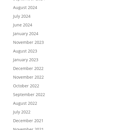
August 2024
July 2024
June 2024
January 2024
November 2023
August 2023
January 2023
December 2022
November 2022
October 2022
September 2022
August 2022
July 2022
December 2021
November 2021