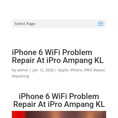
hriproampang@gmail.com
+60196000508
Select Page
iPhone 6 WiFi Problem
Repair At iPro Ampang KL
by
admin
|
Jan 12, 2020
|
Apple
,
iPhone
,
IPRO Repair
,
Repairing
iPhone 6 WiFi Problem
Repair At iPro Ampang KL