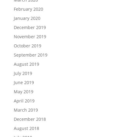
February 2020
January 2020
December 2019
November 2019
October 2019
September 2019
August 2019
July 2019
June 2019
May 2019
April 2019
March 2019
December 2018
August 2018