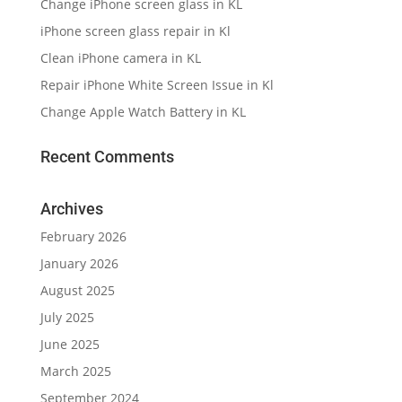
Change iPhone screen glass in KL
iPhone screen glass repair in Kl
Clean iPhone camera in KL
Repair iPhone White Screen Issue in Kl
Change Apple Watch Battery in KL
Recent Comments
Archives
February 2026
January 2026
August 2025
July 2025
June 2025
March 2025
September 2024