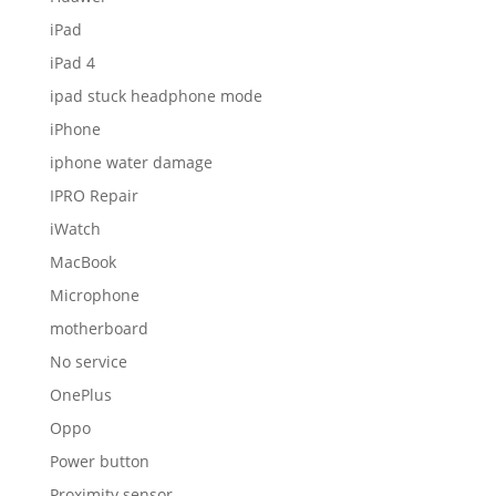
iPad
iPad 4
ipad stuck headphone mode
iPhone
iphone water damage
IPRO Repair
iWatch
MacBook
Microphone
motherboard
No service
OnePlus
Oppo
Power button
Proximity sensor