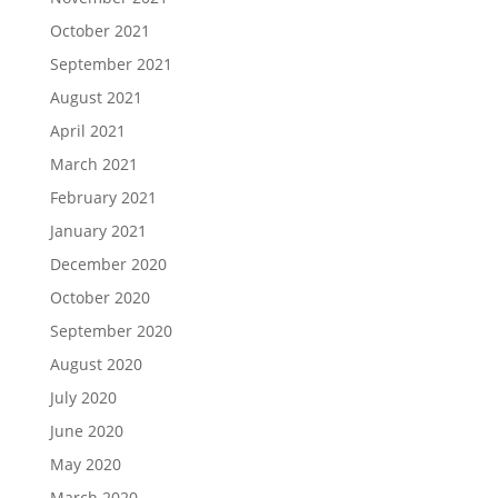
October 2021
September 2021
August 2021
April 2021
March 2021
February 2021
January 2021
December 2020
October 2020
September 2020
August 2020
July 2020
June 2020
May 2020
March 2020