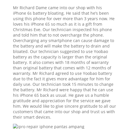
Mr Richard Dame came into our shop with his
iPhone 6s battery bloating. He said that he’s been
using this phone for over more than 3 years now. He
loves his iPhone 6S so much as it is a gift from
Christmas Eve. Our technician inspected his phone
and told him that to not overcharge the phone.
Overcharging any smartphone can cause damage to
the battery and will make the battery to drain and
bloated. Our technician suggested to use Yoobao
battery as the capacity is larger than the original
battery. It also comes with 18 months of warranty
than original battery that comes with 12 months of
warranty. Mr Richard agreed to use Yoobao battery
due to the fact it gives more advantage for him for
daily use. Our technician took 15 minutes to change
the battery. Mr Richard were happy that he can use
his iPhone 6S back as usual. He gave us a humble
gratitude and appreciation for the service we gave
him. We would like to give sincere gratitude to all our
customers that came into our shop and trust us with
their smart devices.