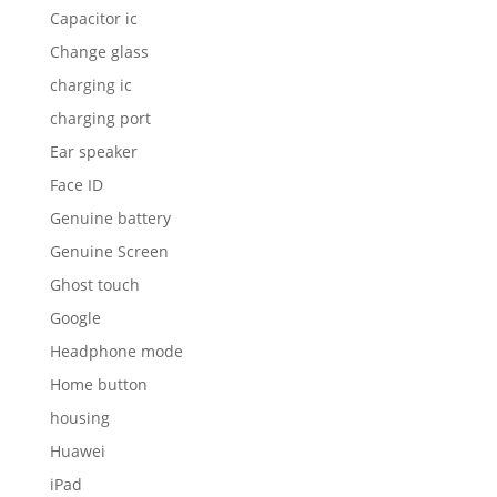
Capacitor ic
Change glass
charging ic
charging port
Ear speaker
Face ID
Genuine battery
Genuine Screen
Ghost touch
Google
Headphone mode
Home button
housing
Huawei
iPad