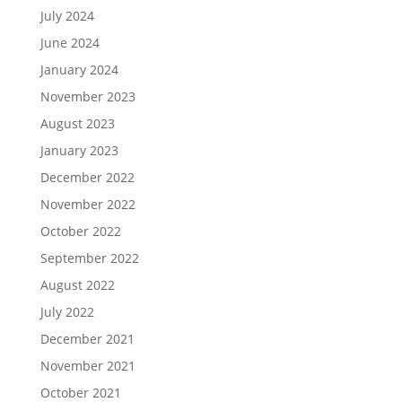
July 2024
June 2024
January 2024
November 2023
August 2023
January 2023
December 2022
November 2022
October 2022
September 2022
August 2022
July 2022
December 2021
November 2021
October 2021