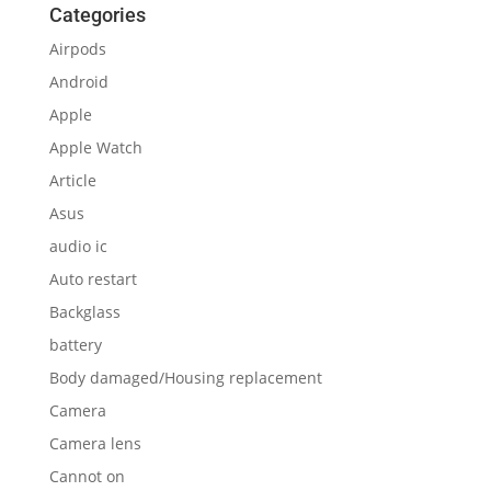
Categories
Airpods
Android
Apple
Apple Watch
Article
Asus
audio ic
Auto restart
Backglass
battery
Body damaged/Housing replacement
Camera
Camera lens
Cannot on