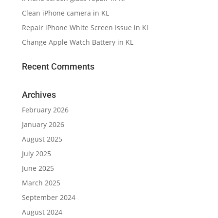
Clean iPhone camera in KL
Repair iPhone White Screen Issue in Kl
Change Apple Watch Battery in KL
Recent Comments
Archives
February 2026
January 2026
August 2025
July 2025
June 2025
March 2025
September 2024
August 2024