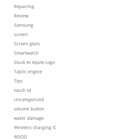
Repairing
Review
Samsung
screen
Screen glass
Smartwatch
Stuck At Apple Logo
Taptic engine
Tips
touch id
Uncategorized
volume button
water damage
Wireless charging IC
WSOD