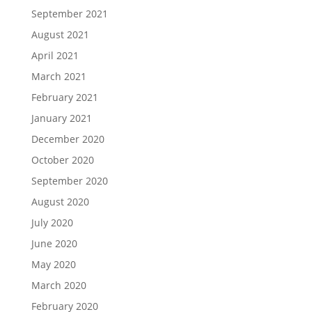
September 2021
August 2021
April 2021
March 2021
February 2021
January 2021
December 2020
October 2020
September 2020
August 2020
July 2020
June 2020
May 2020
March 2020
February 2020