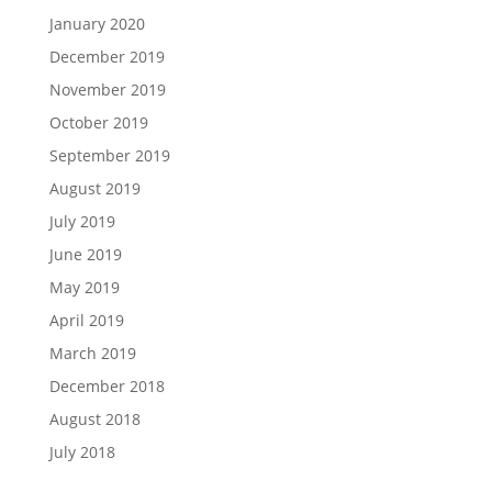
January 2020
December 2019
November 2019
October 2019
September 2019
August 2019
July 2019
June 2019
May 2019
April 2019
March 2019
December 2018
August 2018
July 2018