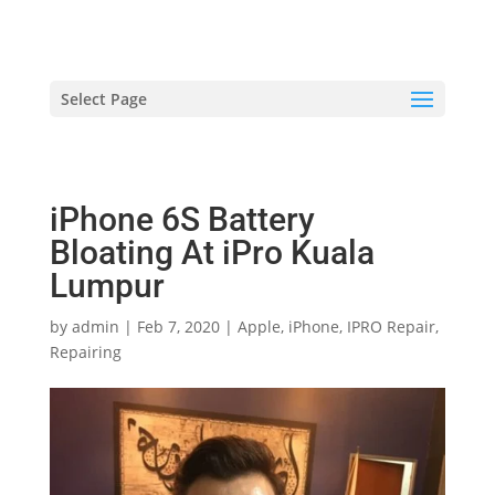
hriproampang@gmail.com
+60196000508
Select Page
iPhone 6S Battery
Bloating At iPro Kuala
Lumpur
by
admin
|
Feb 7, 2020
|
Apple
,
iPhone
,
IPRO Repair
,
Repairing