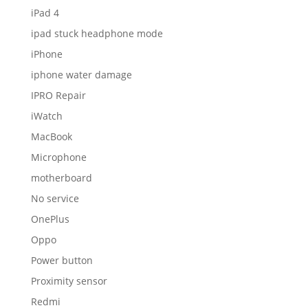
iPad 4
ipad stuck headphone mode
iPhone
iphone water damage
IPRO Repair
iWatch
MacBook
Microphone
motherboard
No service
OnePlus
Oppo
Power button
Proximity sensor
Redmi