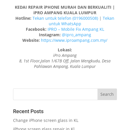
KEDAI REPAIR iPHONE MURAH DAN BERKUALITI |
iPRO AMPANG KUALA LUMPUR
Hotline:
Tekan untuk telefon (0196000508)
|
Tekan
untuk WhatsApp
Facebook:
IPRO – Mobile Fix Ampang KL
Instagram:
@ipro_ampang
Website:
https://www.iproampang.com.my/
Lokasi:
iPro Ampang
8, 1st Floor,Jalan 1/67B Off, Jalan Mengkudu, Desa
Pahlawan Ampang, Kuala Lumpur
Recent Posts
Change iPhone screen glass in KL
iPhone screen glass repair in Kl