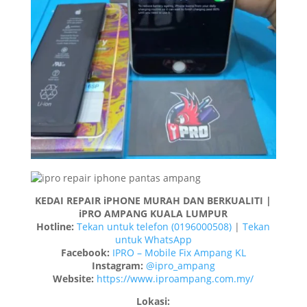
KEDAI REPAIR iPHONE MURAH DAN BERKUALITI |
iPRO AMPANG KUALA LUMPUR
Hotline:
Tekan untuk telefon (0196000508)
|
Tekan
untuk WhatsApp
Facebook:
IPRO – Mobile Fix Ampang KL
Instagram:
@ipro_ampang
Website:
https://www.iproampang.com.my/
Lokasi: