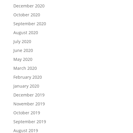
December 2020
October 2020
September 2020
August 2020
July 2020
June 2020
May 2020
March 2020
February 2020
January 2020
December 2019
November 2019
October 2019
September 2019
August 2019