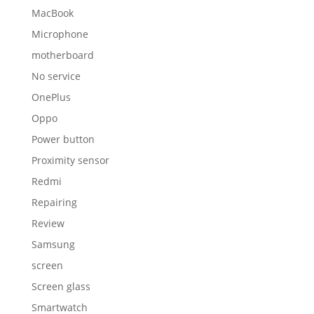
MacBook
Microphone
motherboard
No service
OnePlus
Oppo
Power button
Proximity sensor
Redmi
Repairing
Review
Samsung
screen
Screen glass
Smartwatch