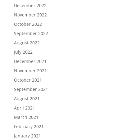
December 2022
November 2022
October 2022
September 2022
August 2022
July 2022
December 2021
November 2021
October 2021
September 2021
August 2021
April 2021
March 2021
February 2021
January 2021