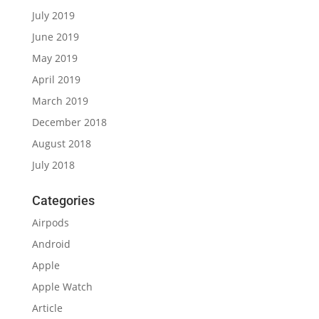
July 2019
June 2019
May 2019
April 2019
March 2019
December 2018
August 2018
July 2018
Categories
Airpods
Android
Apple
Apple Watch
Article