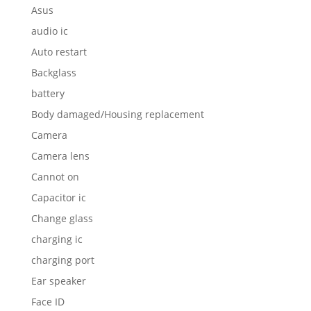
Asus
audio ic
Auto restart
Backglass
battery
Body damaged/Housing replacement
Camera
Camera lens
Cannot on
Capacitor ic
Change glass
charging ic
charging port
Ear speaker
Face ID