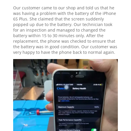
Our customer came to our shop and told us that he
was having a problem with the battery of the iPhone
6S Plus. She claimed that the screen suddenly
popped up due to the battery. Our technician took
for an inspection and managed to changed the
battery within 15 to 30 minutes only. After the
replacement, the phone was checked to ensure that
the battery was in good condition. Our customer was
very happy to have the phone back to normal again.