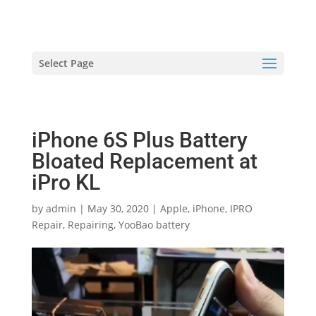
hriproampang@gmail.com
+60196000508
Select Page
iPhone 6S Plus Battery
Bloated Replacement at
iPro KL
by
admin
|
May 30, 2020
|
Apple
,
iPhone
,
IPRO
Repair
,
Repairing
,
YooBao battery