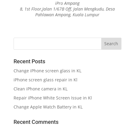
iPro Ampang
8, 1st Floor,Jalan 1/67B Off, Jalan Mengkudu, Desa
Pahlawan Ampang, Kuala Lumpur
Recent Posts
Change iPhone screen glass in KL
iPhone screen glass repair in Kl
Clean iPhone camera in KL
Repair iPhone White Screen Issue in Kl
Change Apple Watch Battery in KL
Recent Comments