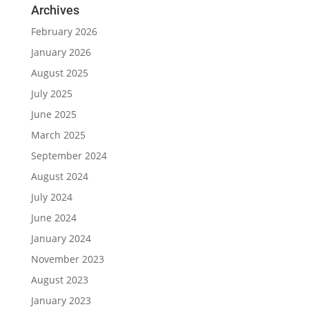
Archives
February 2026
January 2026
August 2025
July 2025
June 2025
March 2025
September 2024
August 2024
July 2024
June 2024
January 2024
November 2023
August 2023
January 2023