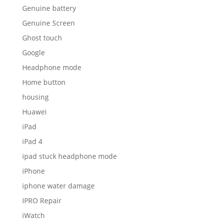
Genuine battery
Genuine Screen
Ghost touch
Google
Headphone mode
Home button
housing
Huawei
iPad
iPad 4
ipad stuck headphone mode
iPhone
iphone water damage
IPRO Repair
iWatch