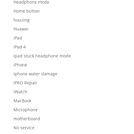
Headphone mode
Home button
housing
Huawei
iPad
iPad 4
ipad stuck headphone mode
iPhone
iphone water damage
IPRO Repair
iWatch
MacBook
Microphone
motherboard
No service