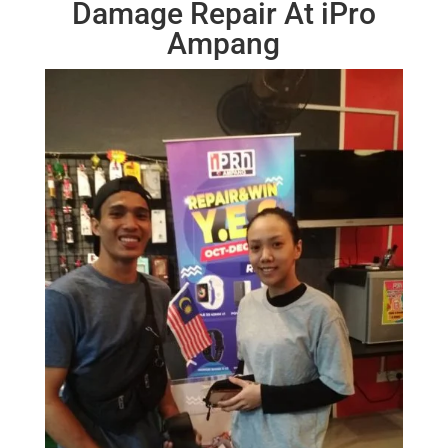
Damage Repair At iPro
Ampang