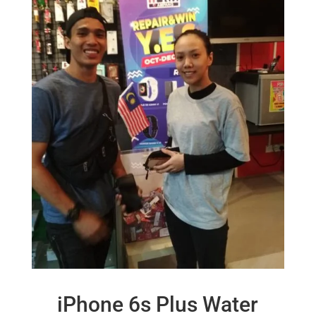
iPhone 6s Plus Water