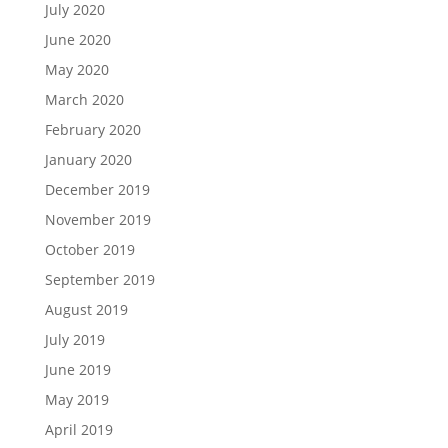
July 2020
June 2020
May 2020
March 2020
February 2020
January 2020
December 2019
November 2019
October 2019
September 2019
August 2019
July 2019
June 2019
May 2019
April 2019