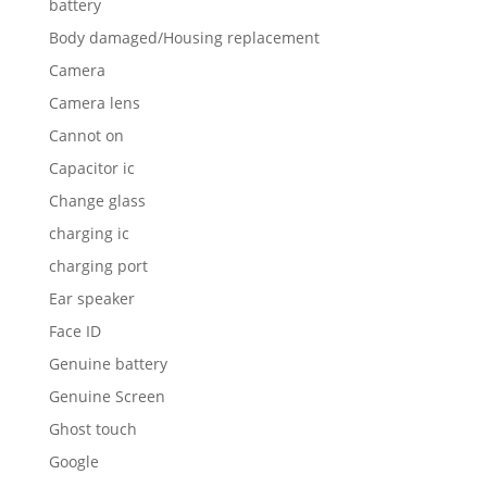
battery
Body damaged/Housing replacement
Camera
Camera lens
Cannot on
Capacitor ic
Change glass
charging ic
charging port
Ear speaker
Face ID
Genuine battery
Genuine Screen
Ghost touch
Google