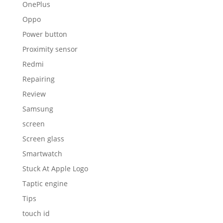
OnePlus
Oppo
Power button
Proximity sensor
Redmi
Repairing
Review
Samsung
screen
Screen glass
Smartwatch
Stuck At Apple Logo
Taptic engine
Tips
touch id