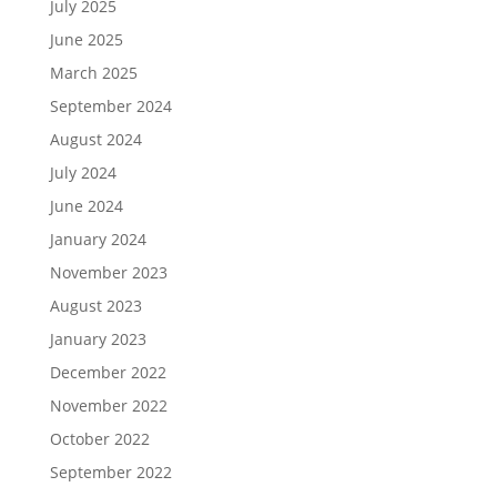
July 2025
June 2025
March 2025
September 2024
August 2024
July 2024
June 2024
January 2024
November 2023
August 2023
January 2023
December 2022
November 2022
October 2022
September 2022