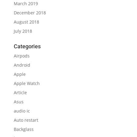
March 2019
December 2018
August 2018
July 2018
Categories
Airpods
Android
Apple
Apple Watch
Article
Asus
audio ic
Auto restart
Backglass