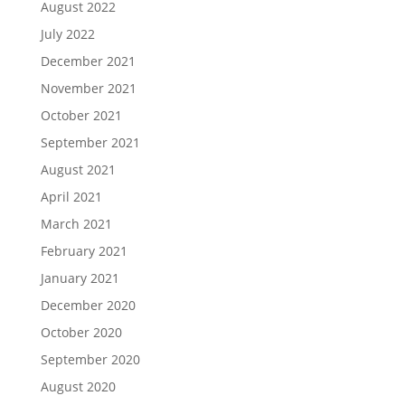
August 2022
July 2022
December 2021
November 2021
October 2021
September 2021
August 2021
April 2021
March 2021
February 2021
January 2021
December 2020
October 2020
September 2020
August 2020