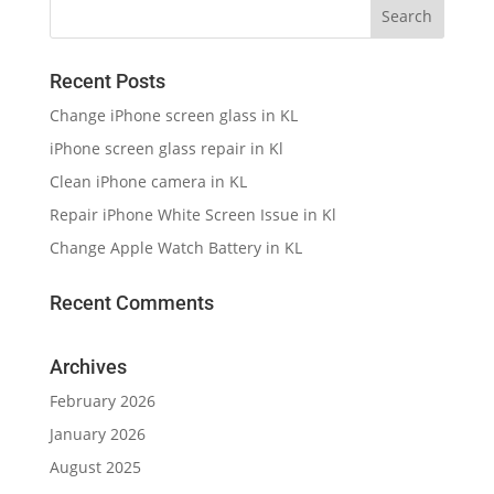
Recent Posts
Change iPhone screen glass in KL
iPhone screen glass repair in Kl
Clean iPhone camera in KL
Repair iPhone White Screen Issue in Kl
Change Apple Watch Battery in KL
Recent Comments
Archives
February 2026
January 2026
August 2025