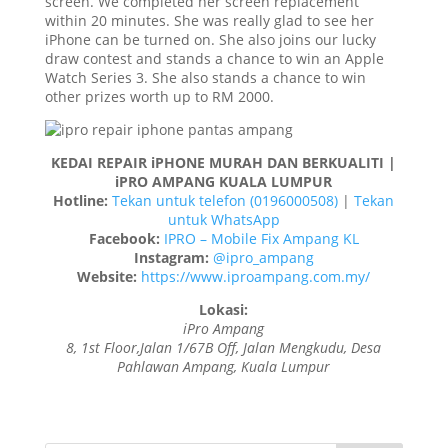
screen. We completed her screen replacement
within 20 minutes. She was really glad to see her
iPhone can be turned on. She also joins our lucky
draw contest and stands a chance to win an Apple
Watch Series 3. She also stands a chance to win
other prizes worth up to RM 2000.
KEDAI REPAIR iPHONE MURAH DAN BERKUALITI |
iPRO AMPANG KUALA LUMPUR
Hotline:
Tekan untuk telefon (0196000508)
|
Tekan
untuk WhatsApp
Facebook:
IPRO – Mobile Fix Ampang KL
Instagram:
@ipro_ampang
Website:
https://www.iproampang.com.my/
Lokasi:
iPro Ampang
8, 1st Floor,Jalan 1/67B Off, Jalan Mengkudu, Desa
Pahlawan Ampang, Kuala Lumpur