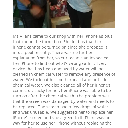
Ms Aliana came to our shop with her iPhone 6s plus
that cannot be turned on. She told us that her
iPhone cannot be turned on since she dropped it
into a pool recently. There was no further
explanation from her, so our technician inspected
her iPhone to find out what’s wrong with it. Every
device that has been damaged by water will be
cleaned in chemical water to remove any presence of
water. We took out her motherboard and put it in
chemical water. We also cleaned all of her iPhone’s
connector. Lucky for her, her iPhone was able to be
turn on after the chemical wash. The problem was
that the screen was damaged by water and needs to
be replaced. The screen had a few drops of water
and was unusable. We suggested her to replace her
iPhone’s screen and she agreed to it. There was no
way for her to use her iPhone without replacing the