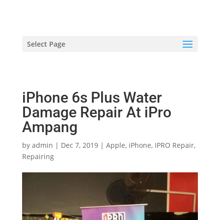
hriproampang@gmail.com
+60196000508
Select Page
iPhone 6s Plus Water
Damage Repair At iPro
Ampang
by
admin
|
Dec 7, 2019
|
Apple
,
iPhone
,
IPRO Repair
,
Repairing