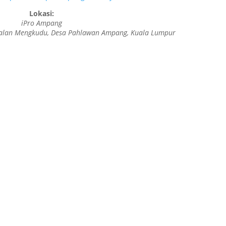
Lokasi:
iPro Ampang
f, Jalan Mengkudu, Desa Pahlawan Ampang, Kuala Lumpur