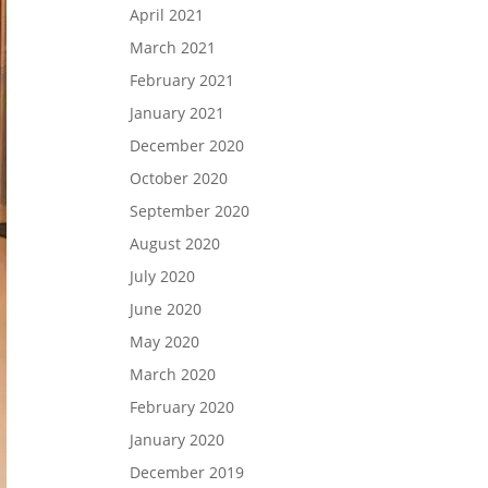
April 2021
March 2021
February 2021
January 2021
December 2020
October 2020
September 2020
August 2020
July 2020
June 2020
May 2020
March 2020
February 2020
January 2020
December 2019