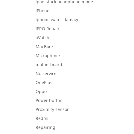
ipad stuck headphone mode
iPhone
iphone water damage
IPRO Repair
iWatch
MacBook
Microphone
motherboard
No service
OnePlus
Oppo
Power button
Proximity sensor
Redmi
Repairing