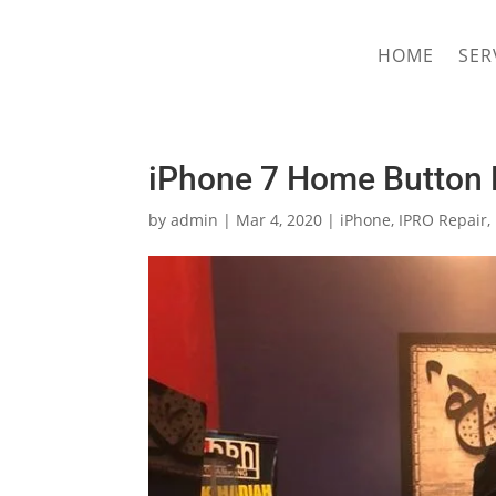
hriproampang@gmail.com
+60196000508
HOME
SER
iPhone 7 Home Button 
by
admin
|
Mar 4, 2020
|
iPhone
,
IPRO Repair
,