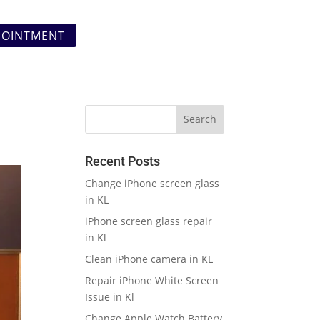
POINTMENT
Recent Posts
Change iPhone screen glass
in KL
iPhone screen glass repair
in Kl
Clean iPhone camera in KL
Repair iPhone White Screen
Issue in Kl
Change Apple Watch Battery