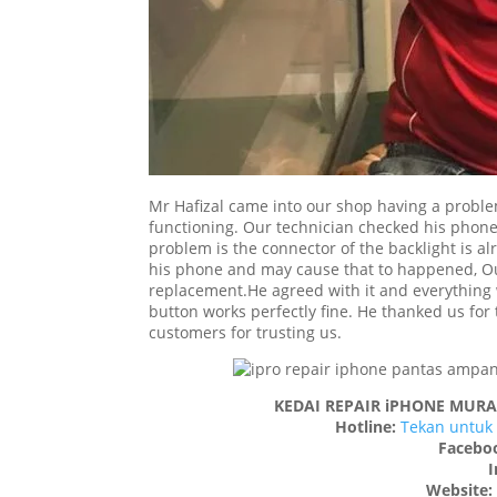
Mr Hafizal came into our shop having a proble
functioning. Our technician checked his phone
problem is the connector of the backlight is a
his phone and may cause that to happened, Our 
replacement.He agreed with it and everything
button works perfectly fine. He thanked us for 
customers for trusting us.
KEDAI REPAIR iPHONE MUR
Hotline:
Tekan untuk 
Facebo
I
Website: