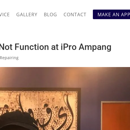
VICE
GALLERY
BLOG
CONTACT
MAKE AN AP
Not Function at iPro Ampang
Repairing