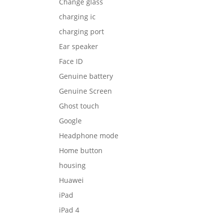
Change glass
charging ic
charging port
Ear speaker
Face ID
Genuine battery
Genuine Screen
Ghost touch
Google
Headphone mode
Home button
housing
Huawei
iPad
iPad 4