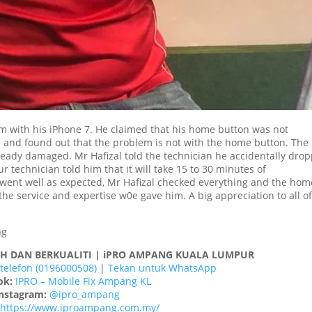
m with his iPhone 7. He claimed that his home button was not
 and found out that the problem is not with the home button. The
lready damaged. Mr Hafizal told the technician he accidentally dro
technician told him that it will take 15 to 30 minutes of
 went well as expected, Mr Hafizal checked everything and the hom
the service and expertise w0e gave him. A big appreciation to all o
AH DAN BERKUALITI | iPRO AMPANG KUALA LUMPUR
telefon (0196000508)
|
Tekan untuk WhatsApp
ok:
IPRO – Mobile Fix Ampang KL
nstagram:
@ipro_ampang
https://www.iproampang.com.my/