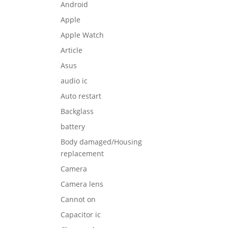
Android
Apple
Apple Watch
Article
Asus
audio ic
Auto restart
Backglass
battery
Body damaged/Housing
replacement
Camera
Camera lens
Cannot on
Capacitor ic