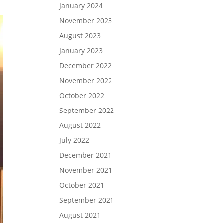
January 2024
November 2023
August 2023
January 2023
December 2022
November 2022
October 2022
September 2022
August 2022
July 2022
December 2021
November 2021
October 2021
September 2021
August 2021