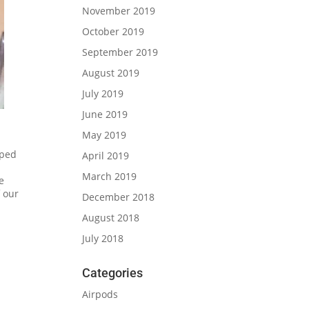
November 2019
October 2019
September 2019
August 2019
July 2019
June 2019
May 2019
pped
April 2019
March 2019
e
f our
December 2018
August 2018
July 2018
Categories
Airpods