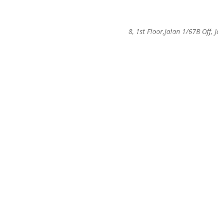
8, 1st Floor,Jalan 1/67B Of