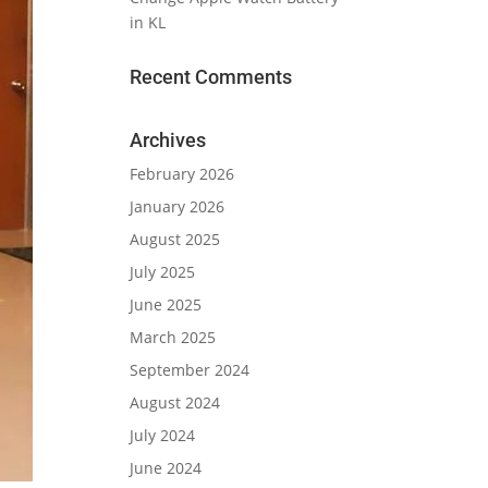
in KL
Recent Comments
Archives
February 2026
January 2026
August 2025
July 2025
June 2025
March 2025
September 2024
August 2024
July 2024
June 2024