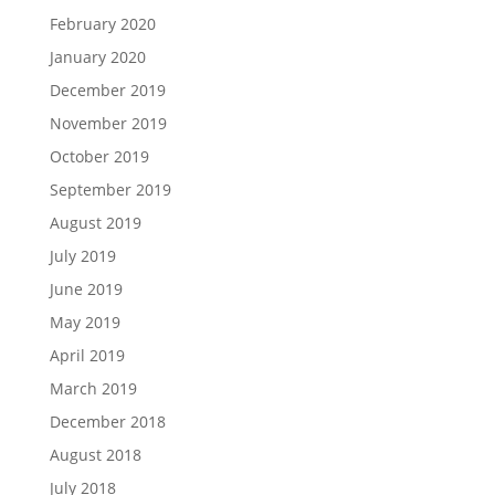
February 2020
January 2020
December 2019
November 2019
October 2019
September 2019
August 2019
July 2019
June 2019
May 2019
April 2019
March 2019
December 2018
August 2018
July 2018