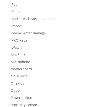
iPad
iPad 4
ipad stuck headphone mode
iPhone
iphone water damage
IPRO Repair
iWatch
MacBook
Microphone
motherboard
No service
OnePlus
Oppo
Power button
Proximity sensor