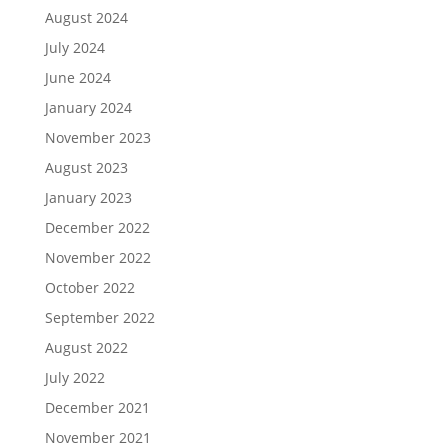
August 2024
July 2024
June 2024
January 2024
November 2023
August 2023
January 2023
December 2022
November 2022
October 2022
September 2022
August 2022
July 2022
December 2021
November 2021