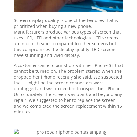
Screen display quality is one of the features that is
prioritized when buying a new phone.
Manufacturers produce various types of screen that
uses LCD, LED and other technologies. LCD screens
are much cheaper compared to other screens but
this compromises the display quality. LED screens
have stunning and vivid display.
A customer came to our shop with her iPhone SE that
cannot be turned on. The problem started when she
dropped her iPhone recently she said. We suspected
that it might be the screen connectors were
unplugged and we proceeded to inspect her iPhone.
Unfortunately, the screen was blank and beyond any
repair. We suggested to her to replace the screen
and we completed the screen replacement within 15
minutes.