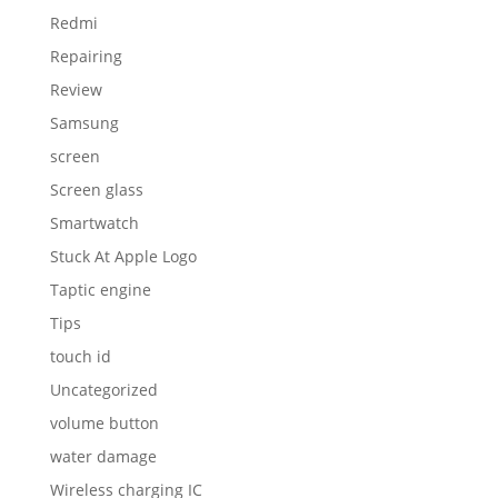
Redmi
Repairing
Review
Samsung
screen
Screen glass
Smartwatch
Stuck At Apple Logo
Taptic engine
Tips
touch id
Uncategorized
volume button
water damage
Wireless charging IC