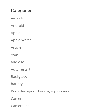
Categories
Airpods
Android
Apple
Apple Watch
Article
Asus
audio ic
Auto restart
Backglass
battery
Body damaged/Housing replacement
Camera
Camera lens