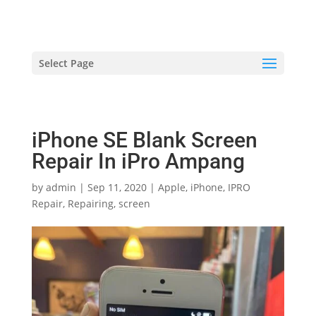
hriproampang@gmail.com
+60196000508
Select Page
iPhone SE Blank Screen
Repair In iPro Ampang
by
admin
|
Sep 11, 2020
|
Apple
,
iPhone
,
IPRO
Repair
,
Repairing
,
screen