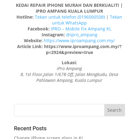
KEDAI REPAIR iPHONE MURAH DAN BERKUALITI |
iPRO AMPANG KUALA LUMPUR
Hotline:
Tekan untuk telefon (0196000508)
|
Tekan
untuk WhatsApp
Facebook:
IPRO – Mobile Fix Ampang KL
Instagram:
@ipro_ampang
Website:
https://www.iproampang.com.my/
Article Link: https://www.iproampang.com.my/?
p=2924&preview=true
Lokasi:
iPro Ampang
8, 1st Floor,Jalan 1/67B Off, Jalan Mengkudu, Desa
Pahlawan Ampang, Kuala Lumpur
Recent Posts
Change iPhone screen glass in KL