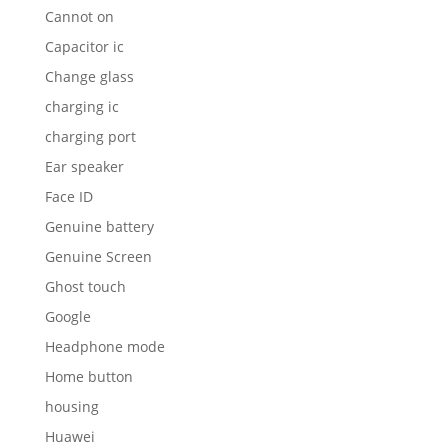
Cannot on
Capacitor ic
Change glass
charging ic
charging port
Ear speaker
Face ID
Genuine battery
Genuine Screen
Ghost touch
Google
Headphone mode
Home button
housing
Huawei