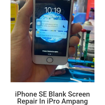
iPhone SE Blank Screen
Repair In iPro Ampang