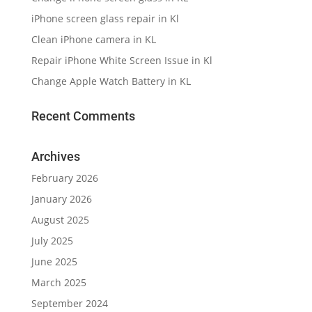
iPhone screen glass repair in Kl
Clean iPhone camera in KL
Repair iPhone White Screen Issue in Kl
Change Apple Watch Battery in KL
Recent Comments
Archives
February 2026
January 2026
August 2025
July 2025
June 2025
March 2025
September 2024