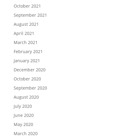
October 2021
September 2021
August 2021
April 2021
March 2021
February 2021
January 2021
December 2020
October 2020
September 2020
August 2020
July 2020
June 2020
May 2020
March 2020