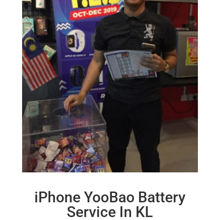
iPhone YooBao Battery
Service In KL