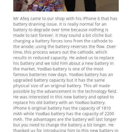
Mr Afeq came to our shop with his iPhone 6 that has
battery draining issue. It is really normal for an
battery to degrade over time because nothing is
made to last forever. It may sound a bit cliche but
charging a battery forces ions from the cathode to
the anode; using the battery reverses the flow. Over
time, this process wears out the cathode, which
results in reduced capacity. He asked us to replace
his battery and we told him about a new battery in
the market. YooBao battery is one of the most
famous batteries now days. YooBao battery has an
upgraded battery capacity but it has the same
physical size of an original battery. This all made
possible by the advancement in the technology field.
He was interested in this new battery and opted to
replace his old battery with an YooBao battery.
iPhone 6 original battery has the capacity of 1810
mAh while YooBao battery has the capacity of 2200
mAh. The advantages are the battery will last longer
but you need to charge the battery a bit longer. He
thanked us for introducing him to this new battery in