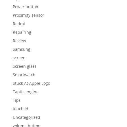
Power button
Proximity sensor
Redmi
Repairing
Review
Samsung
screen
Screen glass
Smartwatch
Stuck At Apple Logo
Taptic engine
Tips
touch id
Uncategorized
volume button