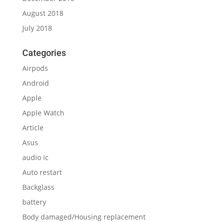
August 2018
July 2018
Categories
Airpods
Android
Apple
Apple Watch
Article
Asus
audio ic
Auto restart
Backglass
battery
Body damaged/Housing replacement