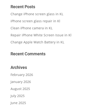
Recent Posts
Change iPhone screen glass in KL
iPhone screen glass repair in Kl
Clean iPhone camera in KL
Repair iPhone White Screen Issue in Kl
Change Apple Watch Battery in KL
Recent Comments
Archives
February 2026
January 2026
August 2025
July 2025
June 2025