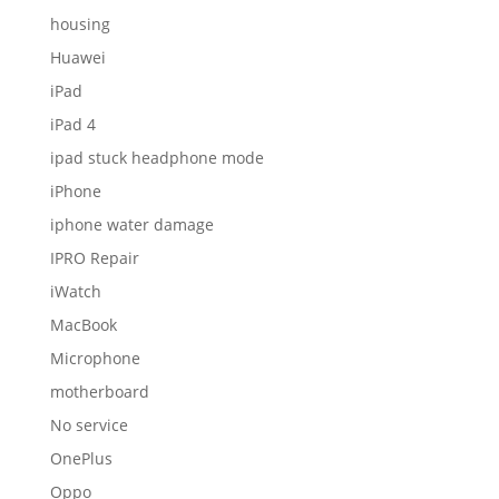
housing
Huawei
iPad
iPad 4
ipad stuck headphone mode
iPhone
iphone water damage
IPRO Repair
iWatch
MacBook
Microphone
motherboard
No service
OnePlus
Oppo