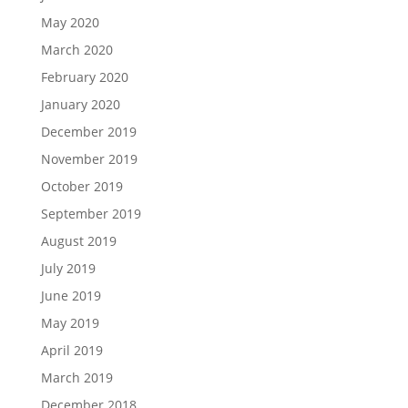
May 2020
March 2020
February 2020
January 2020
December 2019
November 2019
October 2019
September 2019
August 2019
July 2019
June 2019
May 2019
April 2019
March 2019
December 2018