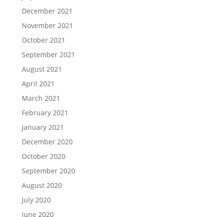
December 2021
November 2021
October 2021
September 2021
August 2021
April 2021
March 2021
February 2021
January 2021
December 2020
October 2020
September 2020
August 2020
July 2020
June 2020