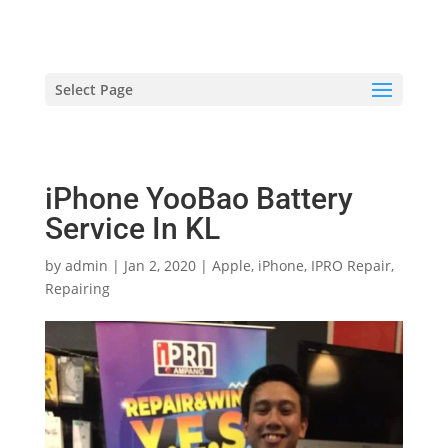
hriproampang@gmail.com
+60196000508
Select Page
iPhone YooBao Battery
Service In KL
by
admin
|
Jan 2, 2020
|
Apple
,
iPhone
,
IPRO Repair
,
Repairing