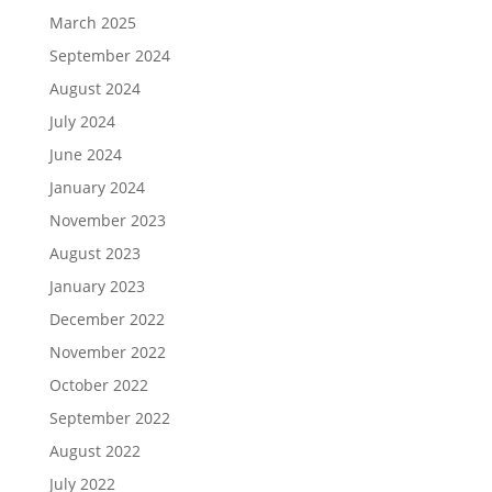
March 2025
September 2024
August 2024
July 2024
June 2024
January 2024
November 2023
August 2023
January 2023
December 2022
November 2022
October 2022
September 2022
August 2022
July 2022