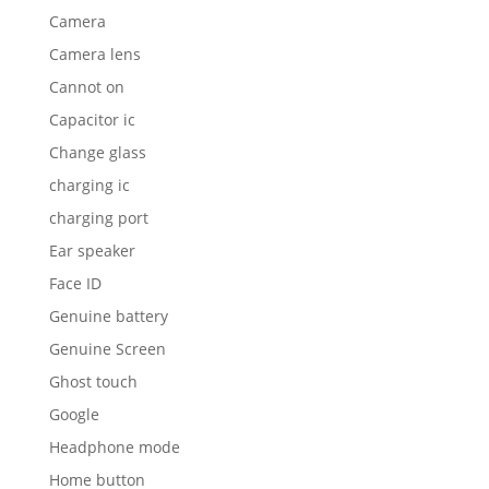
Camera
Camera lens
Cannot on
Capacitor ic
Change glass
charging ic
charging port
Ear speaker
Face ID
Genuine battery
Genuine Screen
Ghost touch
Google
Headphone mode
Home button