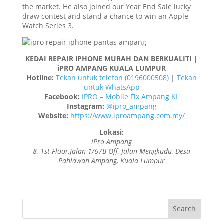
the market. He also joined our Year End Sale lucky
draw contest and stand a chance to win an Apple
Watch Series 3.
KEDAI REPAIR iPHONE MURAH DAN BERKUALITI |
iPRO AMPANG KUALA LUMPUR
Hotline:
Tekan untuk telefon (0196000508)
|
Tekan
untuk WhatsApp
Facebook:
IPRO – Mobile Fix Ampang KL
Instagram:
@ipro_ampang
Website:
https://www.iproampang.com.my/
Lokasi:
iPro Ampang
8, 1st Floor,Jalan 1/67B Off, Jalan Mengkudu, Desa
Pahlawan Ampang, Kuala Lumpur