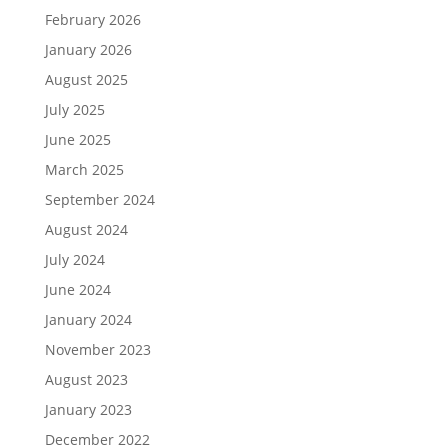
February 2026
January 2026
August 2025
July 2025
June 2025
March 2025
September 2024
August 2024
July 2024
June 2024
January 2024
November 2023
August 2023
January 2023
December 2022