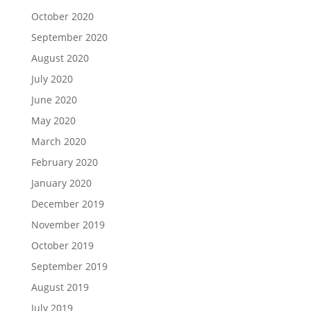
October 2020
September 2020
August 2020
July 2020
June 2020
May 2020
March 2020
February 2020
January 2020
December 2019
November 2019
October 2019
September 2019
August 2019
July 2019