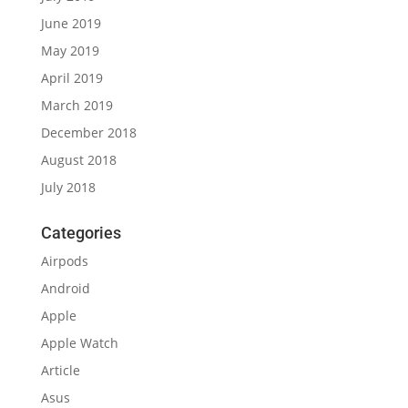
June 2019
May 2019
April 2019
March 2019
December 2018
August 2018
July 2018
Categories
Airpods
Android
Apple
Apple Watch
Article
Asus