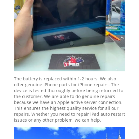
The battery is replaced within 1-2 hours. We also
offer genuine iPhone parts for iPhone repairs. The
device is tested thoroughly before being returned to
the customer. We are able to do genuine repairs
because we have an Apple active server connection.
This ensures the highest quality service for all our
repairs. Whether you need to repair iPad auto restart
issues or any other problem, we can help.