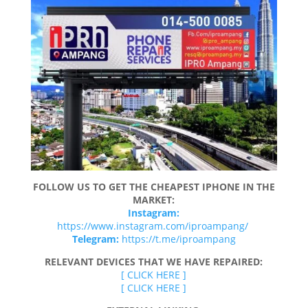
FOLLOW US TO GET THE CHEAPEST IPHONE IN THE
MARKET:
Instagram:
https://www.instagram.com/iproampang/
Telegram:
https://t.me/iproampang
RELEVANT DEVICES THAT WE HAVE REPAIRED:
[ CLICK HERE ]
[ CLICK HERE ]