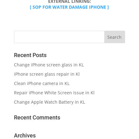
EXTERNAL LINKING:
[ SOP FOR WATER DAMAGE IPHONE ]
Recent Posts
Change iPhone screen glass in KL
iPhone screen glass repair in Kl
Clean iPhone camera in KL
Repair iPhone White Screen Issue in Kl
Change Apple Watch Battery in KL
Recent Comments
Archives