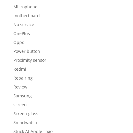
Microphone
motherboard
No service
OnePlus
Oppo
Power button
Proximity sensor
Redmi
Repairing
Review
Samsung
screen
Screen glass
Smartwatch
Stuck At Apple Logo