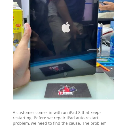
A customer comes in with an iPad 8 that keeps
restarting. Before we repair iPad auto restart
problem, we need to find the cause. The problem