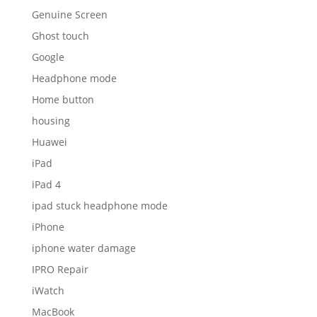
Genuine Screen
Ghost touch
Google
Headphone mode
Home button
housing
Huawei
iPad
iPad 4
ipad stuck headphone mode
iPhone
iphone water damage
IPRO Repair
iWatch
MacBook