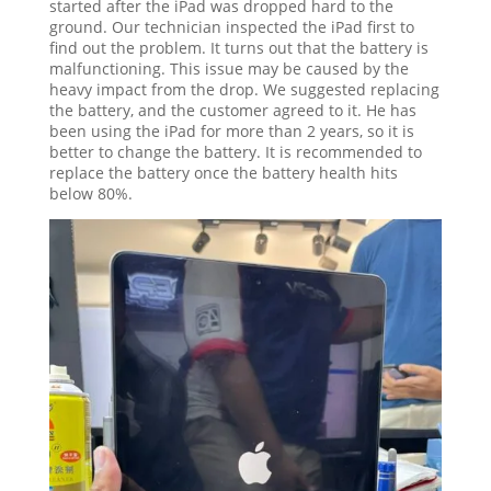
started after the iPad was dropped hard to the
ground. Our technician inspected the iPad first to
find out the problem. It turns out that the battery is
malfunctioning. This issue may be caused by the
heavy impact from the drop. We suggested replacing
the battery, and the customer agreed to it. He has
been using the iPad for more than 2 years, so it is
better to change the battery. It is recommended to
replace the battery once the battery health hits
below 80%.