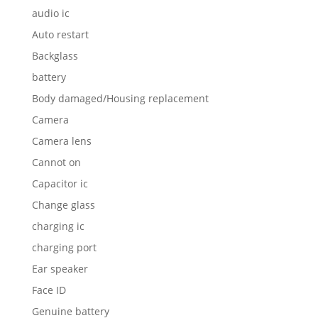
audio ic
Auto restart
Backglass
battery
Body damaged/Housing replacement
Camera
Camera lens
Cannot on
Capacitor ic
Change glass
charging ic
charging port
Ear speaker
Face ID
Genuine battery