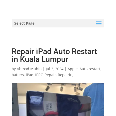
hriproampang@gmail.com
+60196000508
Select Page
Repair iPad Auto Restart
in Kuala Lumpur
by
Ahmad Mubin
|
Jul 3, 2024
|
Apple
,
Auto restart
,
battery
,
iPad
,
IPRO Repair
,
Repairing