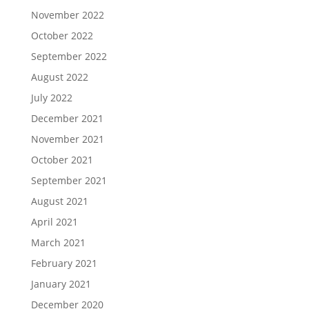
November 2022
October 2022
September 2022
August 2022
July 2022
December 2021
November 2021
October 2021
September 2021
August 2021
April 2021
March 2021
February 2021
January 2021
December 2020