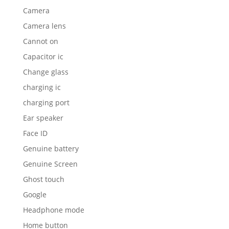
Camera
Camera lens
Cannot on
Capacitor ic
Change glass
charging ic
charging port
Ear speaker
Face ID
Genuine battery
Genuine Screen
Ghost touch
Google
Headphone mode
Home button