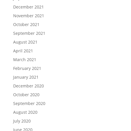
December 2021
November 2021
October 2021
September 2021
August 2021
April 2021
March 2021
February 2021
January 2021
December 2020
October 2020
September 2020
August 2020
July 2020
June 2020