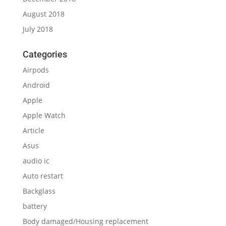
August 2018
July 2018
Categories
Airpods
Android
Apple
Apple Watch
Article
Asus
audio ic
Auto restart
Backglass
battery
Body damaged/Housing replacement