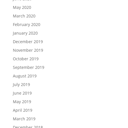
May 2020
March 2020
February 2020
January 2020
December 2019
November 2019
October 2019
September 2019
August 2019
July 2019
June 2019
May 2019
April 2019
March 2019
December 2018