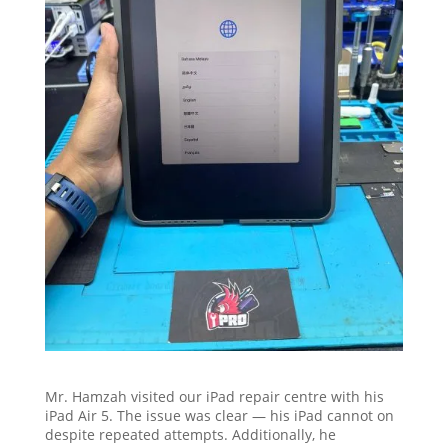
Mr. Hamzah visited our iPad repair centre with his
iPad Air 5. The issue was clear — his iPad cannot on
despite repeated attempts. Additionally, he