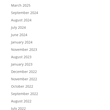
March 2025
September 2024
August 2024
July 2024
June 2024
January 2024
November 2023
August 2023
January 2023
December 2022
November 2022
October 2022
September 2022
August 2022
July 2022