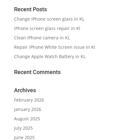
Recent Posts
Change iPhone screen glass in KL
iPhone screen glass repair in Kl
Clean iPhone camera in KL
Repair iPhone White Screen Issue in Kl
Change Apple Watch Battery in KL
Recent Comments
Archives
February 2026
January 2026
August 2025
July 2025
June 2025