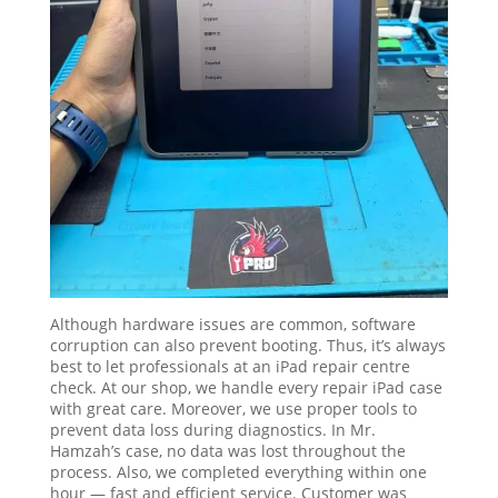
Although hardware issues are common, software
corruption can also prevent booting. Thus, it’s always
best to let professionals at an iPad repair centre
check. At our shop, we handle every repair iPad case
with great care. Moreover, we use proper tools to
prevent data loss during diagnostics. In Mr.
Hamzah’s case, no data was lost throughout the
process. Also, we completed everything within one
hour — fast and efficient service. Customer was