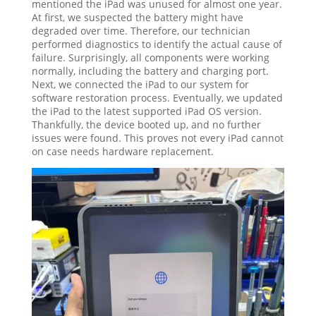
mentioned the iPad was unused for almost one year.
At first, we suspected the battery might have
degraded over time. Therefore, our technician
performed diagnostics to identify the actual cause of
failure. Surprisingly, all components were working
normally, including the battery and charging port.
Next, we connected the iPad to our system for
software restoration process. Eventually, we updated
the iPad to the latest supported iPad OS version.
Thankfully, the device booted up, and no further
issues were found. This proves not every iPad cannot
on case needs hardware replacement.