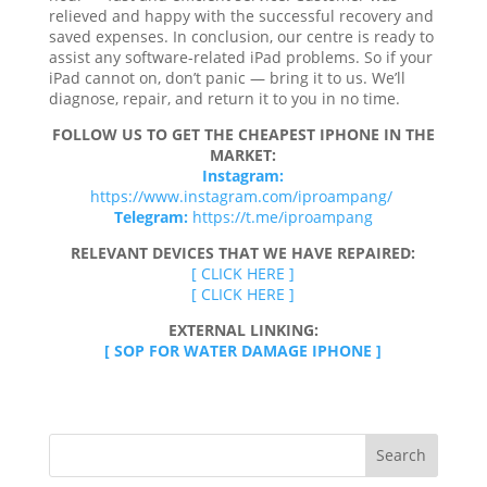
relieved and happy with the successful recovery and
saved expenses. In conclusion, our centre is ready to
assist any software-related iPad problems. So if your
iPad cannot on, don’t panic — bring it to us. We’ll
diagnose, repair, and return it to you in no time.
FOLLOW US TO GET THE CHEAPEST IPHONE IN THE
MARKET:
Instagram:
https://www.instagram.com/iproampang/
Telegram:
https://t.me/iproampang
RELEVANT DEVICES THAT WE HAVE REPAIRED:
[ CLICK HERE ]
[ CLICK HERE ]
EXTERNAL LINKING:
[ SOP FOR WATER DAMAGE IPHONE ]