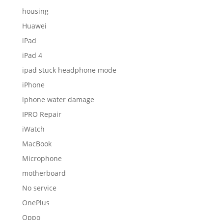
housing
Huawei
iPad
iPad 4
ipad stuck headphone mode
iPhone
iphone water damage
IPRO Repair
iWatch
MacBook
Microphone
motherboard
No service
OnePlus
Oppo