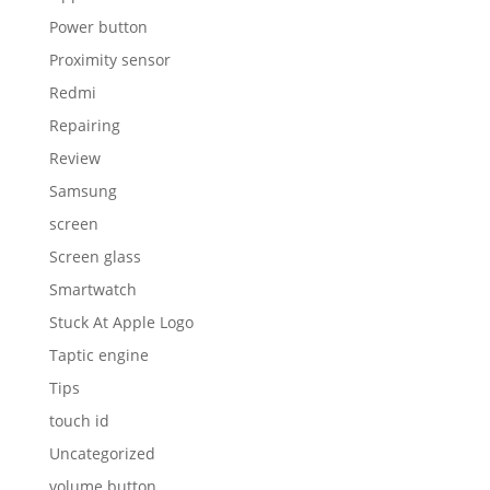
Power button
Proximity sensor
Redmi
Repairing
Review
Samsung
screen
Screen glass
Smartwatch
Stuck At Apple Logo
Taptic engine
Tips
touch id
Uncategorized
volume button