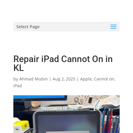
hriproampang@gmail.com
+60196000508
Select Page
Repair iPad Cannot On in
KL
by
Ahmad Mubin
|
Aug 2, 2025
|
Apple
,
Cannot on
,
iPad