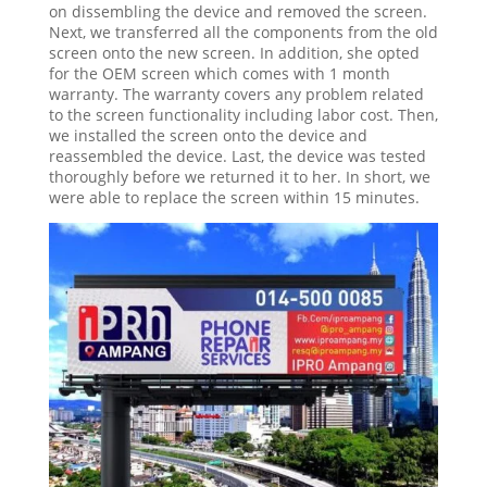
on dissembling the device and removed the screen.
Next, we transferred all the components from the old
screen onto the new screen. In addition, she opted
for the OEM screen which comes with 1 month
warranty. The warranty covers any problem related
to the screen functionality including labor cost. Then,
we installed the screen onto the device and
reassembled the device. Last, the device was tested
thoroughly before we returned it to her. In short, we
were able to replace the screen within 15 minutes.