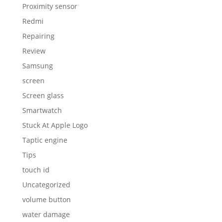
Proximity sensor
Redmi
Repairing
Review
Samsung
screen
Screen glass
Smartwatch
Stuck At Apple Logo
Taptic engine
Tips
touch id
Uncategorized
volume button
water damage