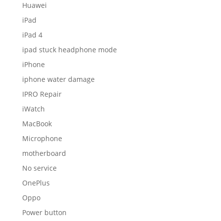
Huawei
iPad
iPad 4
ipad stuck headphone mode
iPhone
iphone water damage
IPRO Repair
iWatch
MacBook
Microphone
motherboard
No service
OnePlus
Oppo
Power button