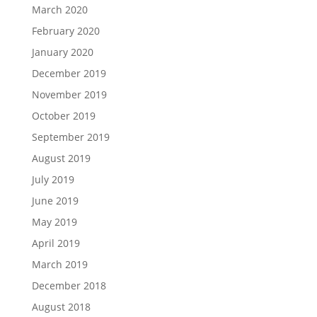
March 2020
February 2020
January 2020
December 2019
November 2019
October 2019
September 2019
August 2019
July 2019
June 2019
May 2019
April 2019
March 2019
December 2018
August 2018