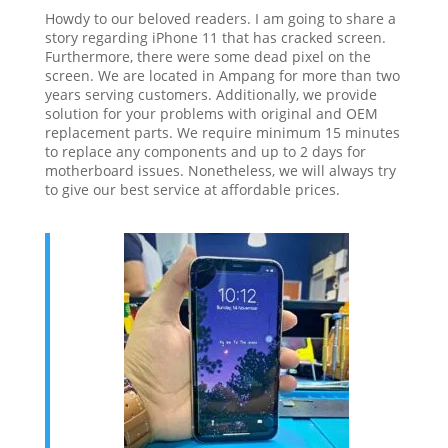
Howdy to our beloved readers. I am going to share a
story regarding iPhone 11 that has cracked screen.
Furthermore, there were some dead pixel on the
screen. We are located in Ampang for more than two
years serving customers. Additionally, we provide
solution for your problems with original and OEM
replacement parts. We require minimum 15 minutes
to replace any components and up to 2 days for
motherboard issues. Nonetheless, we will always try
to give our best service at affordable prices.