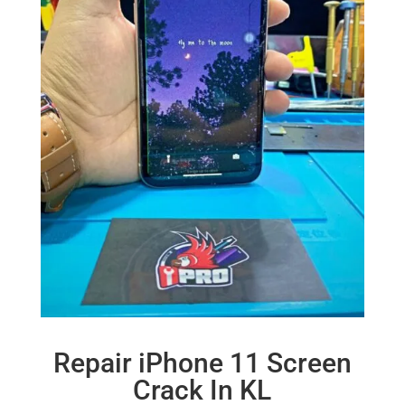
Repair iPhone 11 Screen
Crack In KL