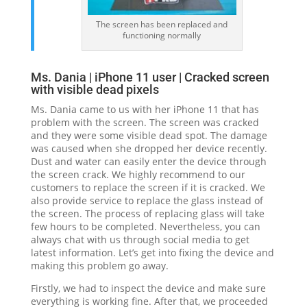
The screen has been replaced and
functioning normally
Ms. Dania | iPhone 11 user | Cracked screen
with visible dead pixels
Ms. Dania came to us with her iPhone 11 that has
problem with the screen. The screen was cracked
and they were some visible dead spot. The damage
was caused when she dropped her device recently.
Dust and water can easily enter the device through
the screen crack. We highly recommend to our
customers to replace the screen if it is cracked. We
also provide service to replace the glass instead of
the screen. The process of replacing glass will take
few hours to be completed. Nevertheless, you can
always chat with us through social media to get
latest information. Let’s get into fixing the device and
making this problem go away.
Firstly, we had to inspect the device and make sure
everything is working fine. After that, we proceeded