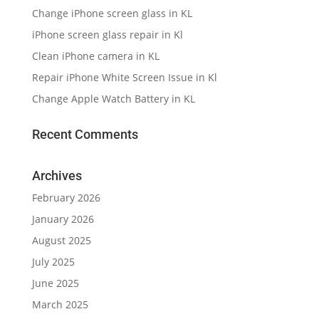
Change iPhone screen glass in KL
iPhone screen glass repair in Kl
Clean iPhone camera in KL
Repair iPhone White Screen Issue in Kl
Change Apple Watch Battery in KL
Recent Comments
Archives
February 2026
January 2026
August 2025
July 2025
June 2025
March 2025