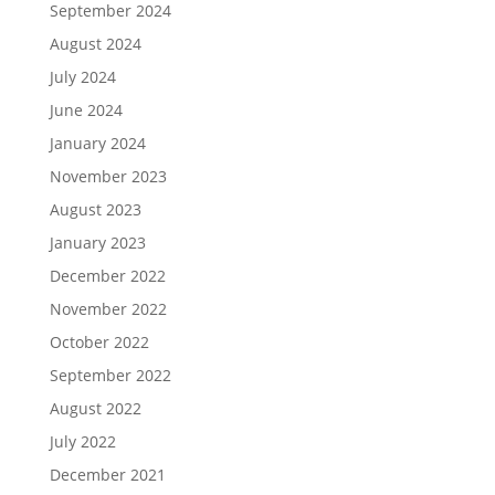
September 2024
August 2024
July 2024
June 2024
January 2024
November 2023
August 2023
January 2023
December 2022
November 2022
October 2022
September 2022
August 2022
July 2022
December 2021