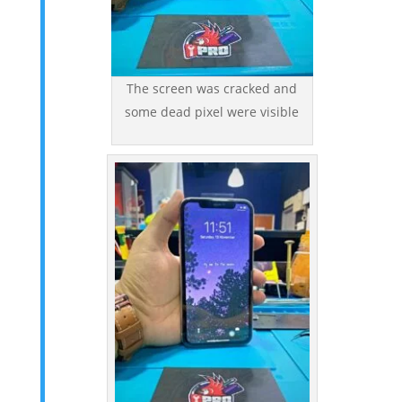
The screen was cracked and
some dead pixel were visible