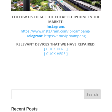
FOLLOW US TO GET THE CHEAPEST IPHONE IN THE
MARKET:
Instagram:
https://www.instagram.com/iproampang/
Telegram:
https://t.me/iproampang
RELEVANT DEVICES THAT WE HAVE REPAIRED:
[ CLICK HERE ]
[ CLICK HERE ]
Recent Posts