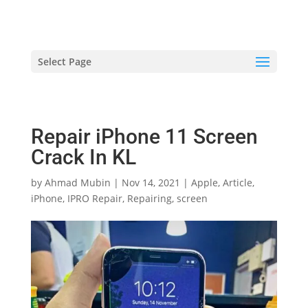
hriproampang@gmail.com
+60196000508
Select Page
Repair iPhone 11 Screen
Crack In KL
by
Ahmad Mubin
|
Nov 14, 2021
|
Apple
,
Article
,
iPhone
,
IPRO Repair
,
Repairing
,
screen