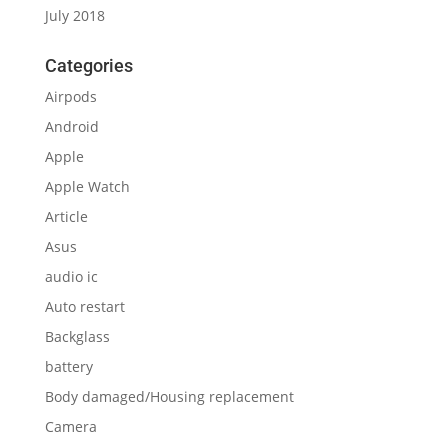
July 2018
Categories
Airpods
Android
Apple
Apple Watch
Article
Asus
audio ic
Auto restart
Backglass
battery
Body damaged/Housing replacement
Camera