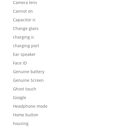
Camera lens
Cannot on
Capacitor ic
Change glass
charging ic
charging port
Ear speaker
Face ID
Genuine battery
Genuine Screen
Ghost touch
Google
Headphone mode
Home button
housing