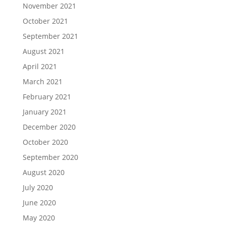
November 2021
October 2021
September 2021
August 2021
April 2021
March 2021
February 2021
January 2021
December 2020
October 2020
September 2020
August 2020
July 2020
June 2020
May 2020