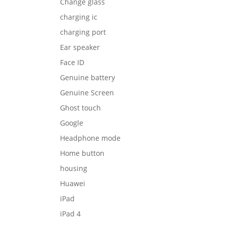
Change glass
charging ic
charging port
Ear speaker
Face ID
Genuine battery
Genuine Screen
Ghost touch
Google
Headphone mode
Home button
housing
Huawei
iPad
iPad 4