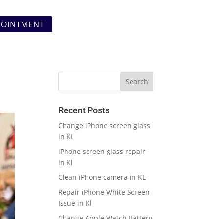
POINTMENT
Recent Posts
Change iPhone screen glass
in KL
iPhone screen glass repair
in Kl
Clean iPhone camera in KL
Repair iPhone White Screen
Issue in Kl
Change Apple Watch Battery