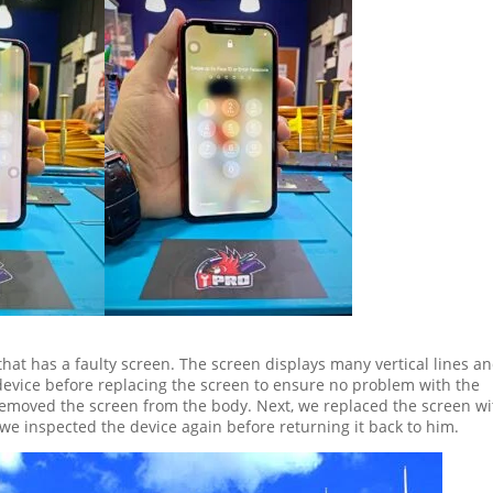
that has a faulty screen. The screen displays many vertical lines a
 device before replacing the screen to ensure no problem with the
removed the screen from the body. Next, we replaced the screen wi
we inspected the device again before returning it back to him.