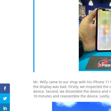
Mr. Willy came to our shop with his iPhone 11 
the display was bad. Firstly, we inspected the
device. Second, we dissemble the device and 
10 minutes and reassemble the device. Lastly, 