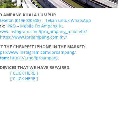
RO AMPANG KUALA LUMPUR
telefon (0196000508)
|
Tekan untuk WhatsApp
ok:
IPRO – Mobile Fix Ampang KL
/www.instagram.com/ipro_ampang_mobilefix/
https://www.iproampang.com.my/
T THE CHEAPEST IPHONE IN THE MARKET:
tps://www.instagram.com/iproampang/
gram:
https://t.me/iproampang
DEVICES THAT WE HAVE REPAIRED:
[ CLICK HERE ]
[ CLICK HERE ]