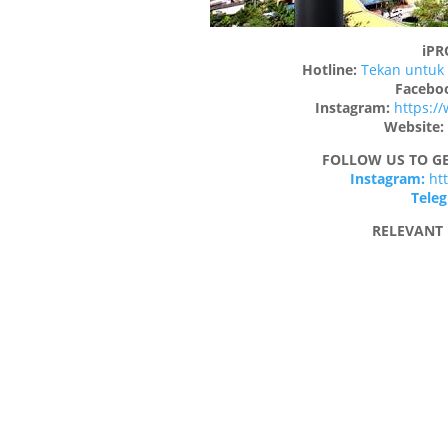
iP
Hotline:
Tekan untuk 
Facebo
Instagram:
https:/
Website:
FOLLOW US TO GE
Instagram:
ht
Tele
RELEVANT 