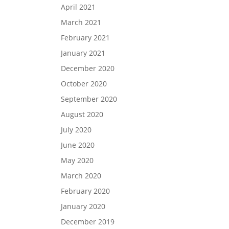
April 2021
March 2021
February 2021
January 2021
December 2020
October 2020
September 2020
August 2020
July 2020
June 2020
May 2020
March 2020
February 2020
January 2020
December 2019