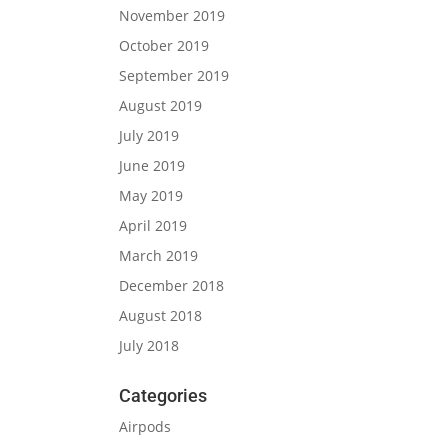
November 2019
October 2019
September 2019
August 2019
July 2019
June 2019
May 2019
April 2019
March 2019
December 2018
August 2018
July 2018
Categories
Airpods