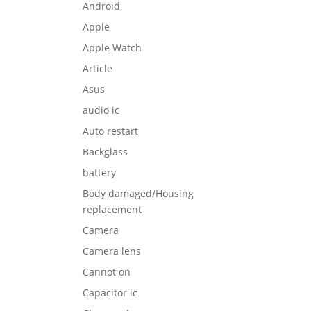
Android
Apple
Apple Watch
Article
Asus
audio ic
Auto restart
Backglass
battery
Body damaged/Housing
replacement
Camera
Camera lens
Cannot on
Capacitor ic