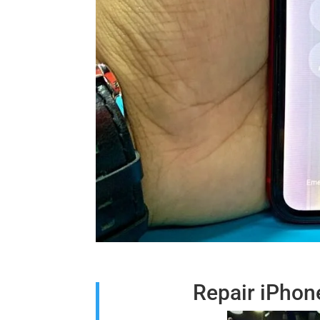
Repair iPhon