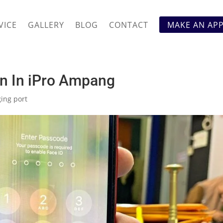
VICE
GALLERY
BLOG
CONTACT
MAKE AN AP
en In iPro Ampang
ing port