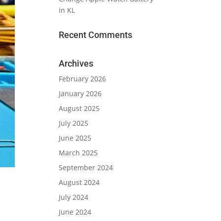
in KL
Recent Comments
Archives
February 2026
January 2026
August 2025
July 2025
June 2025
March 2025
September 2024
August 2024
July 2024
June 2024