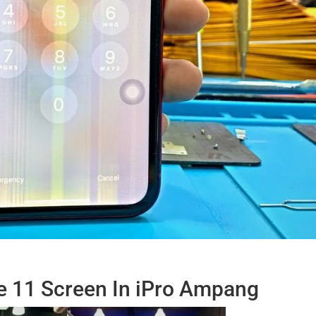
e 11 Screen In iPro Ampang