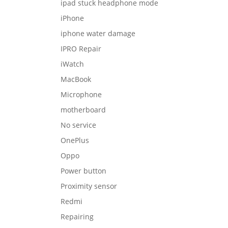
ipad stuck headphone mode
iPhone
iphone water damage
IPRO Repair
iWatch
MacBook
Microphone
motherboard
No service
OnePlus
Oppo
Power button
Proximity sensor
Redmi
Repairing