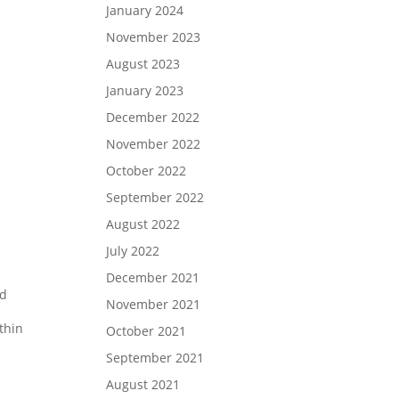
January 2024
November 2023
August 2023
January 2023
December 2022
November 2022
October 2022
September 2022
August 2022
July 2022
December 2021
nd
November 2021
thin
October 2021
September 2021
August 2021