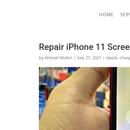
hriproampang@gmail.com
+60196000508
HOME
SER
Repair iPhone 11 Scre
by
Ahmad Mubin
|
Sep 27, 2021
|
Apple
,
charg