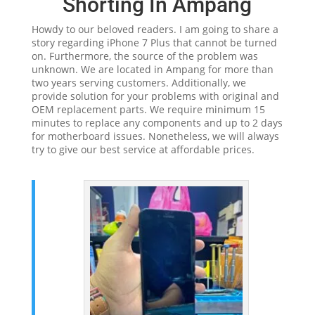
Shorting In Ampang
Howdy to our beloved readers. I am going to share a
story regarding iPhone 7 Plus that cannot be turned
on. Furthermore, the source of the problem was
unknown. We are located in Ampang for more than
two years serving customers. Additionally, we
provide solution for your problems with original and
OEM replacement parts. We require minimum 15
minutes to replace any components and up to 2 days
for motherboard issues. Nonetheless, we will always
try to give our best service at affordable prices.