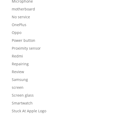
Microphone
motherboard
No service
OnePlus
Oppo
Power button
Proximity sensor
Redmi
Repairing
Review
Samsung
screen
Screen glass
Smartwatch
Stuck At Apple Logo