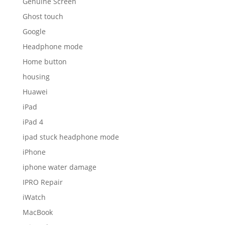
Genuine Screen
Ghost touch
Google
Headphone mode
Home button
housing
Huawei
iPad
iPad 4
ipad stuck headphone mode
iPhone
iphone water damage
IPRO Repair
iWatch
MacBook