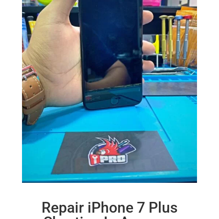
Repair iPhone 7 Plus