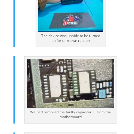
The device was unable to be turned
on for unknown reason
We had removed the faulty capacitor IC from the
motherboard