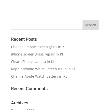
Recent Posts
Change iPhone screen glass in KL
iPhone screen glass repair in Kl
Clean iPhone camera in KL
Repair iPhone White Screen Issue in Kl
Change Apple Watch Battery in KL
Recent Comments
Archives