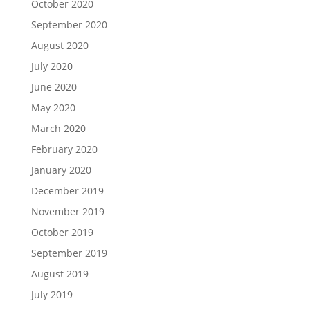
October 2020
September 2020
August 2020
July 2020
June 2020
May 2020
March 2020
February 2020
January 2020
December 2019
November 2019
October 2019
September 2019
August 2019
July 2019