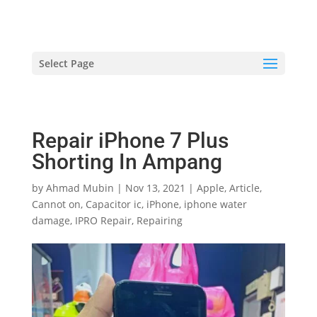
hriproampang@gmail.com
+60196000508
Select Page
Repair iPhone 7 Plus
Shorting In Ampang
by
Ahmad Mubin
|
Nov 13, 2021
|
Apple
,
Article
,
Cannot on
,
Capacitor ic
,
iPhone
,
iphone water
damage
,
IPRO Repair
,
Repairing