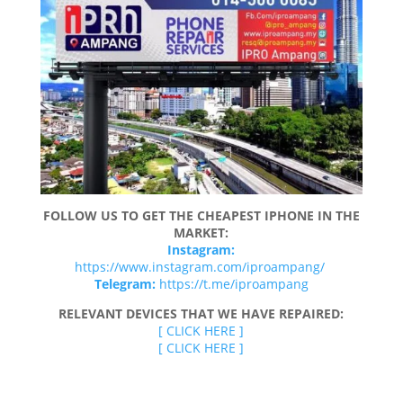
FOLLOW US TO GET THE CHEAPEST IPHONE IN THE
MARKET:
Instagram:
https://www.instagram.com/iproampang/
Telegram:
https://t.me/iproampang
RELEVANT DEVICES THAT WE HAVE REPAIRED:
[ CLICK HERE ]
[ CLICK HERE ]