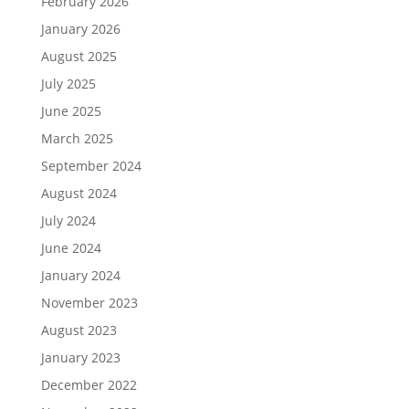
February 2026
January 2026
August 2025
July 2025
June 2025
March 2025
September 2024
August 2024
July 2024
June 2024
January 2024
November 2023
August 2023
January 2023
December 2022