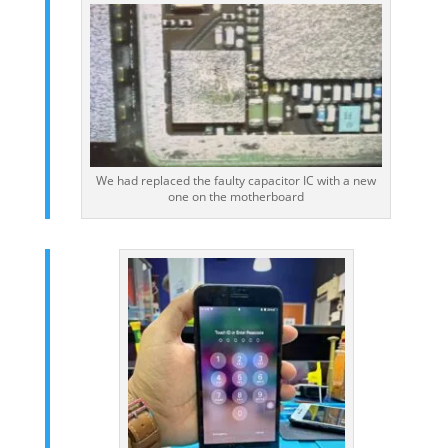
We had replaced the faulty capacitor IC with a new
one on the motherboard