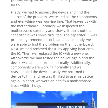
away.
Firstly, we had to inspect the device and find the
source of the problem. We tested all the components
and everything was working fine. That leaves us with
the motherboard. Secondly, we inspected the
motherboard carefully and slowly. It turns out the
capacitor IC was short circuited. The capacitor IC was
producing tremendous of heat. Consequently, we
were able to find the problem on the motherboard.
Next, we had removed the IC by applying heat onto
the IC. Then, we replaced the IC with a new one.
Afterwards, we had tested the device again and the
device was able to turn on normally. Additionally, all
components were working normally and we
reassembled the device. Lastly, we returned the
device to him and he was thrilled to use his device
again. In short, we were able to fix a motherboard
issue within 1 day.