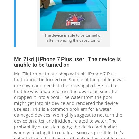
The device is able to be turned on
after replacing the capacitor IC
Mr. Zikri | iPhone 7 Plus user | The device is
unable to be turned on
Mr. Zikri came to our shop with his iPhone 7 Plus
that cannot be turned on. Source of the problem was
unknown and needs to be investigated. He told us
that he was unable to turn the device on since he
dropped it into a pool. The water from the pool
might get into his device and rendered the device
useless. This is a common problem for a water
damaged devices. We highly suggest to not turn the
device on after any incident related to water. The
probability of not damaging the device get higher
when you bring it to repair as soon as possible. Let’s
get into fixing the device and making this problem go