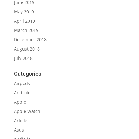
June 2019
May 2019
April 2019
March 2019
December 2018
August 2018
July 2018
Categories
Airpods
Android
Apple
Apple Watch
Article
Asus