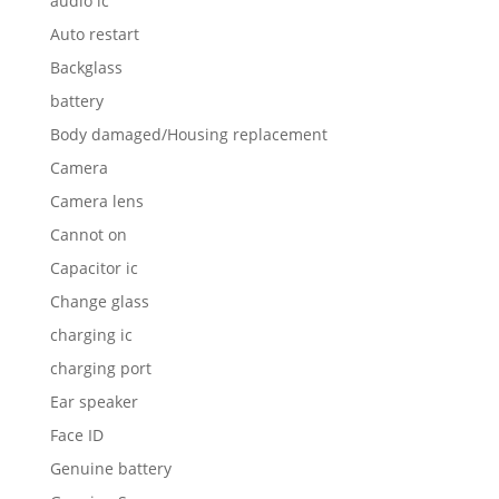
audio ic
Auto restart
Backglass
battery
Body damaged/Housing replacement
Camera
Camera lens
Cannot on
Capacitor ic
Change glass
charging ic
charging port
Ear speaker
Face ID
Genuine battery