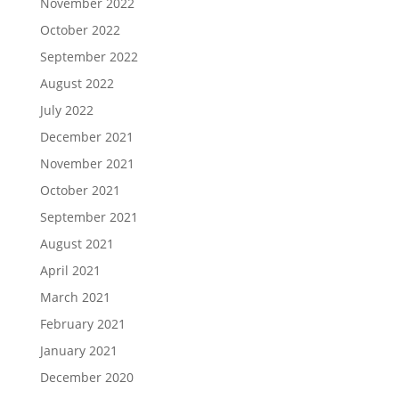
November 2022
October 2022
September 2022
August 2022
July 2022
December 2021
November 2021
October 2021
September 2021
August 2021
April 2021
March 2021
February 2021
January 2021
December 2020