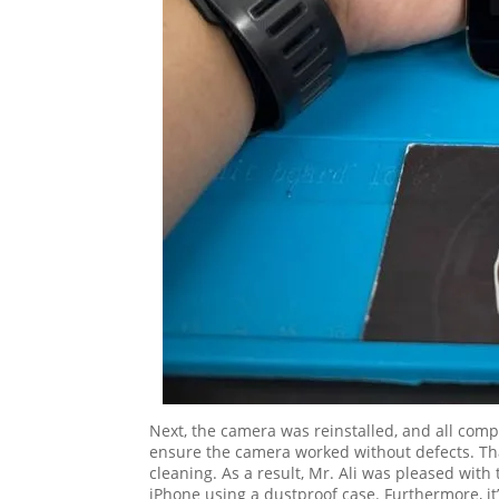
Next, the camera was reinstalled, and all comp
ensure the camera worked without defects. Than
cleaning. As a result, Mr. Ali was pleased wit
iPhone using a dustproof case. Furthermore, it