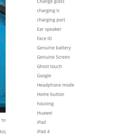
Change glass
charging ic
charging port
Ear speaker
Face ID
Genuine battery
Genuine Screen
Ghost touch
Google
Headphone mode
Home button
housing
Huawei
 to
iPad
iPad 4
his