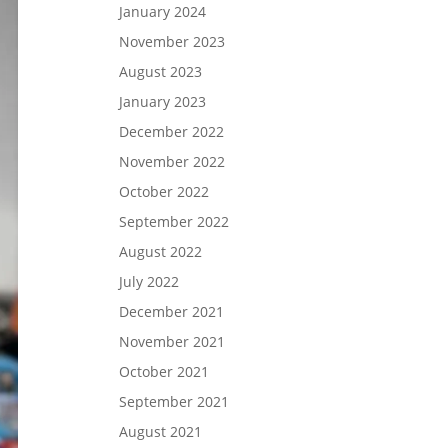
January 2024
November 2023
August 2023
January 2023
December 2022
November 2022
October 2022
September 2022
August 2022
July 2022
December 2021
November 2021
October 2021
September 2021
August 2021