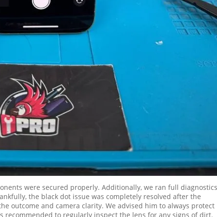
onents were secured properly. Additionally, we ran full diagnostics
kfully, the black dot issue was completely resolved after the
h the outcome and camera clarity. We advised him to always protect 
’s recommended to regularly inspect the lens for any signs of dirt.