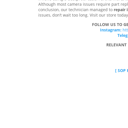
Although most camera issues require part repl
conclusion, our technician managed to
repair
issues, don’t wait too long. Visit our store tod
FOLLOW US TO GE
Instagram:
ht
Tele
RELEVANT 
[ SOP