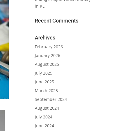
in KL
Recent Comments
Archives
February 2026
January 2026
August 2025
July 2025
June 2025
March 2025
September 2024
August 2024
July 2024
June 2024