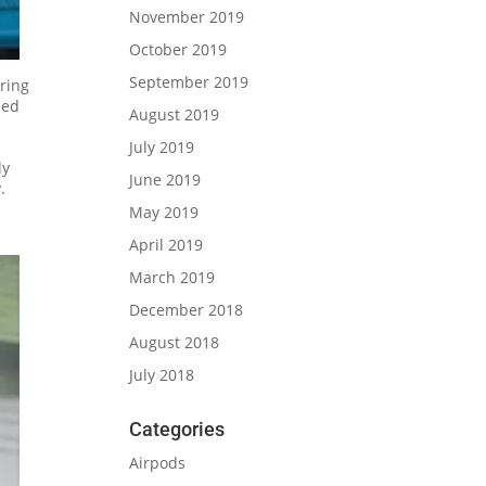
November 2019
October 2019
September 2019
uring
led
August 2019
July 2019
ly
June 2019
.
May 2019
April 2019
March 2019
December 2018
August 2018
July 2018
Categories
Airpods