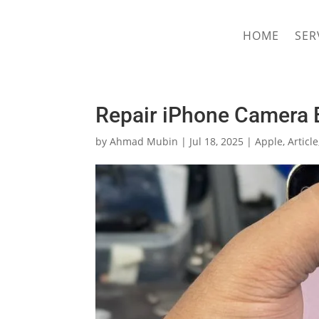
hriproampang@gmail.com
+60196000508
HOME
SER
Repair iPhone Camera B
by
Ahmad Mubin
|
Jul 18, 2025
|
Apple
,
Article