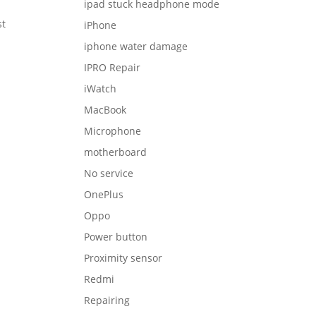
ipad stuck headphone mode
st
iPhone
iphone water damage
IPRO Repair
iWatch
MacBook
Microphone
motherboard
No service
OnePlus
Oppo
Power button
Proximity sensor
Redmi
Repairing