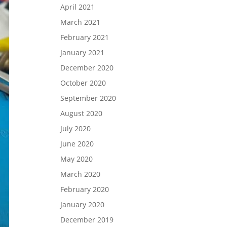
April 2021
March 2021
February 2021
January 2021
December 2020
October 2020
September 2020
August 2020
July 2020
June 2020
May 2020
March 2020
February 2020
January 2020
December 2019