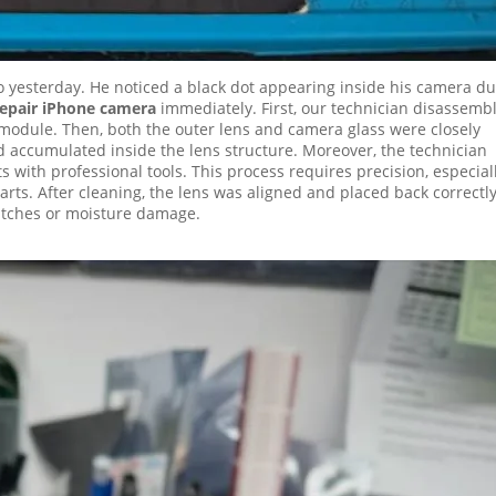
o yesterday. He noticed a black dot appearing inside his camera d
repair iPhone camera
immediately. First, our technician disassemb
module. Then, both the outer lens and camera glass were closely
 accumulated inside the lens structure. Moreover, the technician
with professional tools. This process requires precision, especial
rts. After cleaning, the lens was aligned and placed back correctly
ratches or moisture damage.