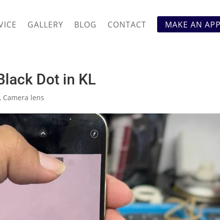
VICE
GALLERY
BLOG
CONTACT
MAKE AN AP
lack Dot in KL
,
Camera lens