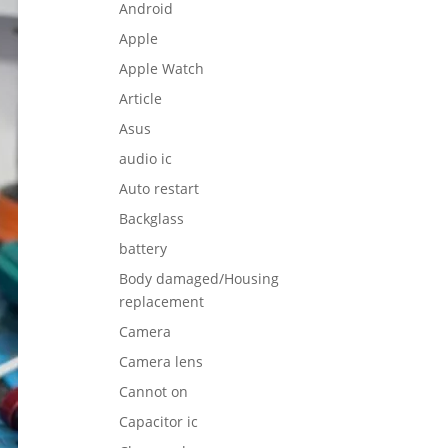
Android
Apple
Apple Watch
Article
Asus
audio ic
Auto restart
Backglass
battery
Body damaged/Housing
replacement
Camera
Camera lens
Cannot on
Capacitor ic