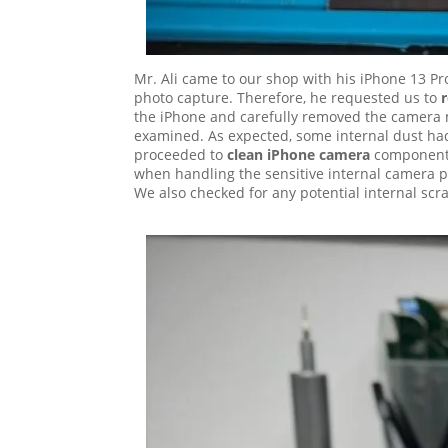
Mr. Ali came to our shop with his iPhone 13 Pr
photo capture. Therefore, he requested us to
the iPhone and carefully removed the camera 
examined. As expected, some internal dust had
proceeded to
clean iPhone camera
components 
when handling the sensitive internal camera pa
We also checked for any potential internal sc