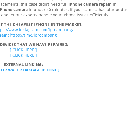
acements, this case didn’t need full
iPhone camera repair
. In
 iPhone camera
in under 40 minutes. If your camera has blur or du
ay and let our experts handle your iPhone issues efficiently.
T THE CHEAPEST IPHONE IN THE MARKET:
tps://www.instagram.com/iproampang/
gram:
https://t.me/iproampang
DEVICES THAT WE HAVE REPAIRED:
[ CLICK HERE ]
[ CLICK HERE ]
EXTERNAL LINKING:
 FOR WATER DAMAGE IPHONE ]