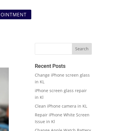
POINTMENT
Recent Posts
Change iPhone screen glass
in KL
iPhone screen glass repair
in Kl
Clean iPhone camera in KL
Repair iPhone White Screen
Issue in Kl
Change Apple Watch Battery