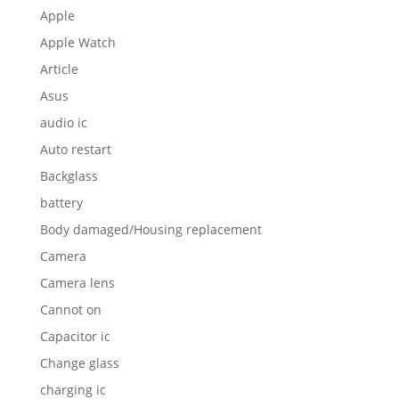
Apple
Apple Watch
Article
Asus
audio ic
Auto restart
Backglass
battery
Body damaged/Housing replacement
Camera
Camera lens
Cannot on
Capacitor ic
Change glass
charging ic