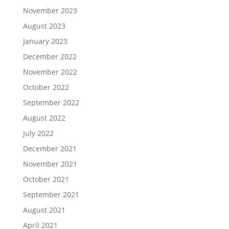
November 2023
August 2023
January 2023
December 2022
November 2022
October 2022
September 2022
August 2022
July 2022
December 2021
November 2021
October 2021
September 2021
August 2021
April 2021