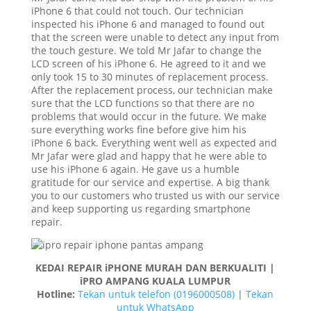
iPhone 6 that could not touch. Our technician
inspected his iPhone 6 and managed to found out
that the screen were unable to detect any input from
the touch gesture. We told Mr Jafar to change the
LCD screen of his iPhone 6. He agreed to it and we
only took 15 to 30 minutes of replacement process.
After the replacement process, our technician make
sure that the LCD functions so that there are no
problems that would occur in the future. We make
sure everything works fine before give him his
iPhone 6 back. Everything went well as expected and
Mr Jafar were glad and happy that he were able to
use his iPhone 6 again. He gave us a humble
gratitude for our service and expertise. A big thank
you to our customers who trusted us with our service
and keep supporting us regarding smartphone
repair.
KEDAI REPAIR iPHONE MURAH DAN BERKUALITI |
iPRO AMPANG KUALA LUMPUR
Hotline:
Tekan untuk telefon (0196000508)
|
Tekan
untuk WhatsApp