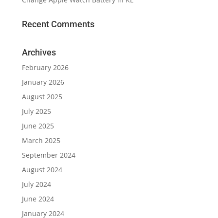
Recent Comments
Archives
February 2026
January 2026
August 2025
July 2025
June 2025
March 2025
September 2024
August 2024
July 2024
June 2024
January 2024