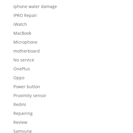
iphone water damage
IPRO Repair
iWatch
MacBook
Microphone
motherboard
No service
OnePlus
Oppo
Power button
Proximity sensor
Redmi
Repairing
Review
Samsung