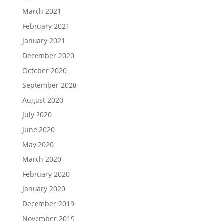
March 2021
February 2021
January 2021
December 2020
October 2020
September 2020
August 2020
July 2020
June 2020
May 2020
March 2020
February 2020
January 2020
December 2019
November 2019