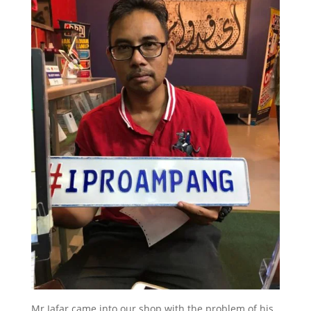
Mr Jafar came into our shop with the problem of his