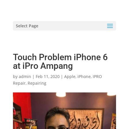
hriproampang@gmail.com
+60196000508
Select Page
Touch Problem iPhone 6
at iPro Ampang
by
admin
|
Feb 11, 2020
|
Apple
,
iPhone
,
IPRO
Repair
,
Repairing