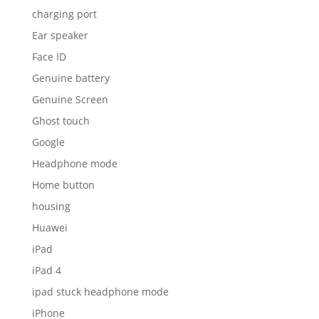
charging port
Ear speaker
Face ID
Genuine battery
Genuine Screen
Ghost touch
Google
Headphone mode
Home button
housing
Huawei
iPad
iPad 4
ipad stuck headphone mode
iPhone