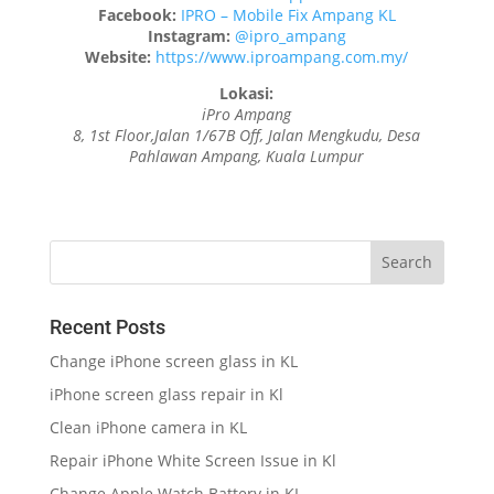
Facebook:
IPRO – Mobile Fix Ampang KL
Instagram:
@ipro_ampang
Website:
https://www.iproampang.com.my/
Lokasi:
iPro Ampang
8, 1st Floor,Jalan 1/67B Off, Jalan Mengkudu, Desa
Pahlawan Ampang, Kuala Lumpur
Recent Posts
Change iPhone screen glass in KL
iPhone screen glass repair in Kl
Clean iPhone camera in KL
Repair iPhone White Screen Issue in Kl
Change Apple Watch Battery in KL