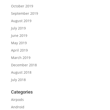
October 2019
September 2019
August 2019
July 2019
June 2019
May 2019
April 2019
March 2019
December 2018
August 2018
July 2018
Categories
Airpods
Android