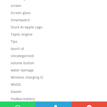
screen
Screen glass
Smartwatch
Stuck At Apple Logo
Taptic engine
Tips
touch id
Uncategorized
volume button
water damage
Wireless charging IC
WSOD
Xiaomi
YooBao battery