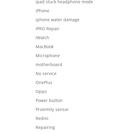
ipad stuck headphone mode
iPhone
iphone water damage
IPRO Repair
iWatch
MacBook
Microphone
motherboard
No service
OnePlus
Oppo
Power button
Proximity sensor
Redmi
Repairing