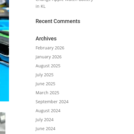
in KL
Recent Comments
Archives
February 2026
January 2026
August 2025
July 2025
June 2025
March 2025
September 2024
August 2024
July 2024
June 2024