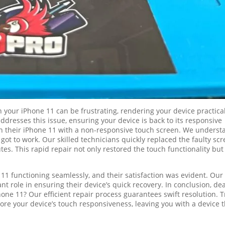
your iPhone 11 can be frustrating, rendering your device practical
addresses this issue, ensuring your device is back to its responsive
in their iPhone 11 with a non-responsive touch screen. We underst
ot to work. Our skilled technicians quickly replaced the faulty scr
tes. This rapid repair not only restored the touch functionality but
e 11 functioning seamlessly, and their satisfaction was evident. Our
nt role in ensuring their device’s quick recovery. In conclusion, de
ne 11? Our efficient repair process guarantees swift resolution. T
ore your device’s touch responsiveness, leaving you with a device t