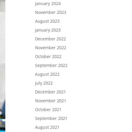
January 2024
November 2023
August 2023
January 2023
December 2022
November 2022
October 2022
September 2022
August 2022
July 2022
December 2021
November 2021
October 2021
September 2021
August 2021