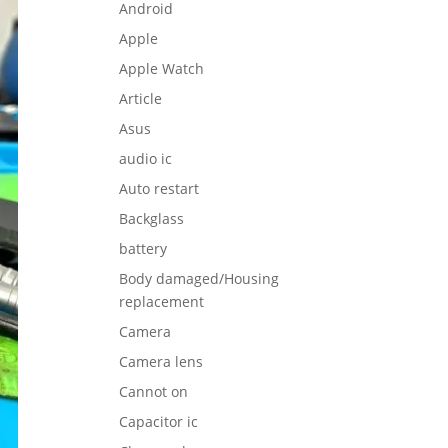
Android
Apple
Apple Watch
Article
Asus
audio ic
Auto restart
Backglass
battery
Body damaged/Housing
replacement
Camera
Camera lens
Cannot on
Capacitor ic