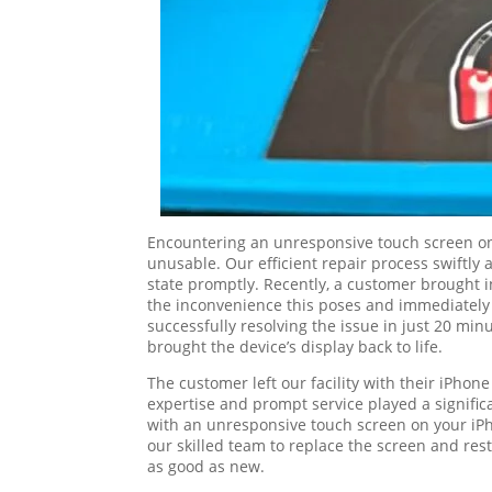
Encountering an unresponsive touch screen on 
unusable. Our efficient repair process swiftly 
state promptly. Recently, a customer brought 
the inconvenience this poses and immediately g
successfully resolving the issue in just 20 minu
brought the device’s display back to life.
The customer left our facility with their iPhon
expertise and prompt service played a significa
with an unresponsive touch screen on your iPho
our skilled team to replace the screen and rest
as good as new.