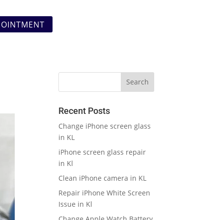
POINTMENT
Recent Posts
Change iPhone screen glass
in KL
iPhone screen glass repair
in Kl
Clean iPhone camera in KL
Repair iPhone White Screen
Issue in Kl
Change Apple Watch Battery