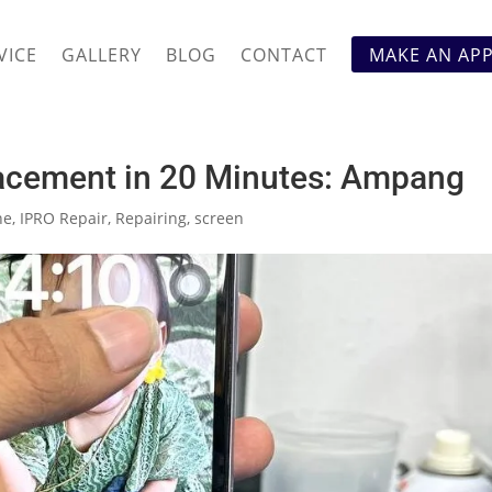
VICE
GALLERY
BLOG
CONTACT
MAKE AN AP
acement in 20 Minutes: Ampang
ne
,
IPRO Repair
,
Repairing
,
screen