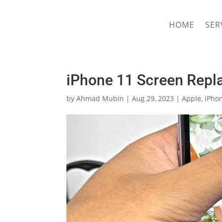
hriproampang@gmail.com
+60196000508
HOME
SER
iPhone 11 Screen Repl
by
Ahmad Mubin
|
Aug 29, 2023
|
Apple
,
iPho