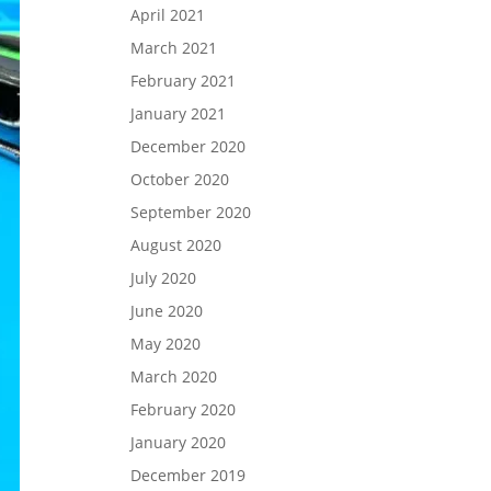
April 2021
March 2021
February 2021
January 2021
December 2020
October 2020
September 2020
August 2020
July 2020
June 2020
May 2020
March 2020
February 2020
January 2020
December 2019