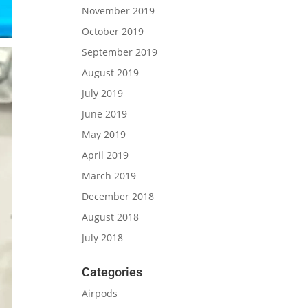
November 2019
October 2019
September 2019
August 2019
July 2019
June 2019
May 2019
April 2019
March 2019
December 2018
August 2018
July 2018
Categories
Airpods