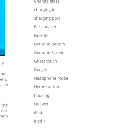
Change glass
charging ic
charging port
Ear speaker
Face ID
Genuine battery
Genuine Screen
Ghost touch
ly
Google
and
Headphone mode
een,
 also
Home button
housing
Huawei
aling
rust
iPad
hat’s
iPad 4