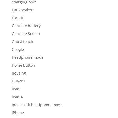
charging port
Ear speaker
Face ID
Genuine battery
Genuine Screen
Ghost touch
Google
Headphone mode
Home button
housing
Huawei
iPad
iPad 4
ipad stuck headphone mode
iPhone