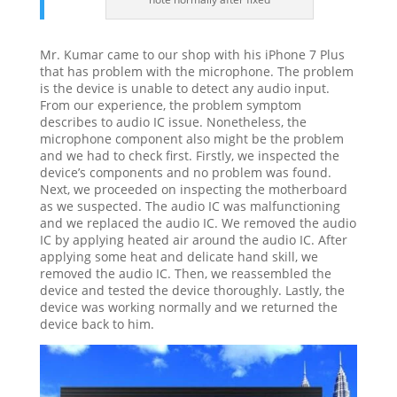
Mr. Kumar came to our shop with his iPhone 7 Plus
that has problem with the microphone. The problem
is the device is unable to detect any audio input.
From our experience, the problem symptom
describes to audio IC issue. Nonetheless, the
microphone component also might be the problem
and we had to check first. Firstly, we inspected the
device’s components and no problem was found.
Next, we proceeded on inspecting the motherboard
as we suspected. The audio IC was malfunctioning
and we replaced the audio IC. We removed the audio
IC by applying heated air around the audio IC. After
applying some heat and delicate hand skill, we
removed the audio IC. Then, we reassembled the
device and tested the device thoroughly. Lastly, the
device was working normally and we returned the
device back to him.