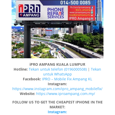
iPRO AMPANG KUALA LUMPUR
Hotline:
Tekan untuk telefon (0196000508)
|
Tekan
untuk WhatsApp
Facebook:
IPRO – Mobile Fix Ampang KL
Instagram:
https://www.instagram.com/ipro_ampang_mobilefix/
Website:
https://www.iproampang.com.my/
FOLLOW US TO GET THE CHEAPEST IPHONE IN THE
MARKET:
Instagram: