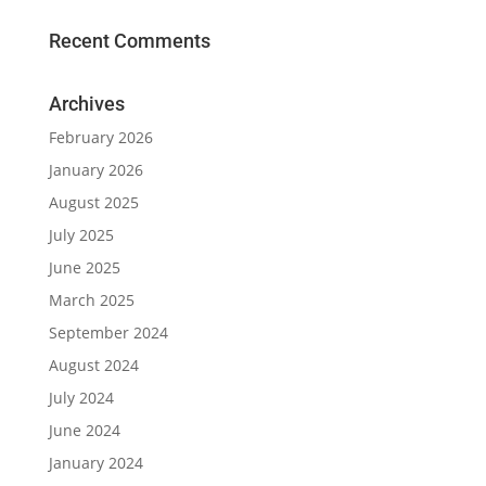
Recent Comments
Archives
February 2026
January 2026
August 2025
July 2025
June 2025
March 2025
September 2024
August 2024
July 2024
June 2024
January 2024