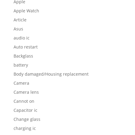
Apple
Apple Watch
Article
Asus
audio ic
Auto restart
Backglass
battery
Body damaged/Housing replacement
Camera
Camera lens
Cannot on
Capacitor ic
Change glass
charging ic