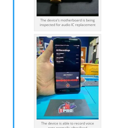
The device’s motherboard is being
inspected for audio IC replacement
The device is able to record voice
note normally after fixed