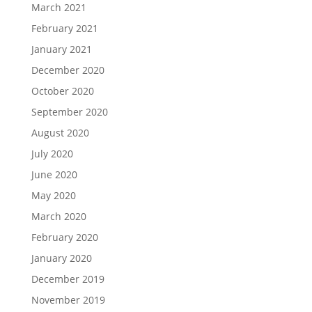
March 2021
February 2021
January 2021
December 2020
October 2020
September 2020
August 2020
July 2020
June 2020
May 2020
March 2020
February 2020
January 2020
December 2019
November 2019