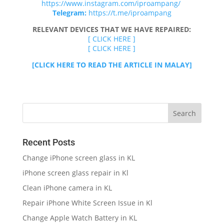
https://www.instagram.com/iproampang/
Telegram:
https://t.me/iproampang
RELEVANT DEVICES THAT WE HAVE REPAIRED:
[ CLICK HERE ]
[ CLICK HERE ]
[CLICK HERE TO READ THE ARTICLE IN MALAY]
Recent Posts
Change iPhone screen glass in KL
iPhone screen glass repair in Kl
Clean iPhone camera in KL
Repair iPhone White Screen Issue in Kl
Change Apple Watch Battery in KL