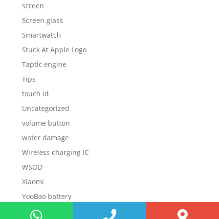
screen
Screen glass
Smartwatch
Stuck At Apple Logo
Taptic engine
Tips
touch id
Uncategorized
volume button
water damage
Wireless charging IC
WSOD
Xiaomi
YooBao battery