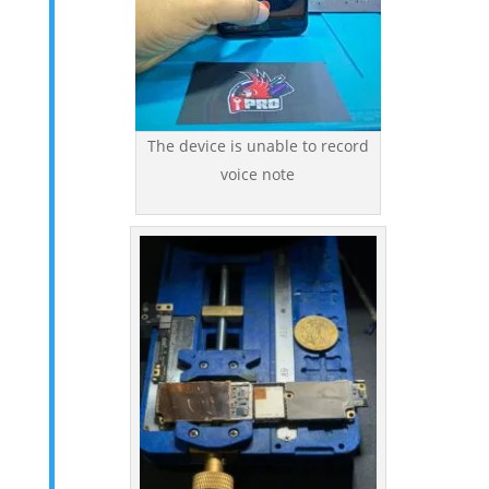
The device is unable to record
voice note