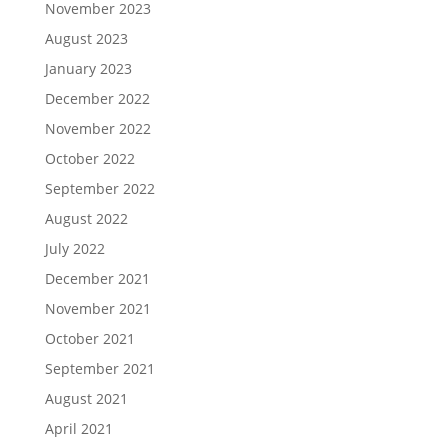
November 2023
August 2023
January 2023
December 2022
November 2022
October 2022
September 2022
August 2022
July 2022
December 2021
November 2021
October 2021
September 2021
August 2021
April 2021