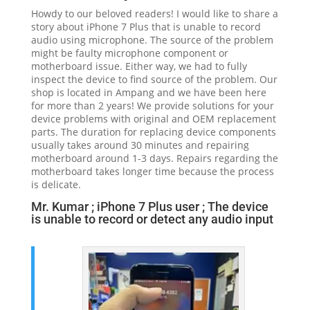
Howdy to our beloved readers! I would like to share a
story about iPhone 7 Plus that is unable to record
audio using microphone. The source of the problem
might be faulty microphone component or
motherboard issue. Either way, we had to fully
inspect the device to find source of the problem. Our
shop is located in Ampang and we have been here
for more than 2 years! We provide solutions for your
device problems with original and OEM replacement
parts. The duration for replacing device components
usually takes around 30 minutes and repairing
motherboard around 1-3 days. Repairs regarding the
motherboard takes longer time because the process
is delicate.
Mr. Kumar ; iPhone 7 Plus user ; The device
is unable to record or detect any audio input