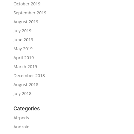
October 2019
September 2019
August 2019
July 2019
June 2019
May 2019
April 2019
March 2019
December 2018
August 2018
July 2018
Categories
Airpods
Android