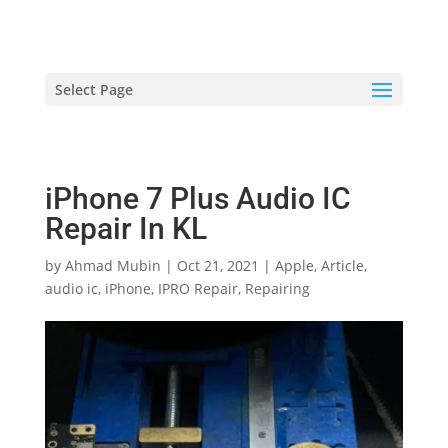
hriproampang@gmail.com
+60196000508
Select Page
iPhone 7 Plus Audio IC
Repair In KL
by
Ahmad Mubin
|
Oct 21, 2021
|
Apple
,
Article
,
audio ic
,
iPhone
,
IPRO Repair
,
Repairing