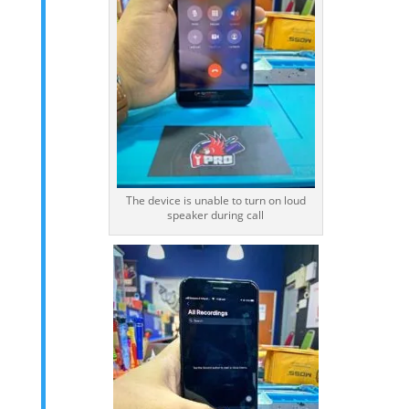
The device is unable to turn on loud
speaker during call