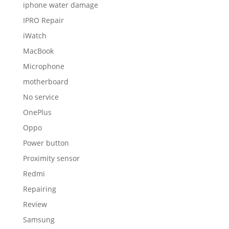
iphone water damage
IPRO Repair
iWatch
MacBook
Microphone
motherboard
No service
OnePlus
Oppo
Power button
Proximity sensor
Redmi
Repairing
Review
Samsung