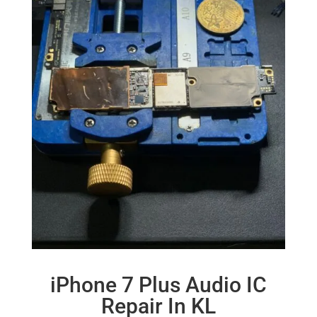
iPhone 7 Plus Audio IC
Repair In KL