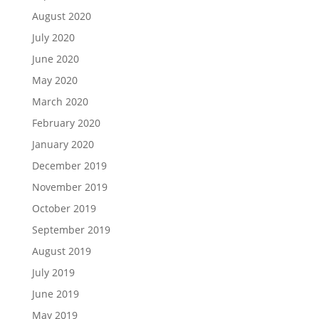
August 2020
July 2020
June 2020
May 2020
March 2020
February 2020
January 2020
December 2019
November 2019
October 2019
September 2019
August 2019
July 2019
June 2019
May 2019