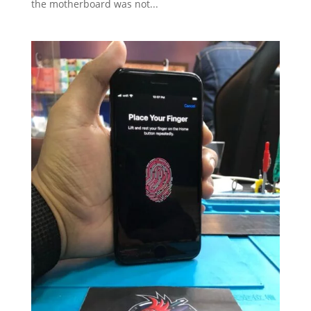
the motherboard was not...