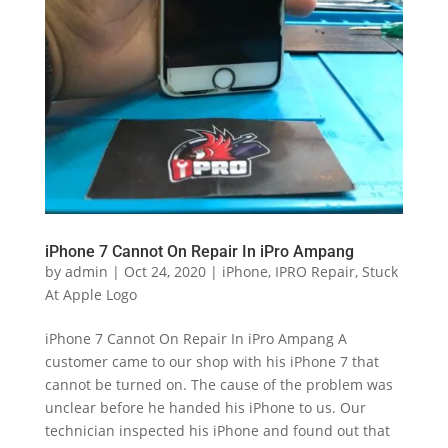
iPhone 7 Cannot On Repair In iPro Ampang
by
admin
|
Oct 24, 2020
|
iPhone
,
IPRO Repair
,
Stuck
At Apple Logo
iPhone 7 Cannot On Repair In iPro Ampang A
customer came to our shop with his iPhone 7 that
cannot be turned on. The cause of the problem was
unclear before he handed his iPhone to us. Our
technician inspected his iPhone and found out that