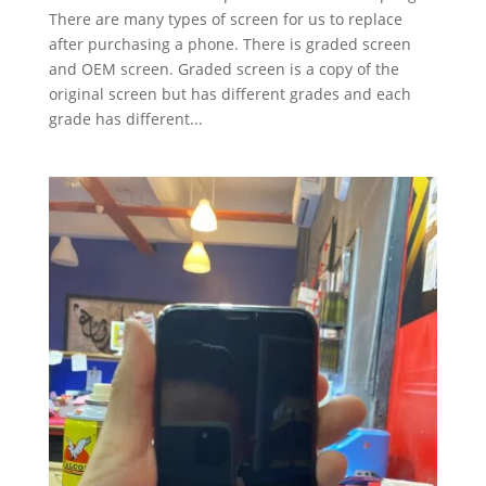
There are many types of screen for us to replace
after purchasing a phone. There is graded screen
and OEM screen. Graded screen is a copy of the
original screen but has different grades and each
grade has different...