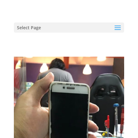
hriproampang@gmail.com
+60196000508
Select Page