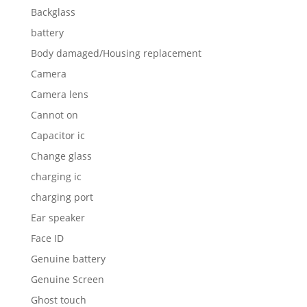
Backglass
battery
Body damaged/Housing replacement
Camera
Camera lens
Cannot on
Capacitor ic
Change glass
charging ic
charging port
Ear speaker
Face ID
Genuine battery
Genuine Screen
Ghost touch