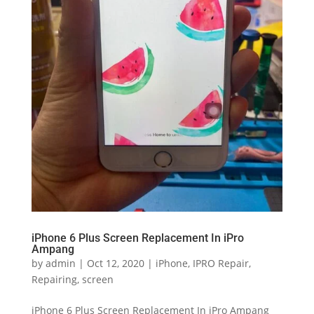
iPhone 6 Plus Screen Replacement In iPro
Ampang
by
admin
|
Oct 12, 2020
|
iPhone
,
IPRO Repair
,
Repairing
,
screen
iPhone 6 Plus Screen Replacement In iPro Ampang