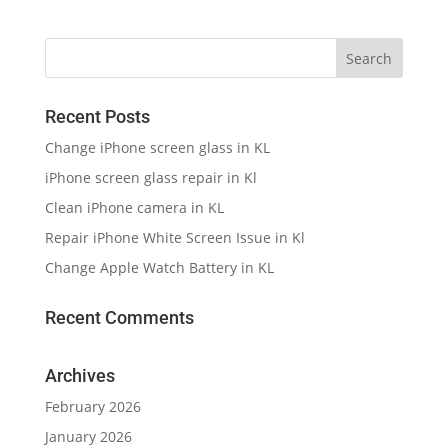
Recent Posts
Change iPhone screen glass in KL
iPhone screen glass repair in Kl
Clean iPhone camera in KL
Repair iPhone White Screen Issue in Kl
Change Apple Watch Battery in KL
Recent Comments
Archives
February 2026
January 2026