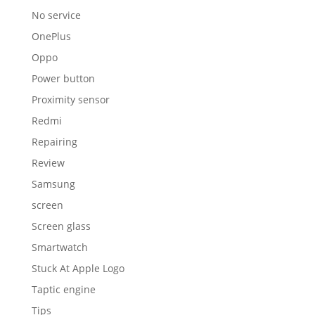
No service
OnePlus
Oppo
Power button
Proximity sensor
Redmi
Repairing
Review
Samsung
screen
Screen glass
Smartwatch
Stuck At Apple Logo
Taptic engine
Tips