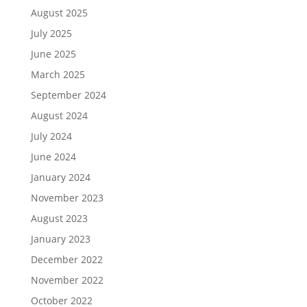
August 2025
July 2025
June 2025
March 2025
September 2024
August 2024
July 2024
June 2024
January 2024
November 2023
August 2023
January 2023
December 2022
November 2022
October 2022