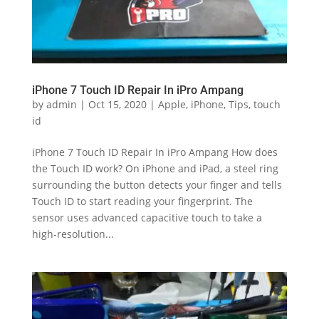
iPhone 7 Touch ID Repair In iPro Ampang
by
admin
|
Oct 15, 2020
|
Apple
,
iPhone
,
Tips
,
touch
id
iPhone 7 Touch ID Repair In iPro Ampang How does
the Touch ID work? On iPhone and iPad, a steel ring
surrounding the button detects your finger and tells
Touch ID to start reading your fingerprint. The
sensor uses advanced capacitive touch to take a
high-resolution...