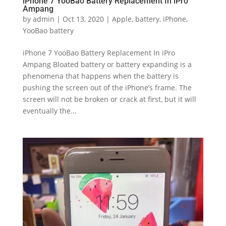
iPhone 7 YooBao Battery Replacement In iPro
Ampang
by
admin
|
Oct 13, 2020
|
Apple
,
battery
,
iPhone
,
YooBao battery
iPhone 7 YooBao Battery Replacement In iPro
Ampang Bloated battery or battery expanding is a
phenomena that happens when the battery is
pushing the screen out of the iPhone’s frame. The
screen will not be broken or crack at first, but it will
eventually the...