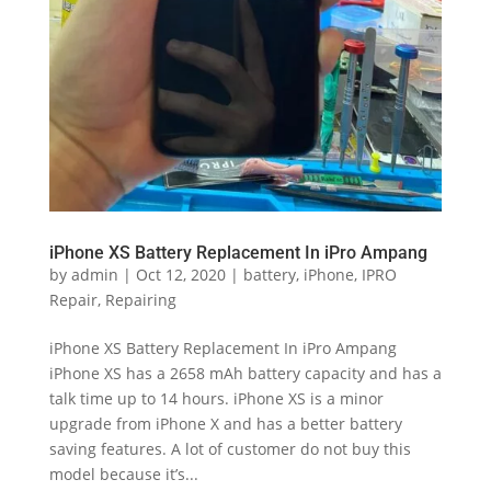
iPhone XS Battery Replacement In iPro Ampang
by
admin
|
Oct 12, 2020
|
battery
,
iPhone
,
IPRO
Repair
,
Repairing
iPhone XS Battery Replacement In iPro Ampang
iPhone XS has a 2658 mAh battery capacity and has a
talk time up to 14 hours. iPhone XS is a minor
upgrade from iPhone X and has a better battery
saving features. A lot of customer do not buy this
model because it’s...