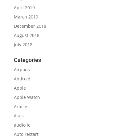
April 2019
March 2019
December 2018
August 2018
July 2018
Categories
Airpods
Android
Apple
Apple Watch
Article
Asus
audio ic
Auto restart