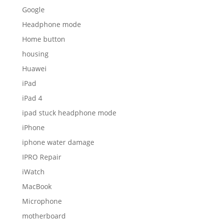
Google
Headphone mode
Home button
housing
Huawei
iPad
iPad 4
ipad stuck headphone mode
iPhone
iphone water damage
IPRO Repair
iWatch
MacBook
Microphone
motherboard