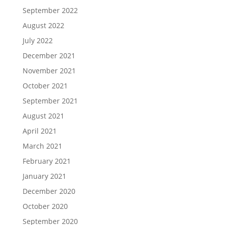
September 2022
August 2022
July 2022
December 2021
November 2021
October 2021
September 2021
August 2021
April 2021
March 2021
February 2021
January 2021
December 2020
October 2020
September 2020