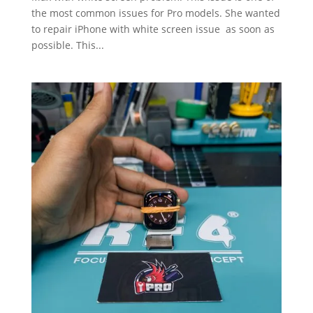
the most common issues for Pro models. She wanted
to repair iPhone with white screen issue as soon as
possible. This...