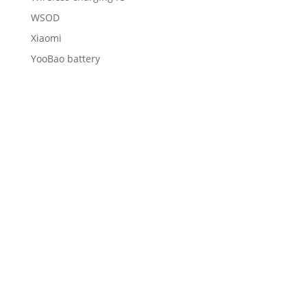
WSOD
Xiaomi
YooBao battery