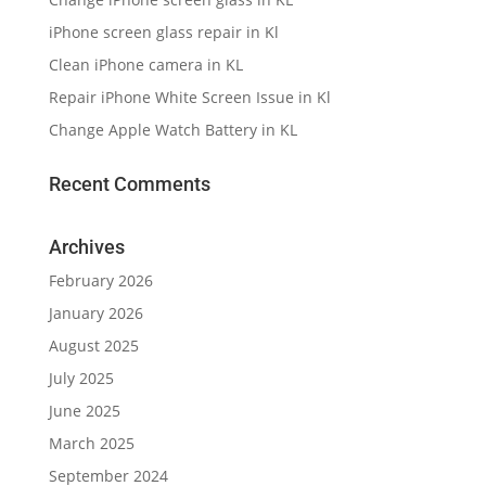
iPhone screen glass repair in Kl
Clean iPhone camera in KL
Repair iPhone White Screen Issue in Kl
Change Apple Watch Battery in KL
Recent Comments
Archives
February 2026
January 2026
August 2025
July 2025
June 2025
March 2025
September 2024