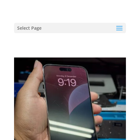
hriproampang@gmail.com
+60196000508
Select Page