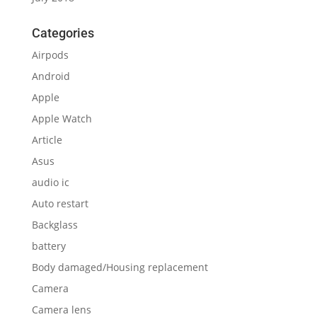
Categories
Airpods
Android
Apple
Apple Watch
Article
Asus
audio ic
Auto restart
Backglass
battery
Body damaged/Housing replacement
Camera
Camera lens