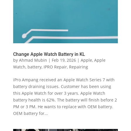
Change Apple Watch Battery in KL
by
Ahmad Mubin
|
Feb 19, 2026
|
Apple
,
Apple
Watch
,
battery
,
IPRO Repair
,
Repairing
iPro Ampang received an Apple Watch Series 7 with
battery draining issues. Customer has been using
this Apple Watch for over 3 years. Apple Watch
battery health is 62%. The battery will finish before 2
PM or 3 PM. He wants to replace with OEM battery.
OEM battery for...