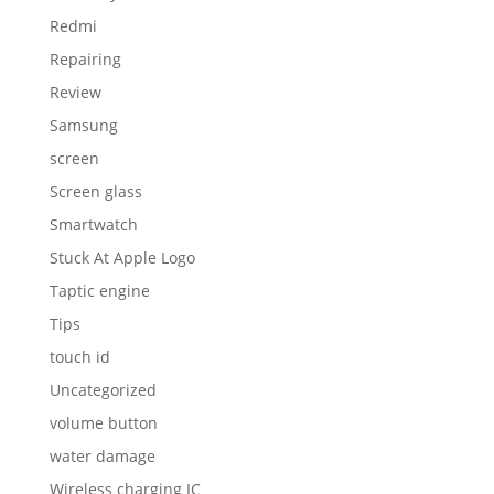
Redmi
Repairing
Review
Samsung
screen
Screen glass
Smartwatch
Stuck At Apple Logo
Taptic engine
Tips
touch id
Uncategorized
volume button
water damage
Wireless charging IC