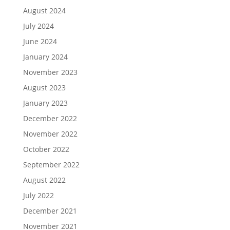
August 2024
July 2024
June 2024
January 2024
November 2023
August 2023
January 2023
December 2022
November 2022
October 2022
September 2022
August 2022
July 2022
December 2021
November 2021