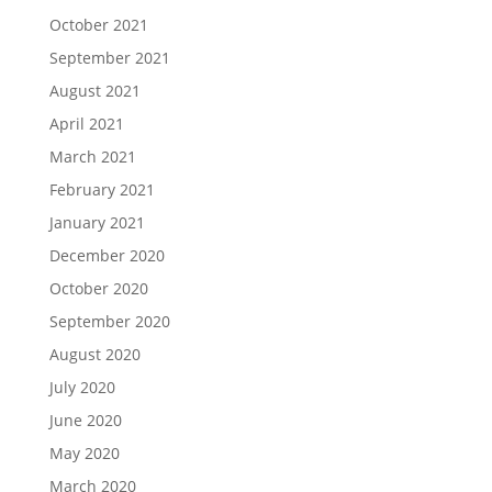
October 2021
September 2021
August 2021
April 2021
March 2021
February 2021
January 2021
December 2020
October 2020
September 2020
August 2020
July 2020
June 2020
May 2020
March 2020