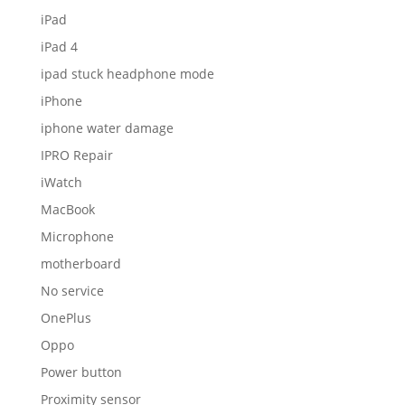
iPad
iPad 4
ipad stuck headphone mode
iPhone
iphone water damage
IPRO Repair
iWatch
MacBook
Microphone
motherboard
No service
OnePlus
Oppo
Power button
Proximity sensor