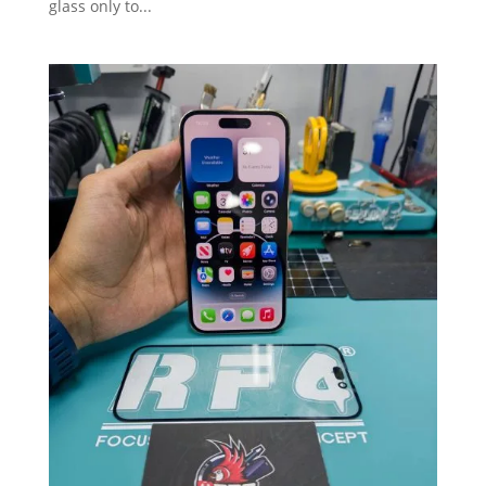
glass only to...