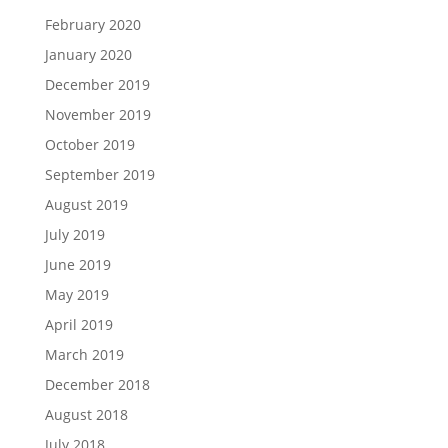
February 2020
January 2020
December 2019
November 2019
October 2019
September 2019
August 2019
July 2019
June 2019
May 2019
April 2019
March 2019
December 2018
August 2018
July 2018