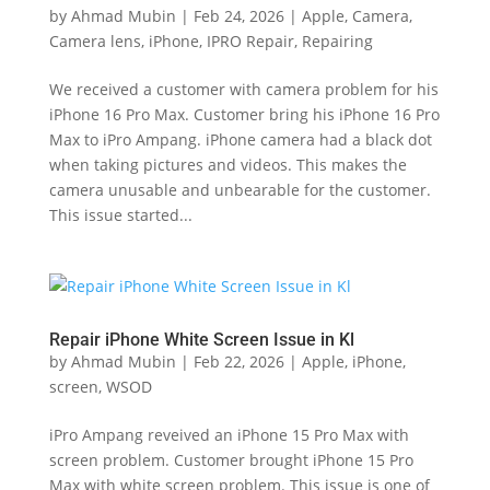
by
Ahmad Mubin
|
Feb 24, 2026
|
Apple
,
Camera
,
Camera lens
,
iPhone
,
IPRO Repair
,
Repairing
We received a customer with camera problem for his
iPhone 16 Pro Max. Customer bring his iPhone 16 Pro
Max to iPro Ampang. iPhone camera had a black dot
when taking pictures and videos. This makes the
camera unusable and unbearable for the customer.
This issue started...
Repair iPhone White Screen Issue in Kl
by
Ahmad Mubin
|
Feb 22, 2026
|
Apple
,
iPhone
,
screen
,
WSOD
iPro Ampang reveived an iPhone 15 Pro Max with
screen problem. Customer brought iPhone 15 Pro
Max with white screen problem. This issue is one of