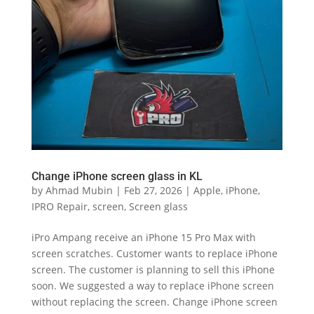
Change iPhone screen glass in KL
by
Ahmad Mubin
|
Feb 27, 2026
|
Apple
,
iPhone
,
IPRO Repair
,
screen
,
Screen glass
iPro Ampang receive an iPhone 15 Pro Max with
screen scratches. Customer wants to replace iPhone
screen. The customer is planning to sell this iPhone
soon. We suggested a way to replace iPhone screen
without replacing the screen. Change iPhone screen