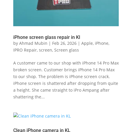
iPhone screen glass repair in Kl
by
Ahmad Mubin
|
Feb 26, 2026
|
Apple
,
iPhone
,
IPRO Repair
,
screen
,
Screen glass
A customer came to our shop with iPhone 14 Pro Max
broken screen. Customer brings iPhone 14 Pro Max
to our shop. The problem is iPhone screen crack.
iPhone screen is shattered after dropping from quite
a height. She came straight to iPro Ampang after
shattering the...
Clean iPhone camera in KL