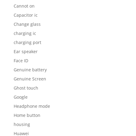
Cannot on
Capacitor ic
Change glass
charging ic
charging port
Ear speaker
Face ID
Genuine battery
Genuine Screen
Ghost touch
Google
Headphone mode
Home button
housing
Huawei