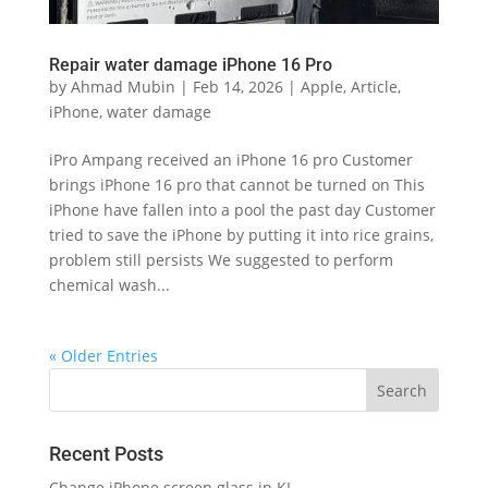
Repair water damage iPhone 16 Pro
by
Ahmad Mubin
|
Feb 14, 2026
|
Apple
,
Article
,
iPhone
,
water damage
iPro Ampang received an iPhone 16 pro Customer
brings iPhone 16 pro that cannot be turned on This
iPhone have fallen into a pool the past day Customer
tried to save the iPhone by putting it into rice grains,
problem still persists We suggested to perform
chemical wash...
« Older Entries
Recent Posts
Change iPhone screen glass in KL