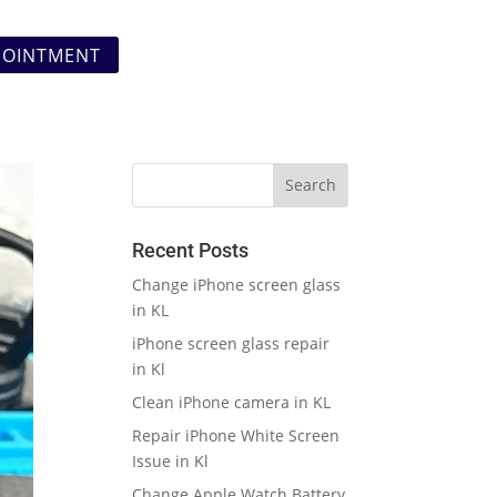
POINTMENT
Recent Posts
Change iPhone screen glass
in KL
iPhone screen glass repair
in Kl
Clean iPhone camera in KL
Repair iPhone White Screen
Issue in Kl
Change Apple Watch Battery