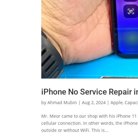
iPhone No Service Repair 
by
Ahmad Mubin
|
Aug 2, 2024
|
Apple
,
Capaci
Mr. Meor came to our shop with his iPhone 11 t
cellular connection. In other words, the iPhone
outside or without WiFi. This is...