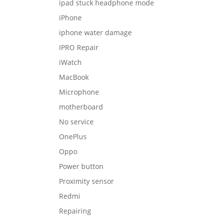
ipad stuck headphone mode
iPhone
iphone water damage
IPRO Repair
iWatch
MacBook
Microphone
motherboard
No service
OnePlus
Oppo
Power button
Proximity sensor
Redmi
Repairing