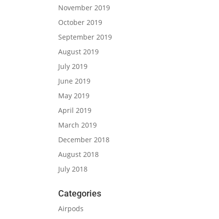
November 2019
October 2019
September 2019
August 2019
July 2019
June 2019
May 2019
April 2019
March 2019
December 2018
August 2018
July 2018
Categories
Airpods