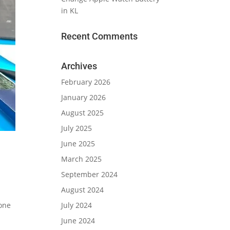
in KL
Recent Comments
Archives
February 2026
January 2026
August 2025
July 2025
June 2025
March 2025
September 2024
August 2024
July 2024
hone
June 2024