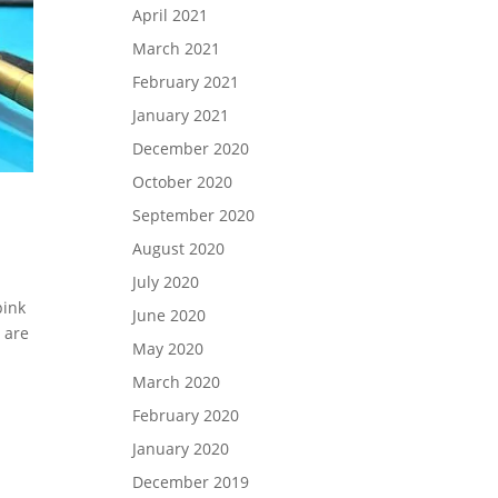
April 2021
March 2021
February 2021
January 2021
December 2020
October 2020
September 2020
August 2020
July 2020
pink
June 2020
 are
May 2020
March 2020
February 2020
January 2020
December 2019