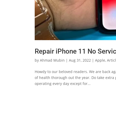
Repair iPhone 11 No Servi
by
Ahmad Mubin
|
Aug 31, 2022
|
Apple
,
Artic
Howdy to our beloved readers. We are back agai
of health thorough out the year. Do take extra
operating every day except for...