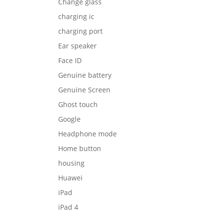
Change glass
charging ic
charging port
Ear speaker
Face ID
Genuine battery
Genuine Screen
Ghost touch
Google
Headphone mode
Home button
housing
Huawei
iPad
iPad 4