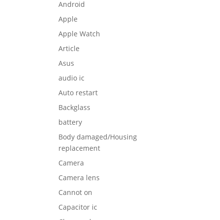
Android
Apple
Apple Watch
Article
Asus
audio ic
Auto restart
Backglass
battery
Body damaged/Housing
replacement
Camera
Camera lens
Cannot on
Capacitor ic