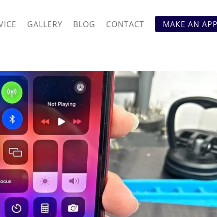
VICE
GALLERY
BLOG
CONTACT
MAKE AN AP