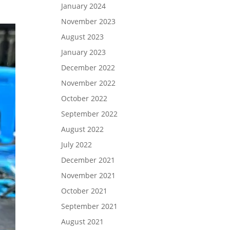
January 2024
November 2023
August 2023
January 2023
December 2022
November 2022
October 2022
September 2022
August 2022
July 2022
December 2021
November 2021
October 2021
September 2021
August 2021