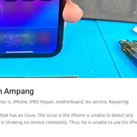
in Ampang
tor ic
,
iPhone
,
IPRO Repair
,
motherboard
,
No service
,
Repairing
hat has an issue. The issue is the iPhone is unable to detect any
 is showing no service constantly. Thus, he is unable to use his iP