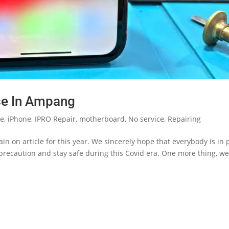
ce In Ampang
le
,
iPhone
,
IPRO Repair
,
motherboard
,
No service
,
Repairing
n on article for this year. We sincerely hope that everybody is in 
 precaution and stay safe during this Covid era. One more thing, we