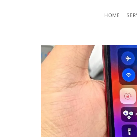
hriproampang@gmail.com
+60196000508
HOME
SER