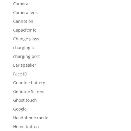
Genuine battery
Genuine Screen
Ghost touch
Google
Headphone mode
Home button
housing
Huawei
iPad
iPad 4
ipad stuck headphone mode
iPhone
iphone water damage
IPRO Repair
iWatch