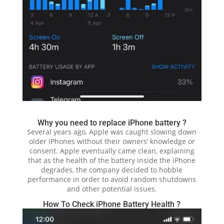
Why you need to replace iPhone battery ?
Several years ago, Apple was caught slowing down
older iPhones without their owners’ knowledge or
consent. Apple eventually came clean, explaining
that as the health of the battery inside the iPhone
degrades, the company decided to hobble
performance in order to avoid random shutdowns
and other potential issues.
How To Check iPhone Battery Health ?