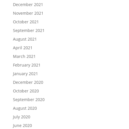
December 2020
October 2020
September 2020
August 2020
July 2020
June 2020
May 2020
March 2020
February 2020
January 2020
December 2019
November 2019
October 2019
September 2019
August 2019