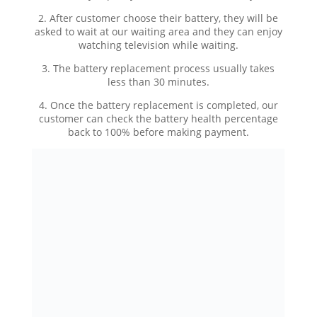
2. After customer choose their battery, they will be
asked to wait at our waiting area and they can enjoy
watching television while waiting.
3. The battery replacement process usually takes
less than 30 minutes.
4. Once the battery replacement is completed, our
customer can check the battery health percentage
back to 100% before making payment.
KEDAI REPAIR iPHONE MURAH DAN BERKUALITI |
iPRO AMPANG KUALA LUMPUR
Hotline:
Tekan untuk telefon (0196000508)
|
Tekan
untuk WhatsApp
Facebook:
IPRO – Mobile Fix Ampang KL
Instagram:
@ipro_ampang
Website:
https://www.iproampang.com.my/
Article Link:
https://www.iproampang.com.my/?
p=3506&preview=true
Lokasi: