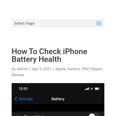
hriproampang@gmail.com
+60196000508
Select Page
How To Check iPhone
Battery Health
by
admin
|
Apr 5, 2021
|
Apple
,
battery
,
IPRO Repair
,
Review