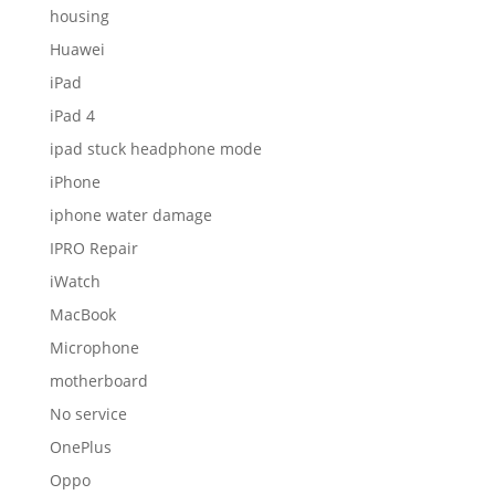
MacBook
Microphone
motherboard
No service
OnePlus
Oppo
Power button
Proximity sensor
Redmi
Repairing
Review
Samsung
screen
Screen glass
Smartwatch