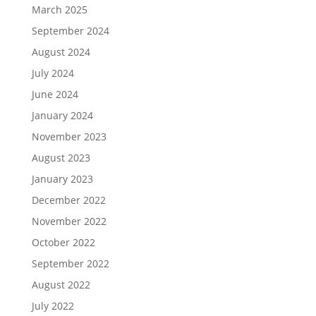
December 2022
November 2022
October 2022
September 2022
August 2022
July 2022
December 2021
November 2021
October 2021
September 2021
August 2021
April 2021
March 2021
February 2021
January 2021