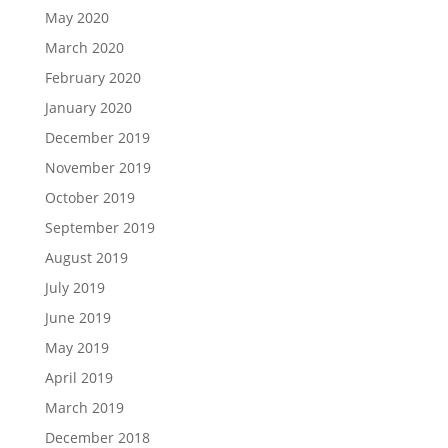
July 2019
June 2019
May 2019
April 2019
March 2019
December 2018
August 2018
July 2018
Categories
Airpods
Android
Apple
Apple Watch
Article