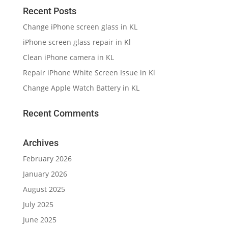
Archives
February 2026
January 2026
August 2025
July 2025
June 2025
March 2025
September 2024
August 2024
July 2024
June 2024
January 2024
November 2023
August 2023
January 2023