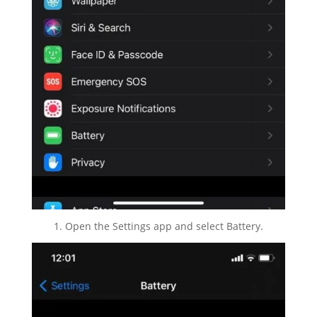
1. Open the Settings app and select Battery.