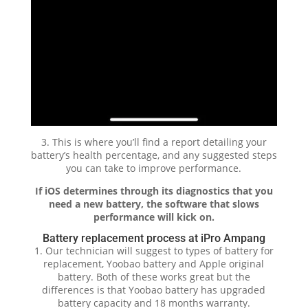
3. This is where you’ll find a report detailing your
battery’s health percentage, and any suggested steps
you can take to improve performance.
If iOS determines through its diagnostics that you
need a new battery, the software that slows
performance will kick on.
Battery replacement process at iPro Ampang
1. Our technician will suggest to types of battery for
replacement, Yoobao battery and Apple original
battery. Both of these works great but the
differences is that Yoobao battery has upgraded
battery capacity and 18 months warranty.