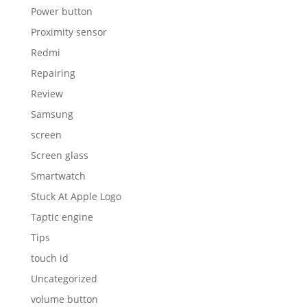
Stuck At Apple Logo
Taptic engine
Tips
touch id
Uncategorized
volume button
water damage
Wireless charging IC
WSOD
Xiaomi
YooBao battery