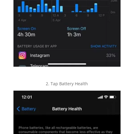
2. Tap Battery Health