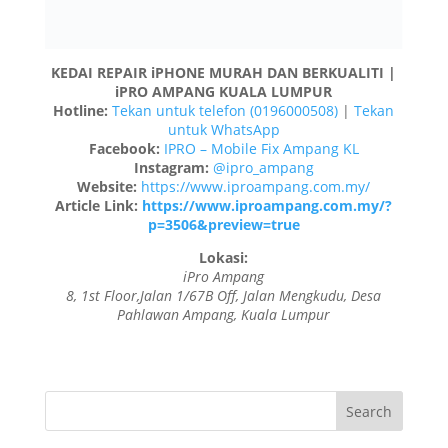
iPro Ampang
8, 1st Floor,Jalan 1/67B Off, Jalan Mengkudu, Desa
Pahlawan Ampang, Kuala Lumpur
Recent Posts
Change iPhone screen glass in KL
iPhone screen glass repair in Kl
Clean iPhone camera in KL
Repair iPhone White Screen Issue in Kl
Change Apple Watch Battery in KL
Recent Comments