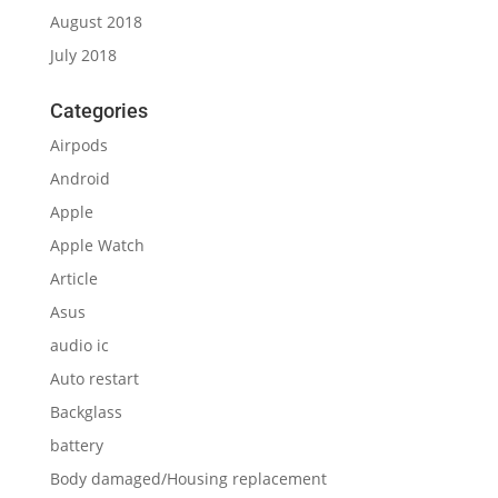
Asus
audio ic
Auto restart
Backglass
battery
Body damaged/Housing replacement
Camera
Camera lens
Cannot on
Capacitor ic
Change glass
charging ic
charging port
Ear speaker
Face ID