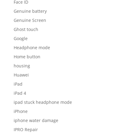
Face ID
Genuine battery
Genuine Screen
Ghost touch
Google
Headphone mode
Home button
housing
Huawei
iPad
iPad 4
ipad stuck headphone mode
iPhone
iphone water damage
IPRO Repair