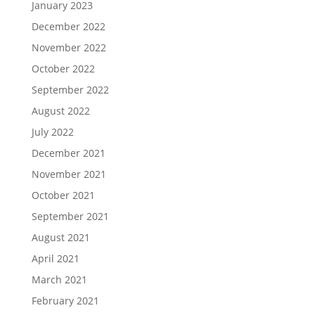
January 2023
December 2022
November 2022
October 2022
September 2022
August 2022
July 2022
December 2021
November 2021
October 2021
September 2021
August 2021
April 2021
March 2021
February 2021