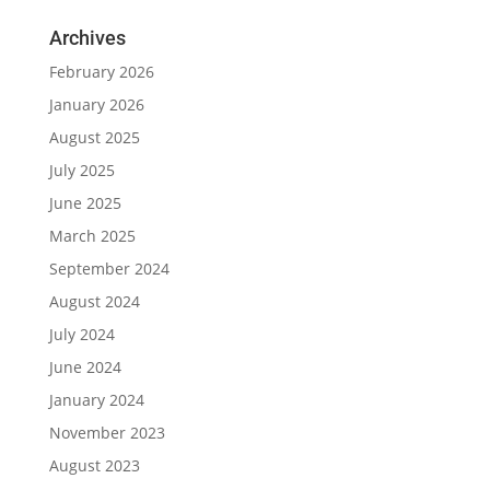
Archives
February 2026
January 2026
August 2025
July 2025
June 2025
March 2025
September 2024
August 2024
July 2024
June 2024
January 2024
November 2023
August 2023