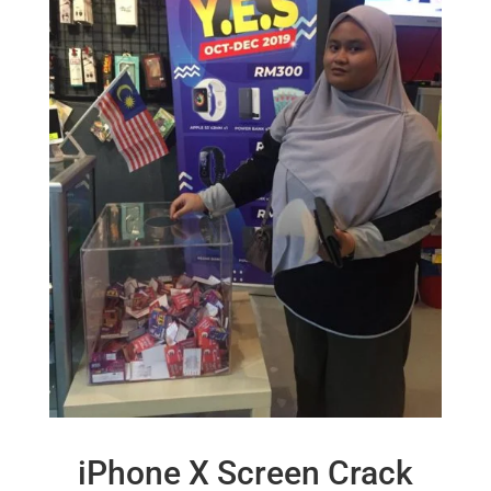
iPhone X Screen Crack