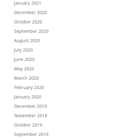
January 2021
December 2020
October 2020
September 2020
August 2020
July 2020
June 2020
May 2020
March 2020
February 2020
January 2020
December 2019
November 2019
October 2019
September 2019