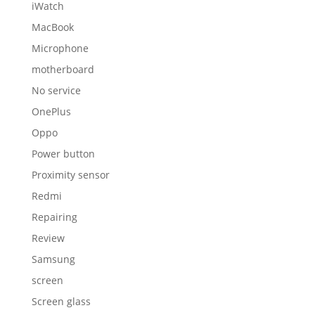
iWatch
MacBook
Microphone
motherboard
No service
OnePlus
Oppo
Power button
Proximity sensor
Redmi
Repairing
Review
Samsung
screen
Screen glass