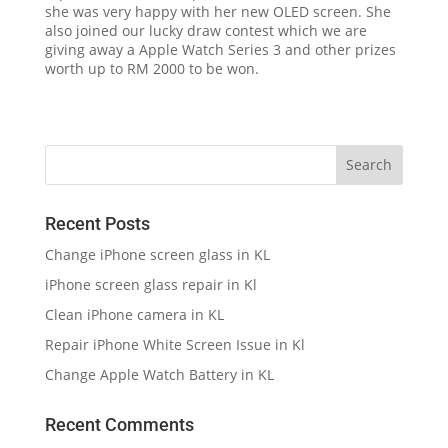
she was very happy with her new OLED screen. She
also joined our lucky draw contest which we are
giving away a Apple Watch Series 3 and other prizes
worth up to RM 2000 to be won.
Recent Posts
Change iPhone screen glass in KL
iPhone screen glass repair in Kl
Clean iPhone camera in KL
Repair iPhone White Screen Issue in Kl
Change Apple Watch Battery in KL
Recent Comments