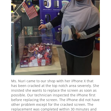
Ms. Nuri came to our shop with her iPhone X that
has been cracked at the top notch area severely. She
insisted she wants to replace the screen as soon as
possible. Our technician inspected the iPhone first
before replacing the screen. The iPhone did not have
other problem except for the cracked screen. The
replacement was completed within 30 minutes and