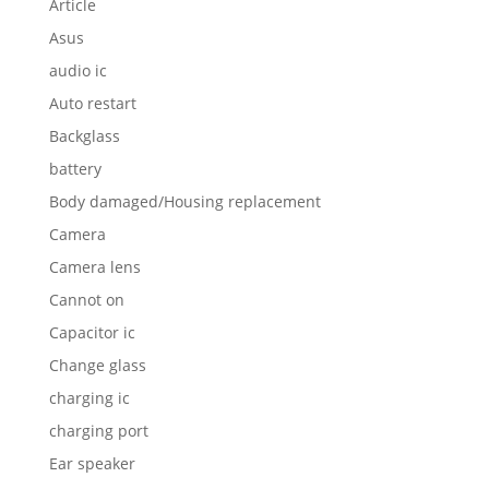
Article
Asus
audio ic
Auto restart
Backglass
battery
Body damaged/Housing replacement
Camera
Camera lens
Cannot on
Capacitor ic
Change glass
charging ic
charging port
Ear speaker