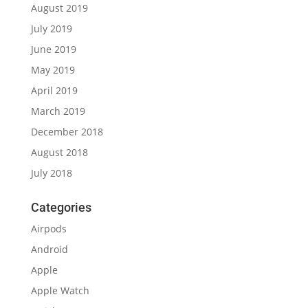
August 2019
July 2019
June 2019
May 2019
April 2019
March 2019
December 2018
August 2018
July 2018
Categories
Airpods
Android
Apple
Apple Watch