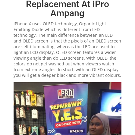
Replacement At iPro
Ampang
iPhone X uses OLED technology, Organic Light
Emitting Diode which is different from LED
technology. The main difference between an LED
and OLED screen is that the pixels of an OLED screen
are self-illuminating, whereas the LED are used to
light an LCD display. OLED screen features a wider
viewing angle than do LED screens. With OLED, the
colors do not get washed out when viewers watch
from extreme angles. In short, with an OLED display
you will get a deeper black and more vibrant colours.