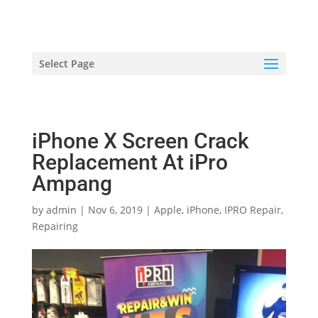
hriproampang@gmail.com
+60196000508
Select Page
iPhone X Screen Crack
Replacement At iPro
Ampang
by
admin
|
Nov 6, 2019
|
Apple
,
iPhone
,
IPRO Repair
,
Repairing