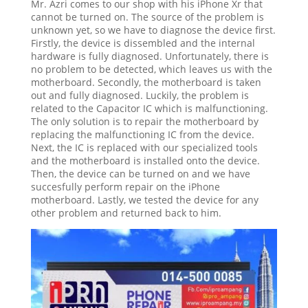
Mr. Azri comes to our shop with his iPhone Xr that
cannot be turned on. The source of the problem is
unknown yet, so we have to diagnose the device first.
Firstly, the device is dissembled and the internal
hardware is fully diagnosed. Unfortunately, there is
no problem to be detected, which leaves us with the
motherboard. Secondly, the motherboard is taken
out and fully diagnosed. Luckily, the problem is
related to the Capacitor IC which is malfunctioning.
The only solution is to repair the motherboard by
replacing the malfunctioning IC from the device.
Next, the IC is replaced with our specialized tools
and the motherboard is installed onto the device.
Then, the device can be turned on and we have
succesfully perform repair on the iPhone
motherboard. Lastly, we tested the device for any
other problem and returned back to him.