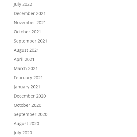
July 2022
December 2021
November 2021
October 2021
September 2021
August 2021
April 2021
March 2021
February 2021
January 2021
December 2020
October 2020
September 2020
August 2020
July 2020