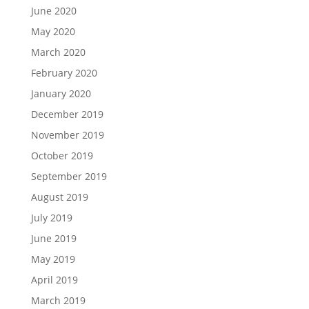
June 2020
May 2020
March 2020
February 2020
January 2020
December 2019
November 2019
October 2019
September 2019
August 2019
July 2019
June 2019
May 2019
April 2019
March 2019