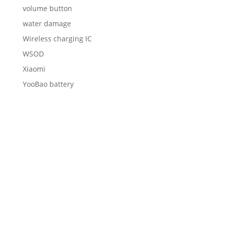
volume button
water damage
Wireless charging IC
WSOD
Xiaomi
YooBao battery