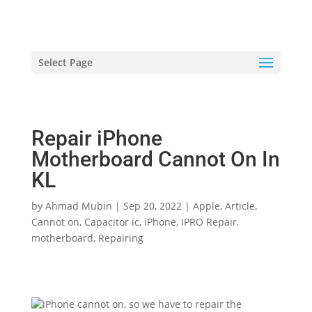
hriproampang@gmail.com
+60196000508
Select Page
Repair iPhone
Motherboard Cannot On In
KL
by
Ahmad Mubin
|
Sep 20, 2022
|
Apple
,
Article
,
Cannot on
,
Capacitor ic
,
iPhone
,
IPRO Repair
,
motherboard
,
Repairing