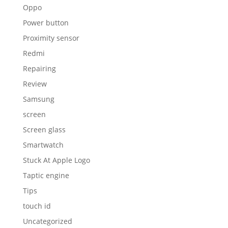
Oppo
Power button
Proximity sensor
Redmi
Repairing
Review
Samsung
screen
Screen glass
Smartwatch
Stuck At Apple Logo
Taptic engine
Tips
touch id
Uncategorized