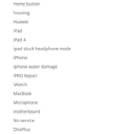
Home button
housing
Huawei
iPad
iPad 4
ipad stuck headphone mode
iPhone
iphone water damage
IPRO Repair
iWatch
MacBook
Microphone
motherboard
No service
OnePlus