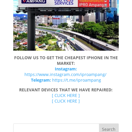
FOLLOW US TO GET THE CHEAPEST IPHONE IN THE
MARKET:
Instagram:
https://www.instagram.com/iproampang/
Telegram:
https://t.me/iproampang
RELEVANT DEVICES THAT WE HAVE REPAIRED:
[ CLICK HERE ]
[ CLICK HERE ]