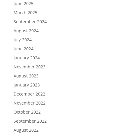
June 2025
March 2025
September 2024
August 2024
July 2024
June 2024
January 2024
November 2023
August 2023
January 2023
December 2022
November 2022
October 2022
September 2022
August 2022