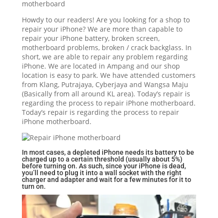
Howdy to our readers! Are you looking for a shop to
repair your iPhone? We are more than capable to
repair your iPhone battery, broken screen,
motherboard problems, broken / crack backglass. In
short, we are able to repair any problem regarding
iPhone. We are located in Ampang and our shop
location is easy to park. We have attended customers
from Klang, Putrajaya, Cyberjaya and Wangsa Maju
(Basically from all around KL area). Today’s repair is
regarding the process to repair iPhone motherboard.
Today’s repair is regarding the process to repair
iPhone motherboard.
In most cases, a depleted iPhone needs its battery to be
charged up to a certain threshold (usually about 5%)
before turning on. As such, since your iPhone is dead,
you’ll need to plug it into a wall socket with the right
charger and adapter and wait for a few minutes for it to
turn on.