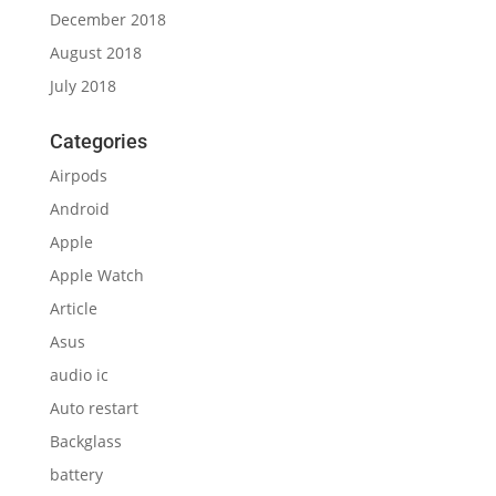
December 2018
August 2018
July 2018
Categories
Airpods
Android
Apple
Apple Watch
Article
Asus
audio ic
Auto restart
Backglass
battery