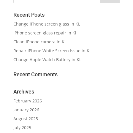
Recent Posts
Change iPhone screen glass in KL
iPhone screen glass repair in Kl
Clean iPhone camera in KL
Repair iPhone White Screen Issue in Kl
Change Apple Watch Battery in KL
Recent Comments
Archives
February 2026
January 2026
August 2025
July 2025