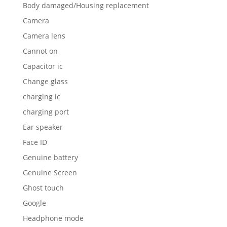
Body damaged/Housing replacement
Camera
Camera lens
Cannot on
Capacitor ic
Change glass
charging ic
charging port
Ear speaker
Face ID
Genuine battery
Genuine Screen
Ghost touch
Google
Headphone mode