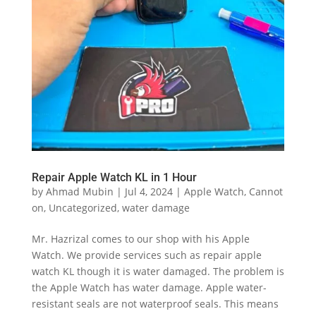
Repair Apple Watch KL in 1 Hour
by
Ahmad Mubin
|
Jul 4, 2024
|
Apple Watch
,
Cannot
on
,
Uncategorized
,
water damage
Mr. Hazrizal comes to our shop with his Apple
Watch. We provide services such as repair apple
watch KL though it is water damaged. The problem is
the Apple Watch has water damage. Apple water-
resistant seals are not waterproof seals. This means