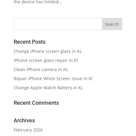
the device has limited...
Recent Posts
Change iPhone screen glass in KL
iPhone screen glass repair in Kl
Clean iPhone camera in KL
Repair iPhone White Screen Issue in Kl
Change Apple Watch Battery in KL
Recent Comments
Archives
February 2026