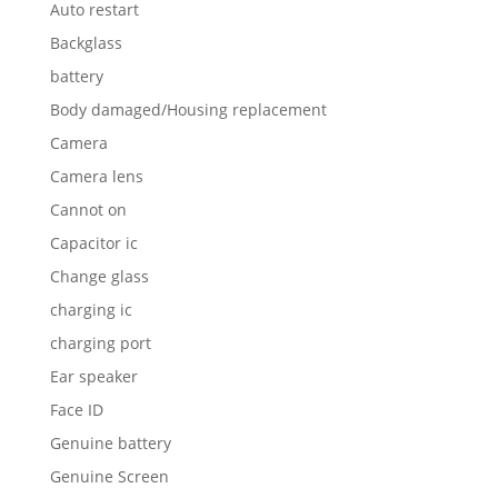
Auto restart
Backglass
battery
Body damaged/Housing replacement
Camera
Camera lens
Cannot on
Capacitor ic
Change glass
charging ic
charging port
Ear speaker
Face ID
Genuine battery
Genuine Screen