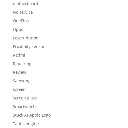
motherboard
No service
OnePlus
Oppo
Power button
Proximity sensor
Redmi
Repairing
Review
Samsung
screen
Screen glass
Smartwatch
Stuck At Apple Logo
Taptic engine