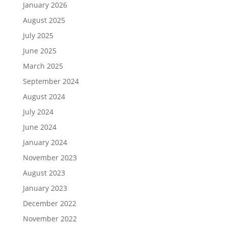
January 2026
August 2025
July 2025
June 2025
March 2025
September 2024
August 2024
July 2024
June 2024
January 2024
November 2023
August 2023
January 2023
December 2022
November 2022