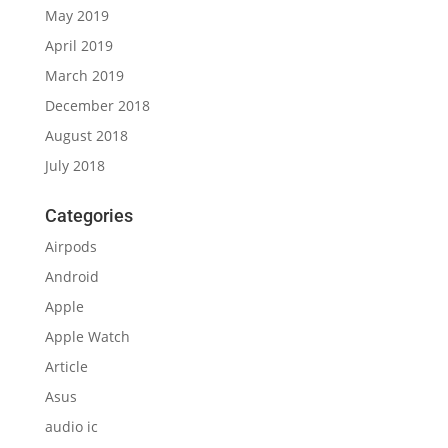
May 2019
April 2019
March 2019
December 2018
August 2018
July 2018
Categories
Airpods
Android
Apple
Apple Watch
Article
Asus
audio ic