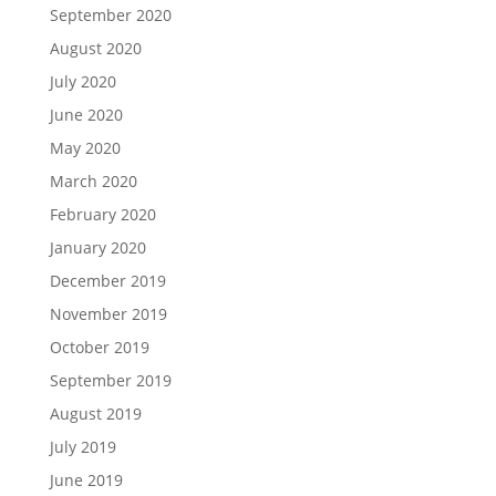
September 2020
August 2020
July 2020
June 2020
May 2020
March 2020
February 2020
January 2020
December 2019
November 2019
October 2019
September 2019
August 2019
July 2019
June 2019