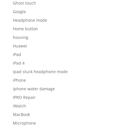
Ghost touch
Google
Headphone mode
Home button
housing
Huawei
iPad
iPad 4
ipad stuck headphone mode
iPhone
iphone water damage
IPRO Repair
iWatch
MacBook
Microphone