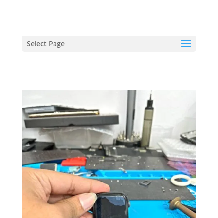
hriproampang@gmail.com
+60196000508
Select Page