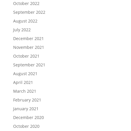
October 2022
September 2022
August 2022
July 2022
December 2021
November 2021
October 2021
September 2021
August 2021
April 2021
March 2021
February 2021
January 2021
December 2020
October 2020