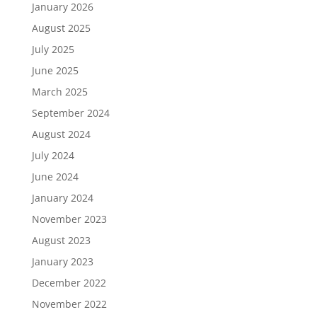
January 2026
August 2025
July 2025
June 2025
March 2025
September 2024
August 2024
July 2024
June 2024
January 2024
November 2023
August 2023
January 2023
December 2022
November 2022