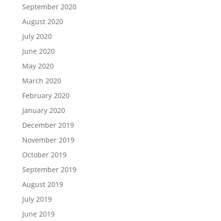
September 2020
August 2020
July 2020
June 2020
May 2020
March 2020
February 2020
January 2020
December 2019
November 2019
October 2019
September 2019
August 2019
July 2019
June 2019