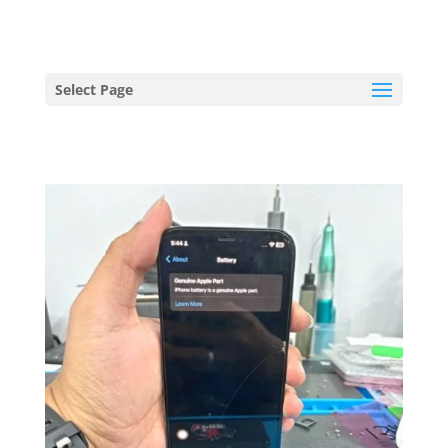
hriproampang@gmail.com
+60196000508
Select Page