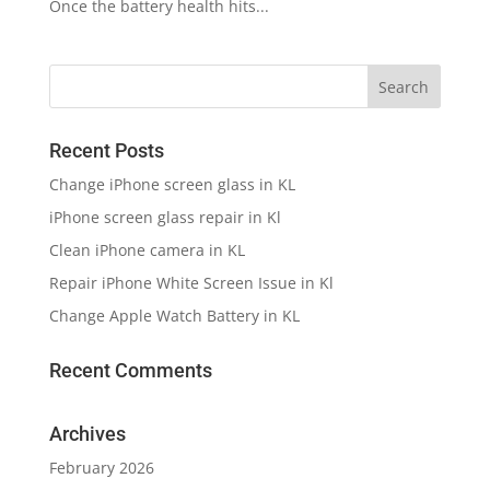
Once the battery health hits...
Recent Posts
Change iPhone screen glass in KL
iPhone screen glass repair in Kl
Clean iPhone camera in KL
Repair iPhone White Screen Issue in Kl
Change Apple Watch Battery in KL
Recent Comments
Archives
February 2026