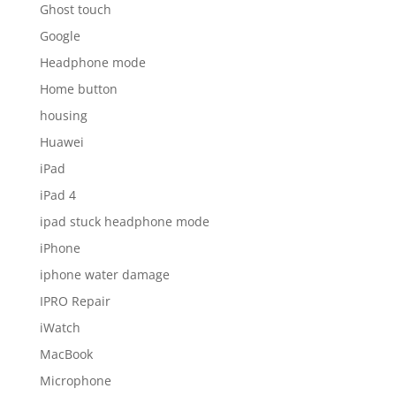
Ghost touch
Google
Headphone mode
Home button
housing
Huawei
iPad
iPad 4
ipad stuck headphone mode
iPhone
iphone water damage
IPRO Repair
iWatch
MacBook
Microphone