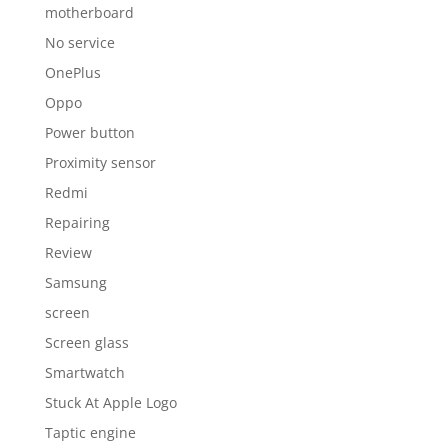
motherboard
No service
OnePlus
Oppo
Power button
Proximity sensor
Redmi
Repairing
Review
Samsung
screen
Screen glass
Smartwatch
Stuck At Apple Logo
Taptic engine