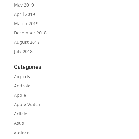
May 2019
April 2019
March 2019
December 2018
August 2018
July 2018
Categories
Airpods
Android
Apple
Apple Watch
Article
Asus
audio ic