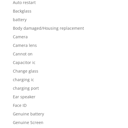
Auto restart
Backglass
battery
Body damaged/Housing replacement
Camera
Camera lens
Cannot on
Capacitor ic
Change glass
charging ic
charging port
Ear speaker
Face ID
Genuine battery
Genuine Screen