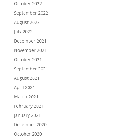
October 2022
September 2022
August 2022
July 2022
December 2021
November 2021
October 2021
September 2021
August 2021
April 2021
March 2021
February 2021
January 2021
December 2020
October 2020