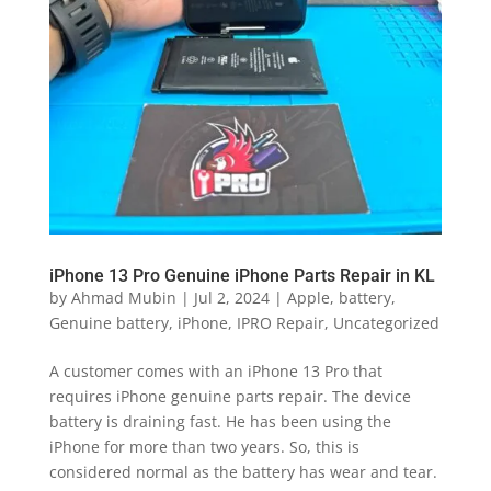
iPhone 13 Pro Genuine iPhone Parts Repair in KL
by
Ahmad Mubin
|
Jul 2, 2024
|
Apple
,
battery
,
Genuine battery
,
iPhone
,
IPRO Repair
,
Uncategorized
A customer comes with an iPhone 13 Pro that
requires iPhone genuine parts repair. The device
battery is draining fast. He has been using the
iPhone for more than two years. So, this is
considered normal as the battery has wear and tear.