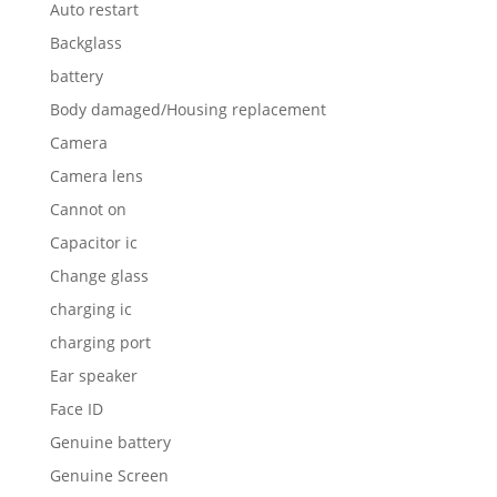
Auto restart
Backglass
battery
Body damaged/Housing replacement
Camera
Camera lens
Cannot on
Capacitor ic
Change glass
charging ic
charging port
Ear speaker
Face ID
Genuine battery
Genuine Screen