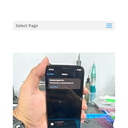
hriproampang@gmail.com
+60196000508
Select Page