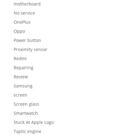
motherboard
No service
OnePlus
Oppo
Power button
Proximity sensor
Redmi
Repairing
Review
Samsung
screen
Screen glass
Smartwatch
Stuck At Apple Logo
Taptic engine