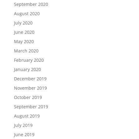
September 2020
August 2020
July 2020
June 2020
May 2020
March 2020
February 2020
January 2020
December 2019
November 2019
October 2019
September 2019
August 2019
July 2019
June 2019