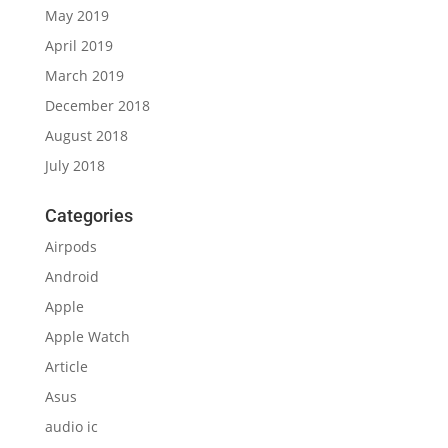
May 2019
April 2019
March 2019
December 2018
August 2018
July 2018
Categories
Airpods
Android
Apple
Apple Watch
Article
Asus
audio ic