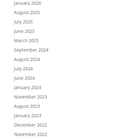
January 2026
August 2025
July 2025
June 2025
March 2025
September 2024
August 2024
July 2024
June 2024
January 2024
November 2023
August 2023
January 2023
December 2022
November 2022