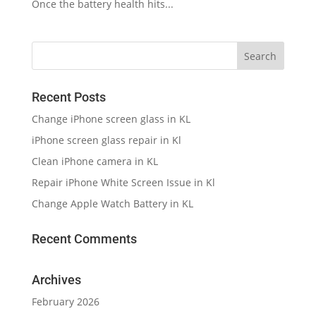
Once the battery health hits...
Recent Posts
Change iPhone screen glass in KL
iPhone screen glass repair in Kl
Clean iPhone camera in KL
Repair iPhone White Screen Issue in Kl
Change Apple Watch Battery in KL
Recent Comments
Archives
February 2026