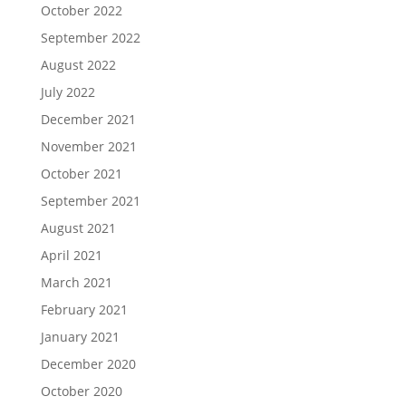
October 2022
September 2022
August 2022
July 2022
December 2021
November 2021
October 2021
September 2021
August 2021
April 2021
March 2021
February 2021
January 2021
December 2020
October 2020