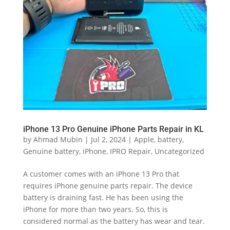
iPhone 13 Pro Genuine iPhone Parts Repair in KL
by
Ahmad Mubin
|
Jul 2, 2024
|
Apple
,
battery
,
Genuine battery
,
iPhone
,
IPRO Repair
,
Uncategorized
A customer comes with an iPhone 13 Pro that
requires iPhone genuine parts repair. The device
battery is draining fast. He has been using the
iPhone for more than two years. So, this is
considered normal as the battery has wear and tear.