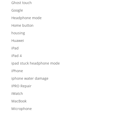
Ghost touch
Google
Headphone mode
Home button
housing
Huawei
iPad
iPad 4
ipad stuck headphone mode
iPhone
iphone water damage
IPRO Repair
iWatch
MacBook
Microphone