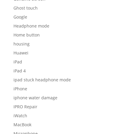
Ghost touch
Google
Headphone mode
Home button
housing
Huawei
iPad
iPad 4
ipad stuck headphone mode
iPhone
iphone water damage
IPRO Repair
iWatch
MacBook
Microphone