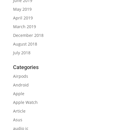
June 2019
May 2019
April 2019
March 2019
December 2018
August 2018
July 2018
Categories
Airpods
Android
Apple
Apple Watch
Article
Asus
audio ic