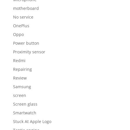
motherboard
No service
OnePlus
Oppo
Power button
Proximity sensor
Redmi
Repairing
Review
Samsung
screen
Screen glass
Smartwatch
Stuck At Apple Logo