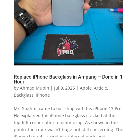
Replace iPhone Backglass in Ampang – Done in 1
Hour
by
Ahmad Mubin
|
Jul 9, 2025
|
Apple
,
Article
,
Backglass
,
iPhone
Mr. Shahmi came to our shop with his iPhone 13 Pro.
He explained the iPhone backglass cracked at the
top-left corner after a minor drop. As shown in the
photo, the crack wasn’t huge but still concerning. The
iPhone backglass protects internal parts and