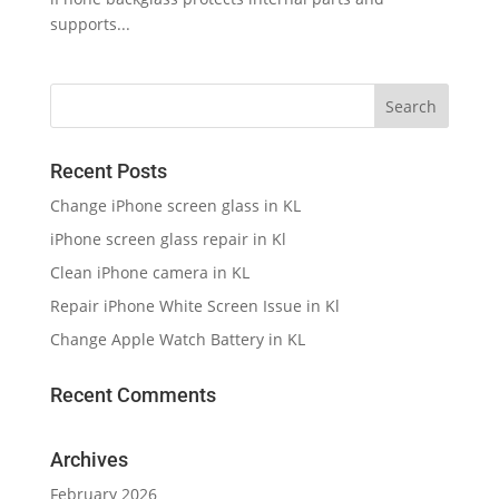
supports...
Recent Posts
Change iPhone screen glass in KL
iPhone screen glass repair in Kl
Clean iPhone camera in KL
Repair iPhone White Screen Issue in Kl
Change Apple Watch Battery in KL
Recent Comments
Archives
February 2026