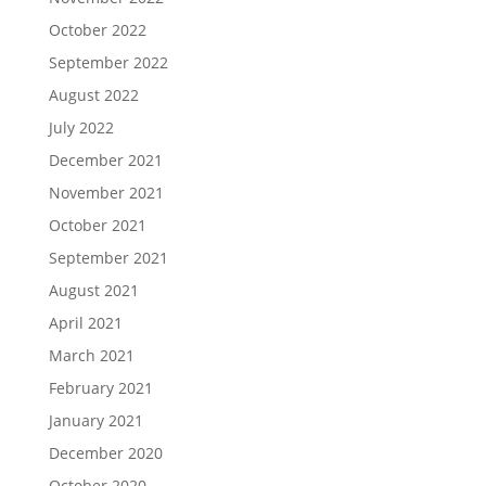
October 2022
September 2022
August 2022
July 2022
December 2021
November 2021
October 2021
September 2021
August 2021
April 2021
March 2021
February 2021
January 2021
December 2020
October 2020