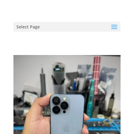
hriproampang@gmail.com
+60196000508
Select Page