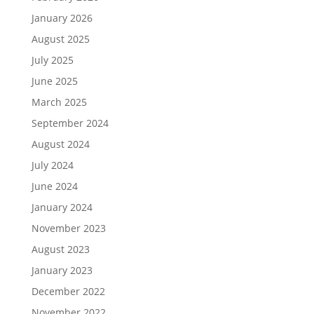
January 2026
August 2025
July 2025
June 2025
March 2025
September 2024
August 2024
July 2024
June 2024
January 2024
November 2023
August 2023
January 2023
December 2022
November 2022