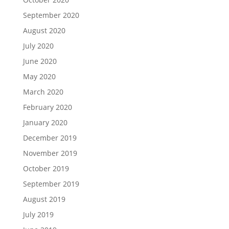
September 2020
August 2020
July 2020
June 2020
May 2020
March 2020
February 2020
January 2020
December 2019
November 2019
October 2019
September 2019
August 2019
July 2019