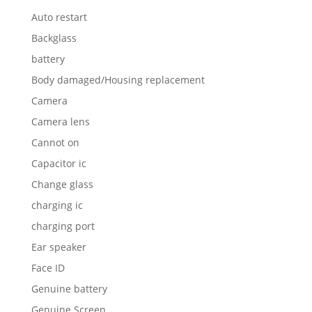
Auto restart
Backglass
battery
Body damaged/Housing replacement
Camera
Camera lens
Cannot on
Capacitor ic
Change glass
charging ic
charging port
Ear speaker
Face ID
Genuine battery
Genuine Screen