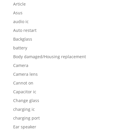
Article
Asus
audio ic
Auto restart
Backglass
battery
Body damaged/Housing replacement
Camera
Camera lens
Cannot on
Capacitor ic
Change glass
charging ic
charging port
Ear speaker