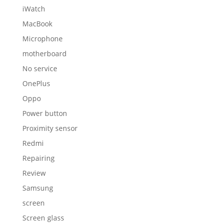
iWatch
MacBook
Microphone
motherboard
No service
OnePlus
Oppo
Power button
Proximity sensor
Redmi
Repairing
Review
Samsung
screen
Screen glass