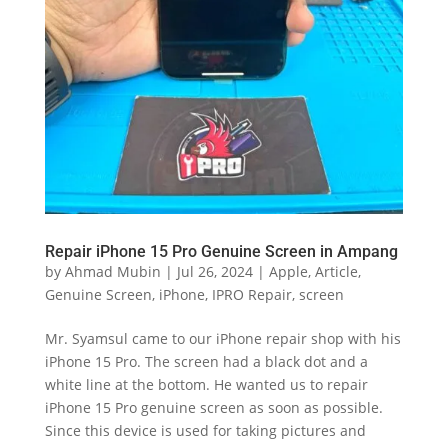
Repair iPhone 15 Pro Genuine Screen in Ampang
by
Ahmad Mubin
|
Jul 26, 2024
|
Apple
,
Article
,
Genuine Screen
,
iPhone
,
IPRO Repair
,
screen
Mr. Syamsul came to our iPhone repair shop with his
iPhone 15 Pro. The screen had a black dot and a
white line at the bottom. He wanted us to repair
iPhone 15 Pro genuine screen as soon as possible.
Since this device is used for taking pictures and