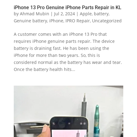
iPhone 13 Pro Genuine iPhone Parts Repair in KL
by
Ahmad Mubin
|
Jul 2, 2024
|
Apple
,
battery
,
Genuine battery
,
iPhone
,
IPRO Repair
,
Uncategorized
A customer comes with an iPhone 13 Pro that
requires iPhone genuine parts repair. The device
battery is draining fast. He has been using the
iPhone for more than two years. So, this is
considered normal as the battery has wear and tear.
Once the battery health hits...