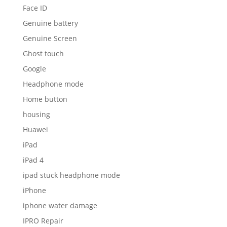
Face ID
Genuine battery
Genuine Screen
Ghost touch
Google
Headphone mode
Home button
housing
Huawei
iPad
iPad 4
ipad stuck headphone mode
iPhone
iphone water damage
IPRO Repair