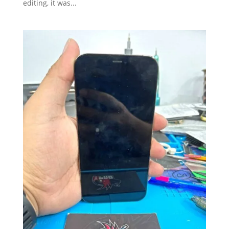
editing, it was...