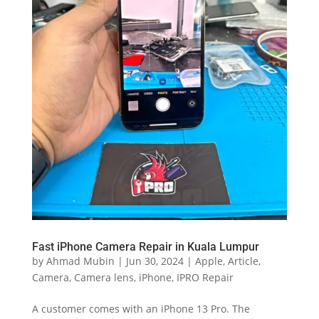
Fast iPhone Camera Repair in Kuala Lumpur
by
Ahmad Mubin
|
Jun 30, 2024
|
Apple
,
Article
,
Camera
,
Camera lens
,
iPhone
,
IPRO Repair
A customer comes with an iPhone 13 Pro. The