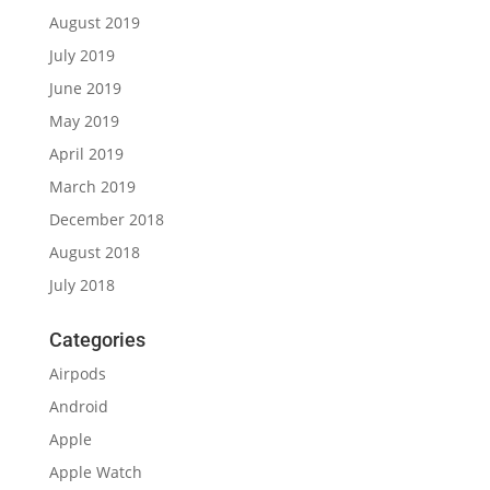
August 2019
July 2019
June 2019
May 2019
April 2019
March 2019
December 2018
August 2018
July 2018
Categories
Airpods
Android
Apple
Apple Watch