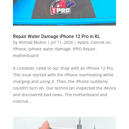
Repair Water Damage iPhone 12 Pro in KL
by
Ahmad Mubin
|
Jul 11, 2024
|
Apple
,
Cannot on
,
iPhone
,
iphone water damage
,
IPRO Repair
,
motherboard
A customer came to our shop with an iPhone 12 Pro.
The issue started with the iPhone overheating while
charging and using it. Then, the iPhone suddenly
couldn’t turn on. Our technician inspected the device
and discovered bad news. The motherboard and
internal...