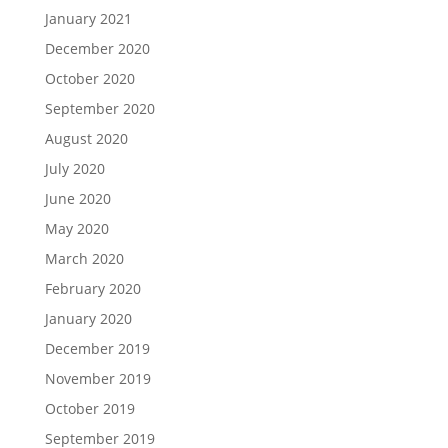
January 2021
December 2020
October 2020
September 2020
August 2020
July 2020
June 2020
May 2020
March 2020
February 2020
January 2020
December 2019
November 2019
October 2019
September 2019