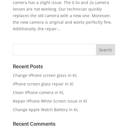
camera has a slight issue. The 0.5x and 2x camera
lenses are not working. Our technician quickly
replaces the old camera with a new one. Moreover,
the new camera is original and works perfectly fine.
Additionally, the repair...
Recent Posts
Change iPhone screen glass in KL
iPhone screen glass repair in Kl
Clean iPhone camera in KL
Repair iPhone White Screen Issue in Kl
Change Apple Watch Battery in KL
Recent Comments