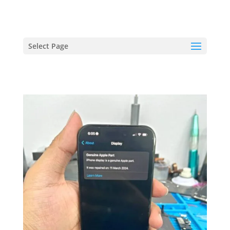
hriproampang@gmail.com
+60196000508
Select Page