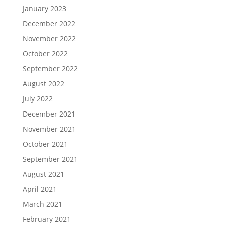
January 2023
December 2022
November 2022
October 2022
September 2022
August 2022
July 2022
December 2021
November 2021
October 2021
September 2021
August 2021
April 2021
March 2021
February 2021