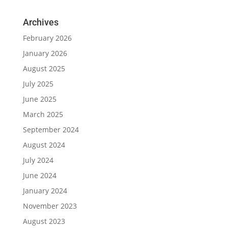
Archives
February 2026
January 2026
August 2025
July 2025
June 2025
March 2025
September 2024
August 2024
July 2024
June 2024
January 2024
November 2023
August 2023