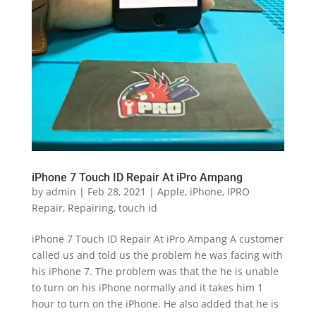
iPhone 7 Touch ID Repair At iPro Ampang
by
admin
|
Feb 28, 2021
|
Apple
,
iPhone
,
IPRO
Repair
,
Repairing
,
touch id
iPhone 7 Touch ID Repair At iPro Ampang A customer
called us and told us the problem he was facing with
his iPhone 7. The problem was that the he is unable
to turn on his iPhone normally and it takes him 1
hour to turn on the iPhone. He also added that he is