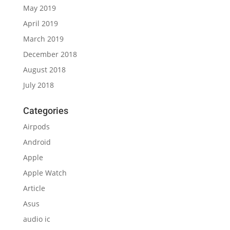
May 2019
April 2019
March 2019
December 2018
August 2018
July 2018
Categories
Airpods
Android
Apple
Apple Watch
Article
Asus
audio ic