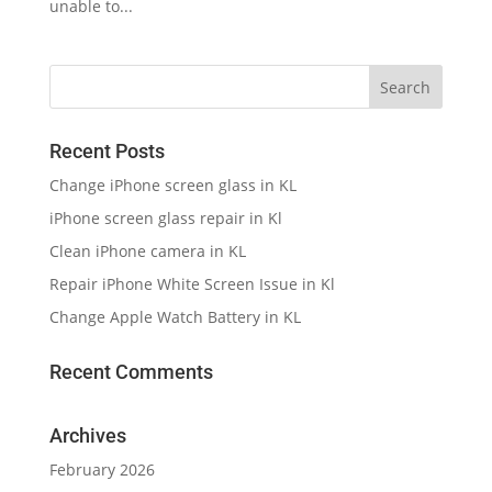
unable to...
Recent Posts
Change iPhone screen glass in KL
iPhone screen glass repair in Kl
Clean iPhone camera in KL
Repair iPhone White Screen Issue in Kl
Change Apple Watch Battery in KL
Recent Comments
Archives
February 2026