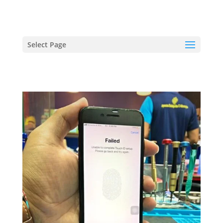
hriproampang@gmail.com
+60196000508
Select Page