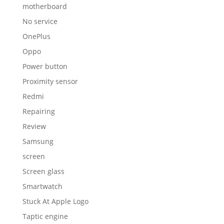
motherboard
No service
OnePlus
Oppo
Power button
Proximity sensor
Redmi
Repairing
Review
Samsung
screen
Screen glass
Smartwatch
Stuck At Apple Logo
Taptic engine