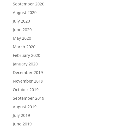
September 2020
August 2020
July 2020
June 2020
May 2020
March 2020
February 2020
January 2020
December 2019
November 2019
October 2019
September 2019
August 2019
July 2019
June 2019