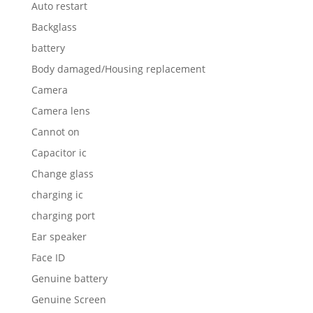
Auto restart
Backglass
battery
Body damaged/Housing replacement
Camera
Camera lens
Cannot on
Capacitor ic
Change glass
charging ic
charging port
Ear speaker
Face ID
Genuine battery
Genuine Screen