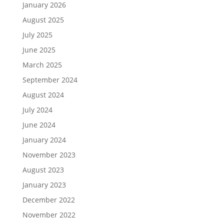
January 2026
August 2025
July 2025
June 2025
March 2025
September 2024
August 2024
July 2024
June 2024
January 2024
November 2023
August 2023
January 2023
December 2022
November 2022