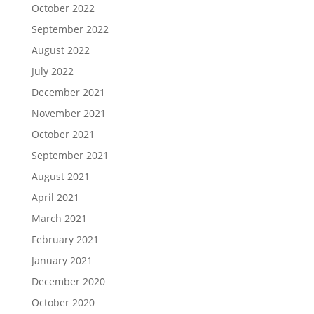
October 2022
September 2022
August 2022
July 2022
December 2021
November 2021
October 2021
September 2021
August 2021
April 2021
March 2021
February 2021
January 2021
December 2020
October 2020