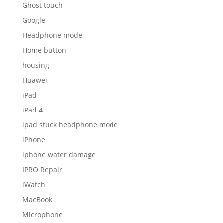
Ghost touch
Google
Headphone mode
Home button
housing
Huawei
iPad
iPad 4
ipad stuck headphone mode
iPhone
iphone water damage
IPRO Repair
iWatch
MacBook
Microphone