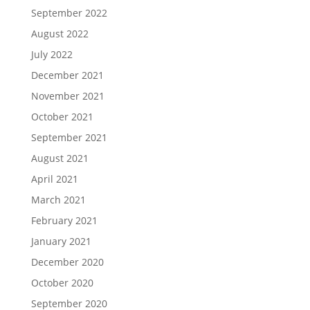
September 2022
August 2022
July 2022
December 2021
November 2021
October 2021
September 2021
August 2021
April 2021
March 2021
February 2021
January 2021
December 2020
October 2020
September 2020