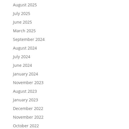
August 2025
July 2025
June 2025
March 2025
September 2024
August 2024
July 2024
June 2024
January 2024
November 2023
August 2023
January 2023
December 2022
November 2022
October 2022