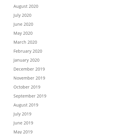
August 2020
July 2020
June 2020
May 2020
March 2020
February 2020
January 2020
December 2019
November 2019
October 2019
September 2019
August 2019
July 2019
June 2019
May 2019