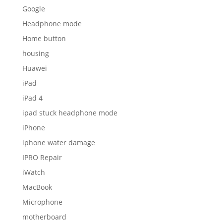
Google
Headphone mode
Home button
housing
Huawei
iPad
iPad 4
ipad stuck headphone mode
iPhone
iphone water damage
IPRO Repair
iWatch
MacBook
Microphone
motherboard