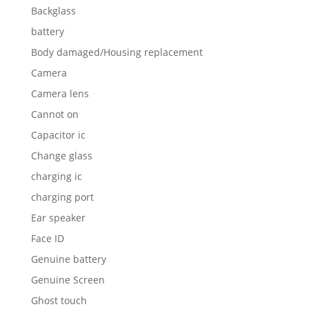
Backglass
battery
Body damaged/Housing replacement
Camera
Camera lens
Cannot on
Capacitor ic
Change glass
charging ic
charging port
Ear speaker
Face ID
Genuine battery
Genuine Screen
Ghost touch