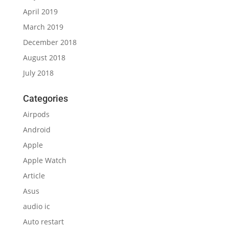
April 2019
March 2019
December 2018
August 2018
July 2018
Categories
Airpods
Android
Apple
Apple Watch
Article
Asus
audio ic
Auto restart