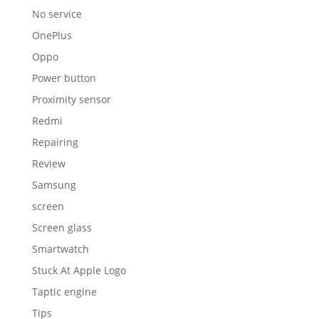
No service
OnePlus
Oppo
Power button
Proximity sensor
Redmi
Repairing
Review
Samsung
screen
Screen glass
Smartwatch
Stuck At Apple Logo
Taptic engine
Tips