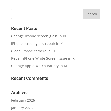
Recent Posts
Change iPhone screen glass in KL
iPhone screen glass repair in Kl
Clean iPhone camera in KL
Repair iPhone White Screen Issue in Kl
Change Apple Watch Battery in KL
Recent Comments
Archives
February 2026
January 2026