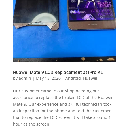
Huawei Mate 9 LCD Replacement at iPro KL
by
admin
|
May 15, 2020
|
Android
,
Huawei
Our customer came to our shop needing our
assistance to replace the broken LCD of the Huawei
Mate 9. Our experience and skillful technician took
an inspection for the phone and told the customer
that to replace the LCD screen it will take around 1
hour as the screen...