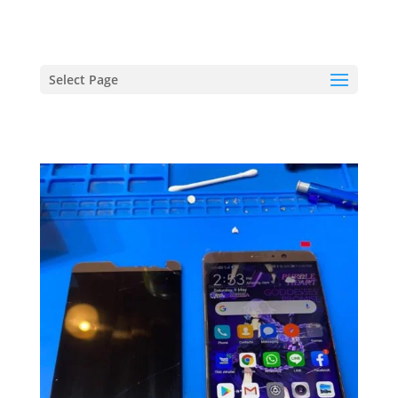
hriproampang@gmail.com
+60196000508
Select Page