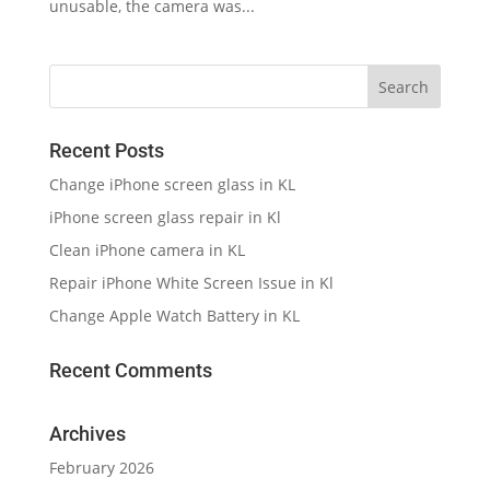
unusable, the camera was...
Recent Posts
Change iPhone screen glass in KL
iPhone screen glass repair in Kl
Clean iPhone camera in KL
Repair iPhone White Screen Issue in Kl
Change Apple Watch Battery in KL
Recent Comments
Archives
February 2026