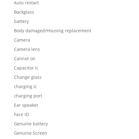
Auto restart
Backglass
battery
Body damaged/Housing replacement
Camera
Camera lens
Cannot on
Capacitor ic
Change glass
charging ic
charging port
Ear speaker
Face ID
Genuine battery
Genuine Screen