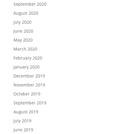
September 2020
August 2020
July 2020
June 2020
May 2020
March 2020
February 2020
January 2020
December 2019
November 2019
October 2019
September 2019
August 2019
July 2019
June 2019