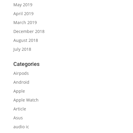
May 2019
April 2019
March 2019
December 2018
August 2018
July 2018
Categories
Airpods
Android
Apple
Apple Watch
Article
Asus
audio ic