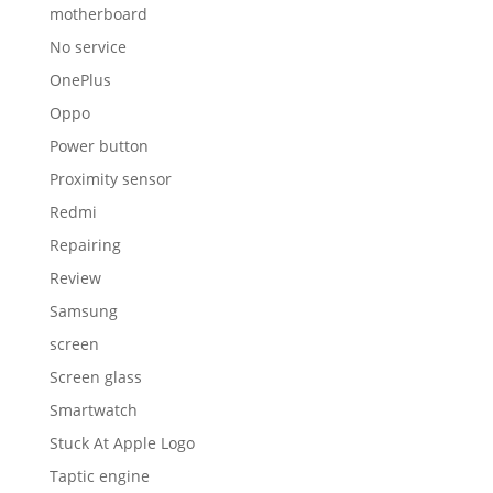
motherboard
No service
OnePlus
Oppo
Power button
Proximity sensor
Redmi
Repairing
Review
Samsung
screen
Screen glass
Smartwatch
Stuck At Apple Logo
Taptic engine