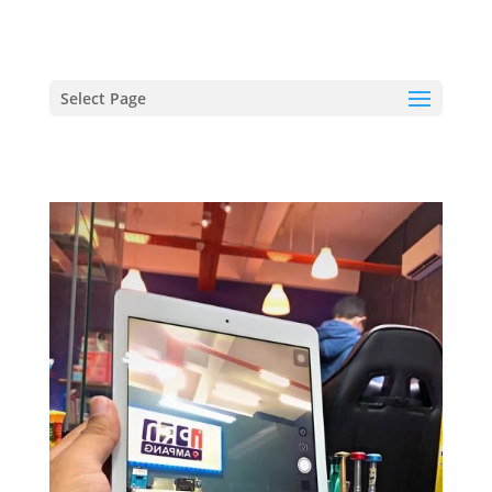
hriproampang@gmail.com
+60196000508
Select Page