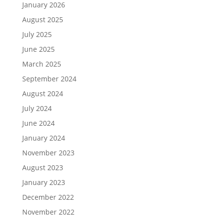
January 2026
August 2025
July 2025
June 2025
March 2025
September 2024
August 2024
July 2024
June 2024
January 2024
November 2023
August 2023
January 2023
December 2022
November 2022