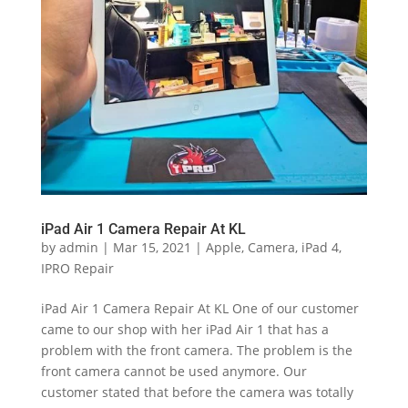
iPad Air 1 Camera Repair At KL
by
admin
|
Mar 15, 2021
|
Apple
,
Camera
,
iPad 4
,
IPRO Repair
iPad Air 1 Camera Repair At KL One of our customer
came to our shop with her iPad Air 1 that has a
problem with the front camera. The problem is the
front camera cannot be used anymore. Our
customer stated that before the camera was totally