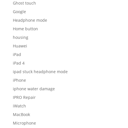
Ghost touch
Google
Headphone mode
Home button
housing
Huawei
iPad
iPad 4
ipad stuck headphone mode
iPhone
iphone water damage
IPRO Repair
iWatch
MacBook
Microphone