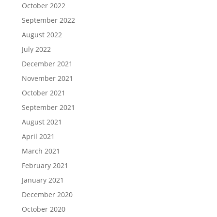
October 2022
September 2022
August 2022
July 2022
December 2021
November 2021
October 2021
September 2021
August 2021
April 2021
March 2021
February 2021
January 2021
December 2020
October 2020