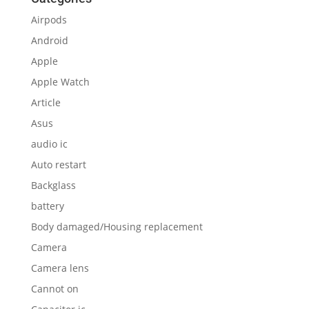
Airpods
Android
Apple
Apple Watch
Article
Asus
audio ic
Auto restart
Backglass
battery
Body damaged/Housing replacement
Camera
Camera lens
Cannot on