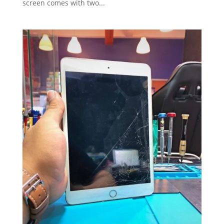
screen comes with two...