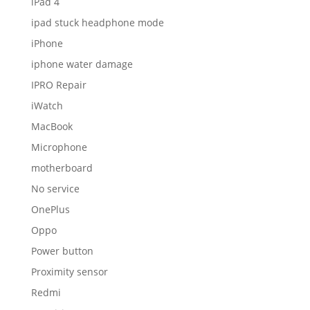
iPad 4
ipad stuck headphone mode
iPhone
iphone water damage
IPRO Repair
iWatch
MacBook
Microphone
motherboard
No service
OnePlus
Oppo
Power button
Proximity sensor
Redmi