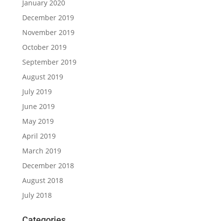
January 2020
December 2019
November 2019
October 2019
September 2019
August 2019
July 2019
June 2019
May 2019
April 2019
March 2019
December 2018
August 2018
July 2018
Categories