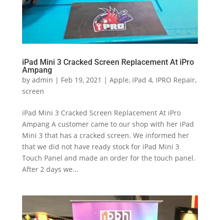
iPad Mini 3 Cracked Screen Replacement At iPro
Ampang
by
admin
|
Feb 19, 2021
|
Apple
,
iPad 4
,
IPRO Repair
,
screen
iPad Mini 3 Cracked Screen Replacement At iPro
Ampang A customer came to our shop with her iPad
Mini 3 that has a cracked screen. We informed her
that we did not have ready stock for iPad Mini 3
Touch Panel and made an order for the touch panel.
After 2 days we...