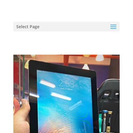
hriproampang@gmail.com
+60196000508
Select Page