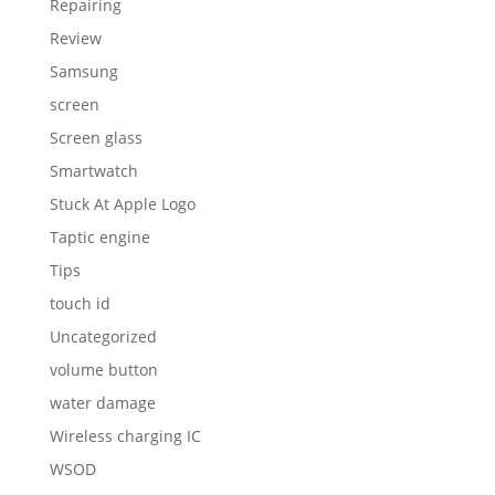
Repairing
Review
Samsung
screen
Screen glass
Smartwatch
Stuck At Apple Logo
Taptic engine
Tips
touch id
Uncategorized
volume button
water damage
Wireless charging IC
WSOD