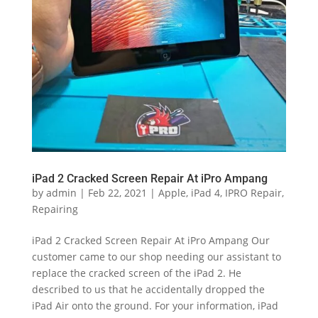
iPad 2 Cracked Screen Repair At iPro Ampang
by
admin
|
Feb 22, 2021
|
Apple
,
iPad 4
,
IPRO Repair
,
Repairing
iPad 2 Cracked Screen Repair At iPro Ampang Our
customer came to our shop needing our assistant to
replace the cracked screen of the iPad 2. He
described to us that he accidentally dropped the
iPad Air onto the ground. For your information, iPad