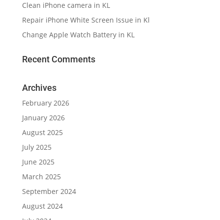
Clean iPhone camera in KL
Repair iPhone White Screen Issue in Kl
Change Apple Watch Battery in KL
Recent Comments
Archives
February 2026
January 2026
August 2025
July 2025
June 2025
March 2025
September 2024
August 2024