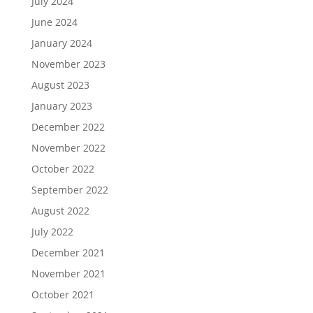
July 2024
June 2024
January 2024
November 2023
August 2023
January 2023
December 2022
November 2022
October 2022
September 2022
August 2022
July 2022
December 2021
November 2021
October 2021