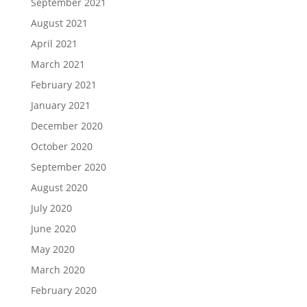
September 2021
August 2021
April 2021
March 2021
February 2021
January 2021
December 2020
October 2020
September 2020
August 2020
July 2020
June 2020
May 2020
March 2020
February 2020