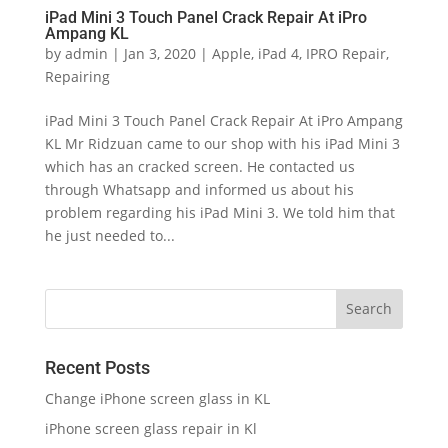
iPad Mini 3 Touch Panel Crack Repair At iPro
Ampang KL
by
admin
|
Jan 3, 2020
|
Apple
,
iPad 4
,
IPRO Repair
,
Repairing
iPad Mini 3 Touch Panel Crack Repair At iPro Ampang
KL Mr Ridzuan came to our shop with his iPad Mini 3
which has an cracked screen. He contacted us
through Whatsapp and informed us about his
problem regarding his iPad Mini 3. We told him that
he just needed to...
Recent Posts
Change iPhone screen glass in KL
iPhone screen glass repair in Kl