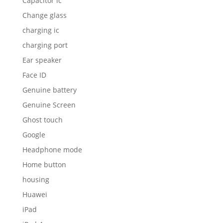
Capacitor ic
Change glass
charging ic
charging port
Ear speaker
Face ID
Genuine battery
Genuine Screen
Ghost touch
Google
Headphone mode
Home button
housing
Huawei
iPad