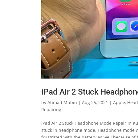
iPad Air 2 Stuck Headphon
by
Ahmad Mubin
|
Aug 25, 2021
|
Apple
,
Head
Repairing
iPad Air 2 Stuck Headphone Mode Repair In Kua
stuck in headphone mode. Headphone mode will
frustrated with the battery as well because of t