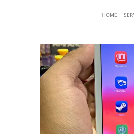
hriproampang@gmail.com
+60196000508
HOME
SER