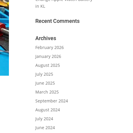
in KL
Recent Comments
Archives
February 2026
January 2026
August 2025
July 2025
June 2025
March 2025
September 2024
August 2024
July 2024
June 2024