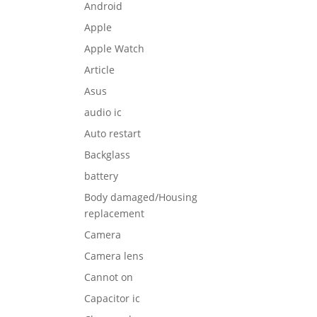
Android
Apple
Apple Watch
Article
Asus
audio ic
Auto restart
Backglass
battery
Body damaged/Housing
replacement
Camera
Camera lens
Cannot on
Capacitor ic