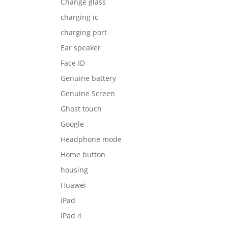
Change glass
charging ic
charging port
Ear speaker
Face ID
Genuine battery
Genuine Screen
Ghost touch
Google
Headphone mode
Home button
housing
Huawei
iPad
iPad 4