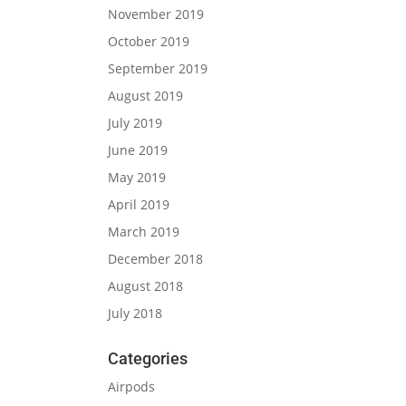
November 2019
October 2019
September 2019
August 2019
July 2019
June 2019
May 2019
April 2019
March 2019
December 2018
August 2018
July 2018
Categories
Airpods