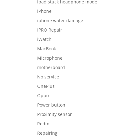
ipad stuck headphone mode
iPhone
iphone water damage
IPRO Repair
iWatch
MacBook
Microphone
motherboard
No service
OnePlus
Oppo
Power button
Proximity sensor
Redmi
Repairing