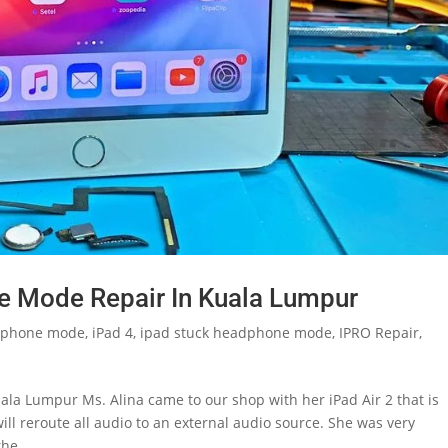
e Mode Repair In Kuala Lumpur
phone mode
,
iPad 4
,
ipad stuck headphone mode
,
IPRO Repair
,
la Lumpur Ms. Alina came to our shop with her iPad Air 2 that is
 reroute all audio to an external audio source. She was very
he...