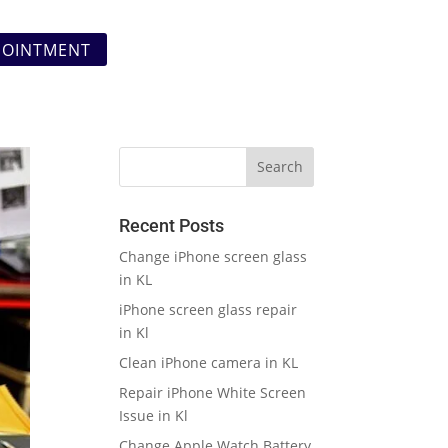
POINTMENT
Recent Posts
Change iPhone screen glass
in KL
iPhone screen glass repair
in Kl
Clean iPhone camera in KL
Repair iPhone White Screen
Issue in Kl
Change Apple Watch Battery