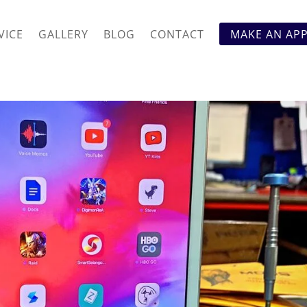
VICE
GALLERY
BLOG
CONTACT
MAKE AN AP