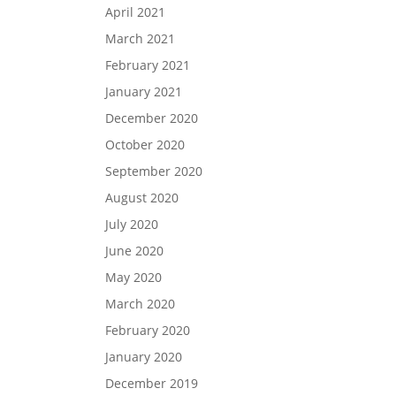
April 2021
March 2021
February 2021
January 2021
December 2020
October 2020
September 2020
August 2020
July 2020
June 2020
May 2020
March 2020
February 2020
January 2020
December 2019