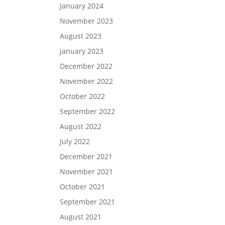
January 2024
November 2023
August 2023
January 2023
December 2022
November 2022
October 2022
September 2022
August 2022
July 2022
December 2021
November 2021
October 2021
September 2021
August 2021