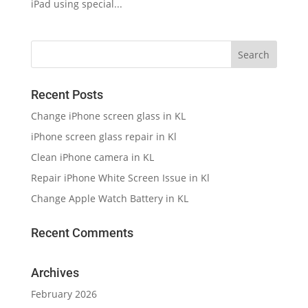
iPad using special...
Recent Posts
Change iPhone screen glass in KL
iPhone screen glass repair in Kl
Clean iPhone camera in KL
Repair iPhone White Screen Issue in Kl
Change Apple Watch Battery in KL
Recent Comments
Archives
February 2026