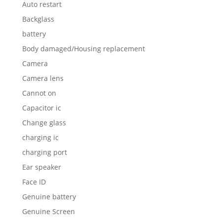
Auto restart
Backglass
battery
Body damaged/Housing replacement
Camera
Camera lens
Cannot on
Capacitor ic
Change glass
charging ic
charging port
Ear speaker
Face ID
Genuine battery
Genuine Screen