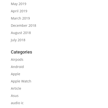
May 2019
April 2019
March 2019
December 2018
August 2018
July 2018
Categories
Airpods
Android
Apple
Apple Watch
Article
Asus
audio ic