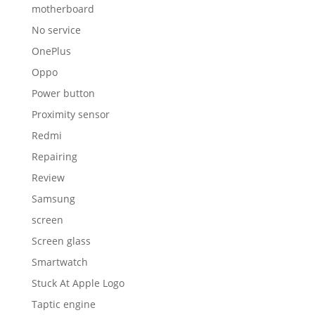
motherboard
No service
OnePlus
Oppo
Power button
Proximity sensor
Redmi
Repairing
Review
Samsung
screen
Screen glass
Smartwatch
Stuck At Apple Logo
Taptic engine