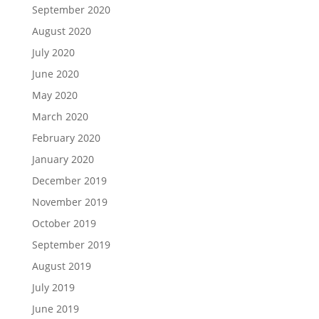
September 2020
August 2020
July 2020
June 2020
May 2020
March 2020
February 2020
January 2020
December 2019
November 2019
October 2019
September 2019
August 2019
July 2019
June 2019