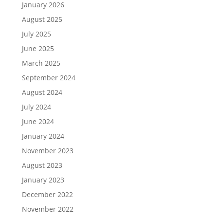
January 2026
August 2025
July 2025
June 2025
March 2025
September 2024
August 2024
July 2024
June 2024
January 2024
November 2023
August 2023
January 2023
December 2022
November 2022