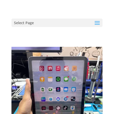
hriproampang@gmail.com
+60196000508
Select Page