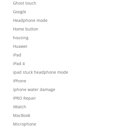
Ghost touch
Google
Headphone mode
Home button
housing
Huawei
iPad
iPad 4
ipad stuck headphone mode
iPhone
iphone water damage
IPRO Repair
iWatch
MacBook
Microphone