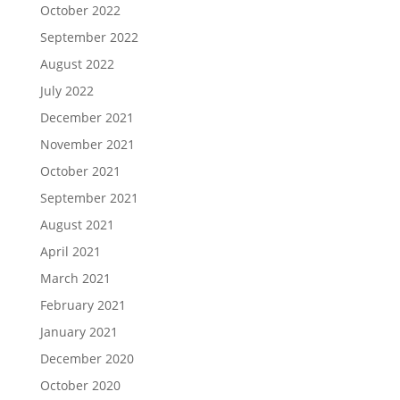
October 2022
September 2022
August 2022
July 2022
December 2021
November 2021
October 2021
September 2021
August 2021
April 2021
March 2021
February 2021
January 2021
December 2020
October 2020