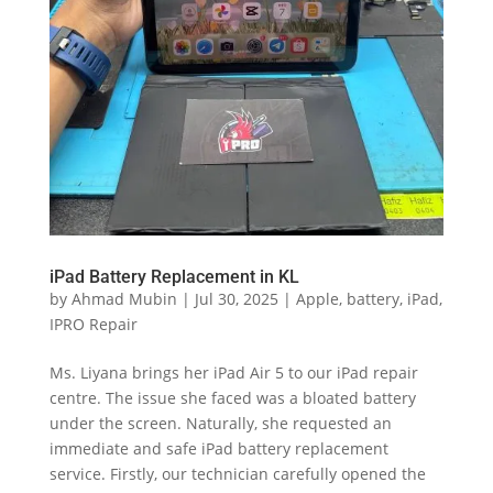
iPad Battery Replacement in KL
by
Ahmad Mubin
|
Jul 30, 2025
|
Apple
,
battery
,
iPad
,
IPRO Repair
Ms. Liyana brings her iPad Air 5 to our iPad repair
centre. The issue she faced was a bloated battery
under the screen. Naturally, she requested an
immediate and safe iPad battery replacement
service. Firstly, our technician carefully opened the