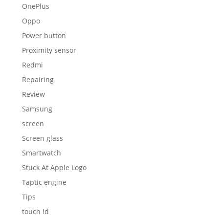
OnePlus
Oppo
Power button
Proximity sensor
Redmi
Repairing
Review
Samsung
screen
Screen glass
Smartwatch
Stuck At Apple Logo
Taptic engine
Tips
touch id