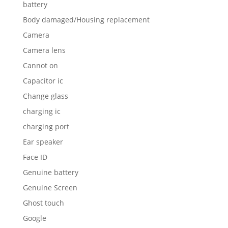
battery
Body damaged/Housing replacement
Camera
Camera lens
Cannot on
Capacitor ic
Change glass
charging ic
charging port
Ear speaker
Face ID
Genuine battery
Genuine Screen
Ghost touch
Google