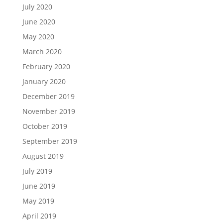
July 2020
June 2020
May 2020
March 2020
February 2020
January 2020
December 2019
November 2019
October 2019
September 2019
August 2019
July 2019
June 2019
May 2019
April 2019