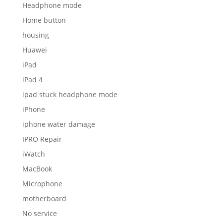
Headphone mode
Home button
housing
Huawei
iPad
iPad 4
ipad stuck headphone mode
iPhone
iphone water damage
IPRO Repair
iWatch
MacBook
Microphone
motherboard
No service