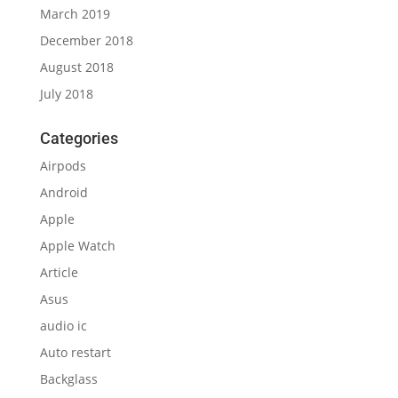
March 2019
December 2018
August 2018
July 2018
Categories
Airpods
Android
Apple
Apple Watch
Article
Asus
audio ic
Auto restart
Backglass