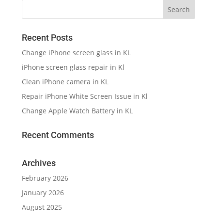
Recent Posts
Change iPhone screen glass in KL
iPhone screen glass repair in Kl
Clean iPhone camera in KL
Repair iPhone White Screen Issue in Kl
Change Apple Watch Battery in KL
Recent Comments
Archives
February 2026
January 2026
August 2025