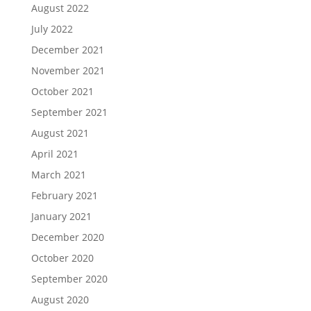
August 2022
July 2022
December 2021
November 2021
October 2021
September 2021
August 2021
April 2021
March 2021
February 2021
January 2021
December 2020
October 2020
September 2020
August 2020