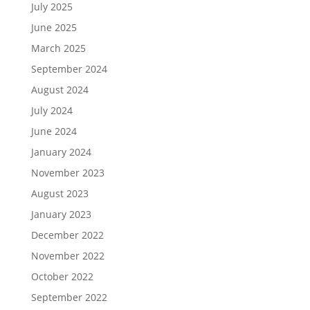
July 2025
June 2025
March 2025
September 2024
August 2024
July 2024
June 2024
January 2024
November 2023
August 2023
January 2023
December 2022
November 2022
October 2022
September 2022