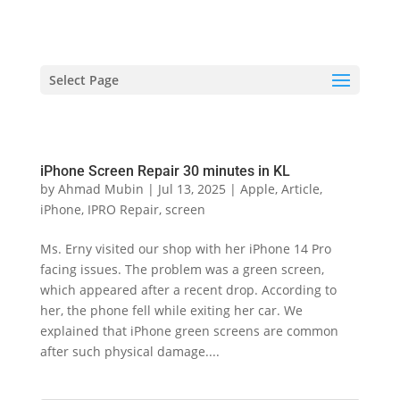
hriproampang@gmail.com
+60196000508
Select Page
iPhone Screen Repair 30 minutes in KL
by
Ahmad Mubin
|
Jul 13, 2025
|
Apple
,
Article
,
iPhone
,
IPRO Repair
,
screen
Ms. Erny visited our shop with her iPhone 14 Pro
facing issues. The problem was a green screen,
which appeared after a recent drop. According to
her, the phone fell while exiting her car. We
explained that iPhone green screens are common
after such physical damage....