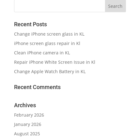
Recent Posts
Change iPhone screen glass in KL
iPhone screen glass repair in Kl
Clean iPhone camera in KL
Repair iPhone White Screen Issue in Kl
Change Apple Watch Battery in KL
Recent Comments
Archives
February 2026
January 2026
August 2025