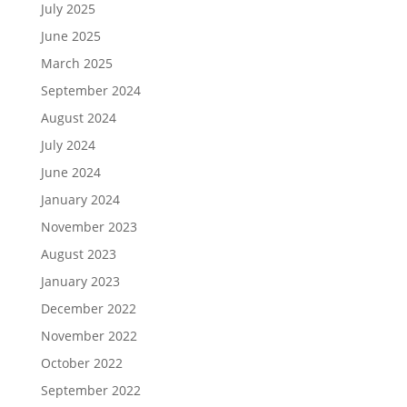
July 2025
June 2025
March 2025
September 2024
August 2024
July 2024
June 2024
January 2024
November 2023
August 2023
January 2023
December 2022
November 2022
October 2022
September 2022