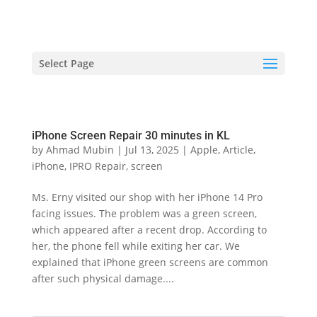
hriproampang@gmail.com
+60196000508
Select Page
iPhone Screen Repair 30 minutes in KL
by
Ahmad Mubin
|
Jul 13, 2025
|
Apple
,
Article
,
iPhone
,
IPRO Repair
,
screen
Ms. Erny visited our shop with her iPhone 14 Pro
facing issues. The problem was a green screen,
which appeared after a recent drop. According to
her, the phone fell while exiting her car. We
explained that iPhone green screens are common
after such physical damage....