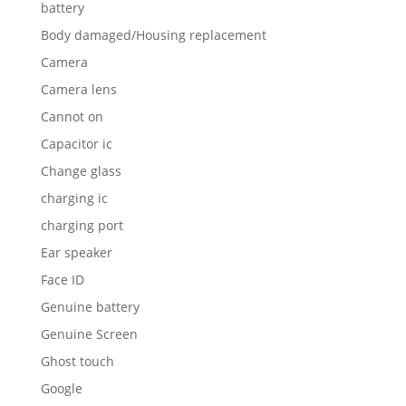
battery
Body damaged/Housing replacement
Camera
Camera lens
Cannot on
Capacitor ic
Change glass
charging ic
charging port
Ear speaker
Face ID
Genuine battery
Genuine Screen
Ghost touch
Google