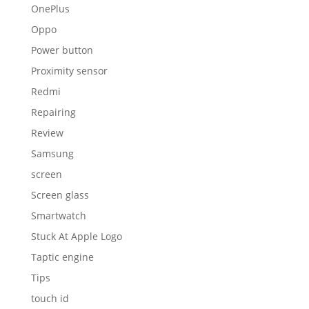
OnePlus
Oppo
Power button
Proximity sensor
Redmi
Repairing
Review
Samsung
screen
Screen glass
Smartwatch
Stuck At Apple Logo
Taptic engine
Tips
touch id