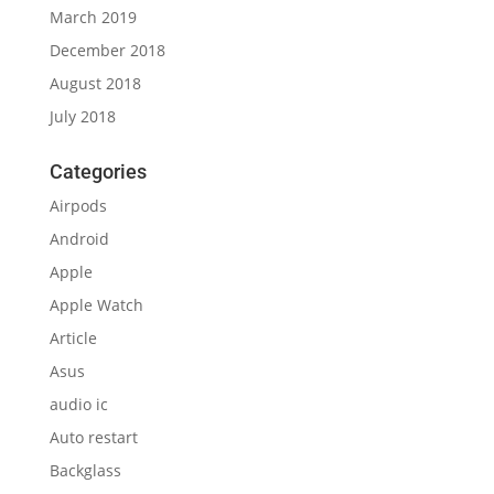
March 2019
December 2018
August 2018
July 2018
Categories
Airpods
Android
Apple
Apple Watch
Article
Asus
audio ic
Auto restart
Backglass