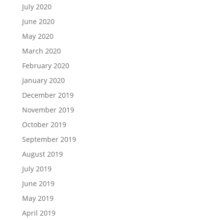
July 2020
June 2020
May 2020
March 2020
February 2020
January 2020
December 2019
November 2019
October 2019
September 2019
August 2019
July 2019
June 2019
May 2019
April 2019