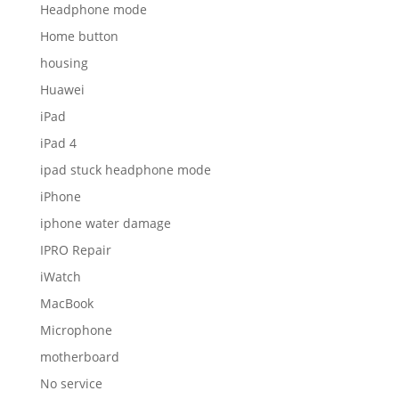
Headphone mode
Home button
housing
Huawei
iPad
iPad 4
ipad stuck headphone mode
iPhone
iphone water damage
IPRO Repair
iWatch
MacBook
Microphone
motherboard
No service