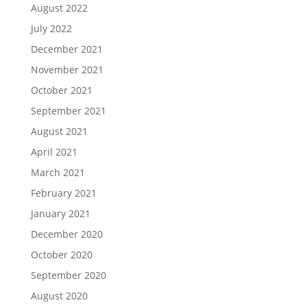
August 2022
July 2022
December 2021
November 2021
October 2021
September 2021
August 2021
April 2021
March 2021
February 2021
January 2021
December 2020
October 2020
September 2020
August 2020