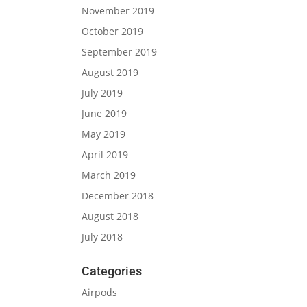
November 2019
October 2019
September 2019
August 2019
July 2019
June 2019
May 2019
April 2019
March 2019
December 2018
August 2018
July 2018
Categories
Airpods