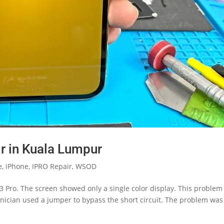
r in Kuala Lumpur
e
,
iPhone
,
IPRO Repair
,
WSOD
 Pro. The screen showed only a single color display. This problem 
nician used a jumper to bypass the short circuit. The problem was