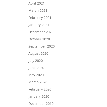
April 2021
March 2021
February 2021
January 2021
December 2020
October 2020
September 2020
August 2020
July 2020
June 2020
May 2020
March 2020
February 2020
January 2020
December 2019