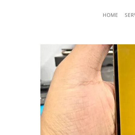
hriproampang@gmail.com
+60196000508
HOME
SER