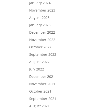
January 2024
November 2023
August 2023
January 2023
December 2022
November 2022
October 2022
September 2022
August 2022
July 2022
December 2021
November 2021
October 2021
September 2021
August 2021