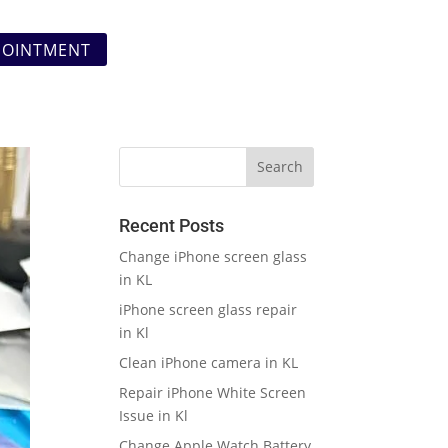
POINTMENT
Recent Posts
Change iPhone screen glass
in KL
iPhone screen glass repair
in Kl
Clean iPhone camera in KL
Repair iPhone White Screen
Issue in Kl
Change Apple Watch Battery