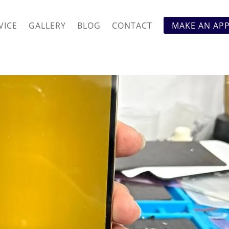
VICE
GALLERY
BLOG
CONTACT
MAKE AN AP