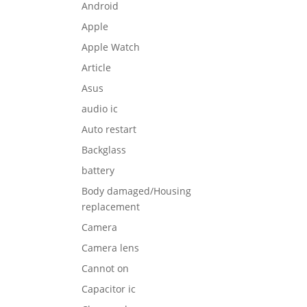
Android
Apple
Apple Watch
Article
Asus
audio ic
Auto restart
Backglass
battery
Body damaged/Housing
replacement
Camera
Camera lens
Cannot on
Capacitor ic