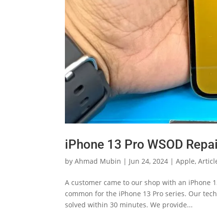
iPhone 13 Pro WSOD Repai
by
Ahmad Mubin
|
Jun 24, 2024
|
Apple
,
Articl
A customer came to our shop with an iPhone 13
common for the iPhone 13 Pro series. Our tech
solved within 30 minutes. We provide...