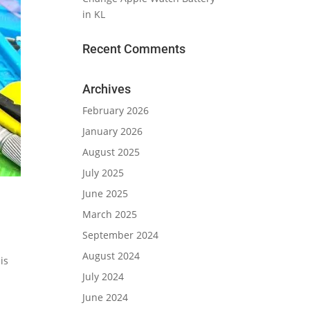
in KL
Recent Comments
Archives
February 2026
January 2026
August 2025
July 2025
June 2025
March 2025
September 2024
August 2024
is
July 2024
June 2024