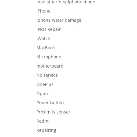
ipad stuck headphone mode
iPhone
iphone water damage
IPRO Repair
iWatch
MacBook
Microphone
motherboard
No service
OnePlus
Oppo
Power button
Proximity sensor
Redmi
Repairing