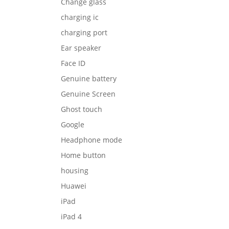
Change glass
charging ic
charging port
Ear speaker
Face ID
Genuine battery
Genuine Screen
Ghost touch
Google
Headphone mode
Home button
housing
Huawei
iPad
iPad 4