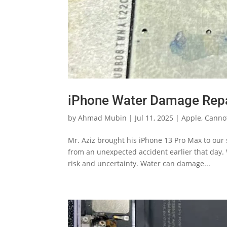
iPhone Water Damage Repa
by
Ahmad Mubin
|
Jul 11, 2025
|
Apple
,
Canno
Mr. Aziz brought his iPhone 13 Pro Max to our
from an unexpected accident earlier that day.
risk and uncertainty. Water can damage...