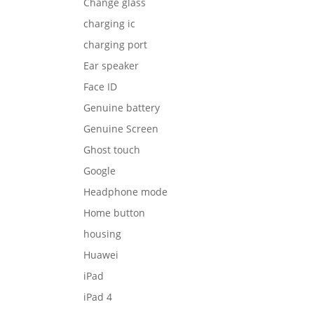
Change glass
charging ic
charging port
Ear speaker
Face ID
Genuine battery
Genuine Screen
Ghost touch
Google
Headphone mode
Home button
housing
Huawei
iPad
iPad 4