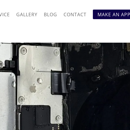
VICE
GALLERY
BLOG
CONTACT
MAKE AN AP