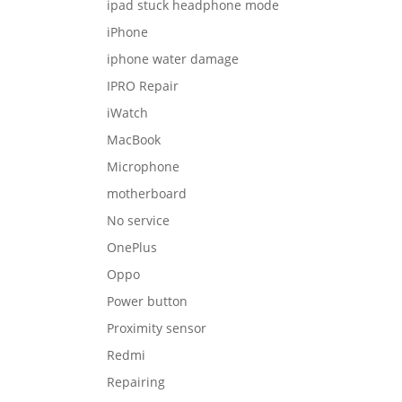
ipad stuck headphone mode
iPhone
iphone water damage
IPRO Repair
iWatch
MacBook
Microphone
motherboard
No service
OnePlus
Oppo
Power button
Proximity sensor
Redmi
Repairing