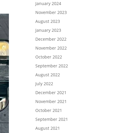
January 2024
November 2023
August 2023
January 2023
December 2022
November 2022
October 2022
September 2022
August 2022
July 2022
December 2021
November 2021
October 2021
September 2021
August 2021