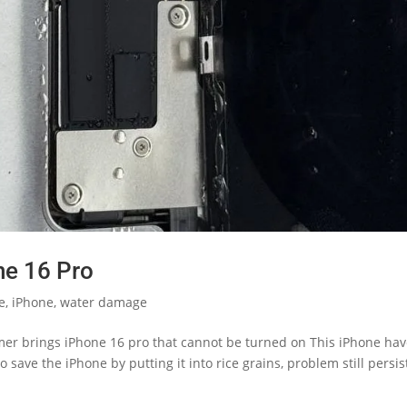
ne 16 Pro
le
,
iPhone
,
water damage
er brings iPhone 16 pro that cannot be turned on This iPhone ha
o save the iPhone by putting it into rice grains, problem still persis