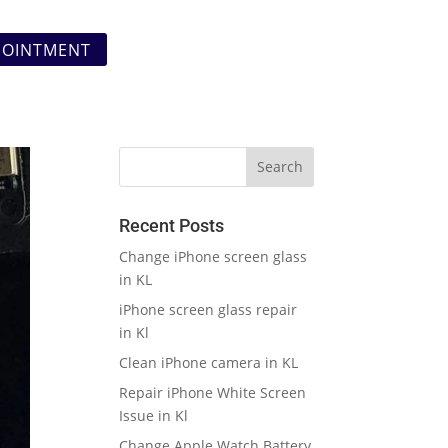
POINTMENT
Recent Posts
Change iPhone screen glass
in KL
iPhone screen glass repair
in Kl
Clean iPhone camera in KL
Repair iPhone White Screen
Issue in Kl
Change Apple Watch Battery