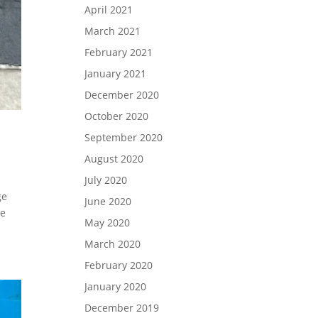
April 2021
March 2021
February 2021
January 2021
December 2020
October 2020
September 2020
August 2020
July 2020
ge
June 2020
ve
May 2020
March 2020
February 2020
January 2020
December 2019