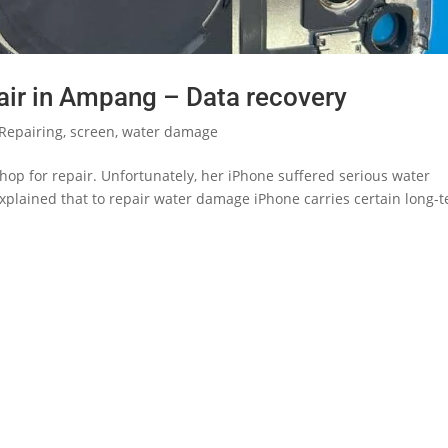
ir in Ampang – Data recovery
Repairing
,
screen
,
water damage
hop for repair. Unfortunately, her iPhone suffered serious water
plained that to repair water damage iPhone carries certain long-