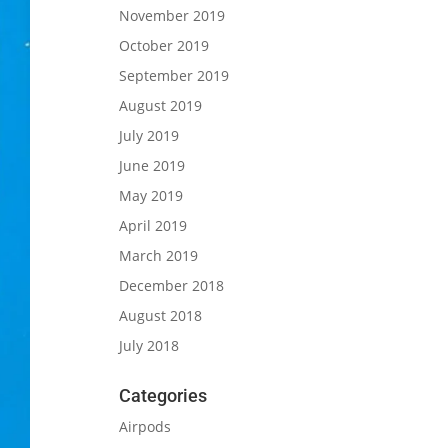
November 2019
October 2019
September 2019
August 2019
July 2019
June 2019
May 2019
April 2019
March 2019
December 2018
August 2018
July 2018
Categories
Airpods