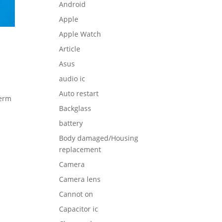
Android
Apple
Apple Watch
Article
Asus
audio ic
Auto restart
term
Backglass
battery
Body damaged/Housing
replacement
Camera
Camera lens
Cannot on
Capacitor ic