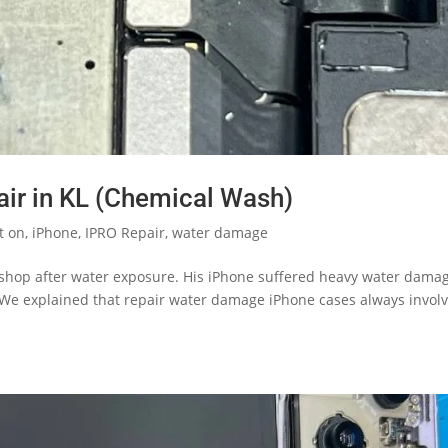
ir in KL (Chemical Wash)
t on
,
iPhone
,
IPRO Repair
,
water damage
 shop after water exposure. His iPhone suffered heavy water dama
 We explained that repair water damage iPhone cases always invol