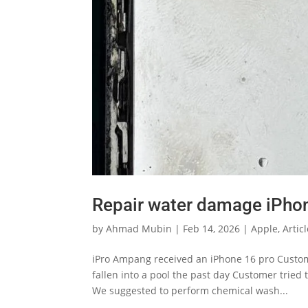
Repair water damage iPho
by
Ahmad Mubin
|
Feb 14, 2026
|
Apple
,
Artic
iPro Ampang received an iPhone 16 pro Custom
fallen into a pool the past day Customer tried t
We suggested to perform chemical wash...