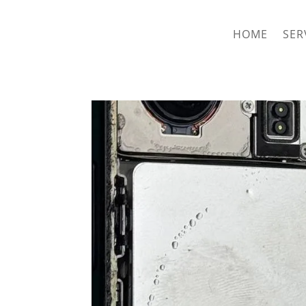
hriproampang@gmail.com
+60196000508
HOME
SER