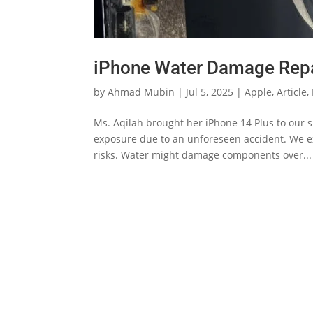
iPhone Water Damage Repa
by
Ahmad Mubin
|
Jul 5, 2025
|
Apple
,
Article
,
Ms. Aqilah brought her iPhone 14 Plus to our s
exposure due to an unforeseen accident. We ex
risks. Water might damage components over...