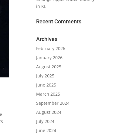
in KL
Recent Comments
Archives
February 2026
January 2026
August 2025
July 2025
June 2025
March 2025
September 2024
August 2024
ve
July 2024
ts
June 2024