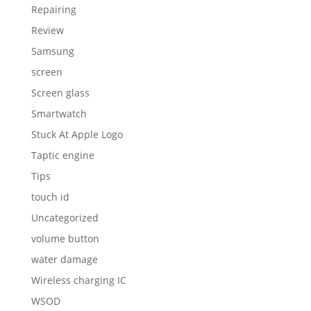
Repairing
Review
Samsung
screen
Screen glass
Smartwatch
Stuck At Apple Logo
Taptic engine
Tips
touch id
Uncategorized
volume button
water damage
Wireless charging IC
WSOD