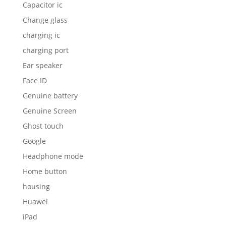
Capacitor ic
Change glass
charging ic
charging port
Ear speaker
Face ID
Genuine battery
Genuine Screen
Ghost touch
Google
Headphone mode
Home button
housing
Huawei
iPad