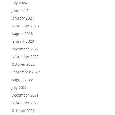
July 2024
June 2024
January 2024
November 2023
August 2023
January 2023
December 2022
November 2022
October 2022
September 2022
August 2022
July 2022
December 2021
November 2021
October 2021