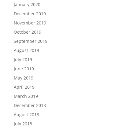
January 2020
December 2019
November 2019
October 2019
September 2019
August 2019
July 2019
June 2019
May 2019
April 2019
March 2019
December 2018
August 2018
July 2018