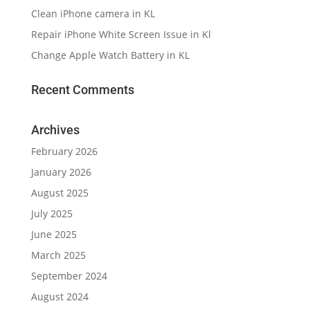
Clean iPhone camera in KL
Repair iPhone White Screen Issue in Kl
Change Apple Watch Battery in KL
Recent Comments
Archives
February 2026
January 2026
August 2025
July 2025
June 2025
March 2025
September 2024
August 2024