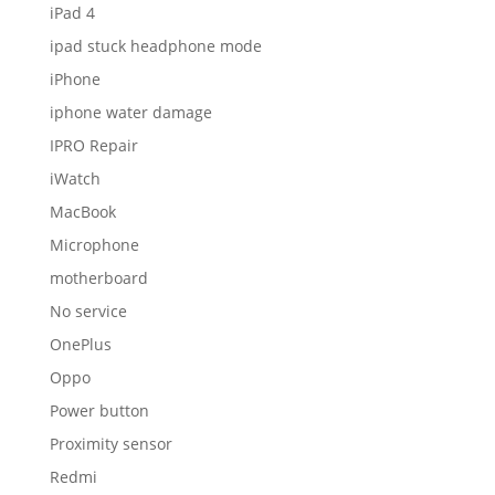
iPad 4
ipad stuck headphone mode
iPhone
iphone water damage
IPRO Repair
iWatch
MacBook
Microphone
motherboard
No service
OnePlus
Oppo
Power button
Proximity sensor
Redmi