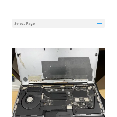
hriproampang@gmail.com
+60196000508
Select Page