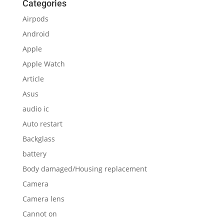
Categories
Airpods
Android
Apple
Apple Watch
Article
Asus
audio ic
Auto restart
Backglass
battery
Body damaged/Housing replacement
Camera
Camera lens
Cannot on