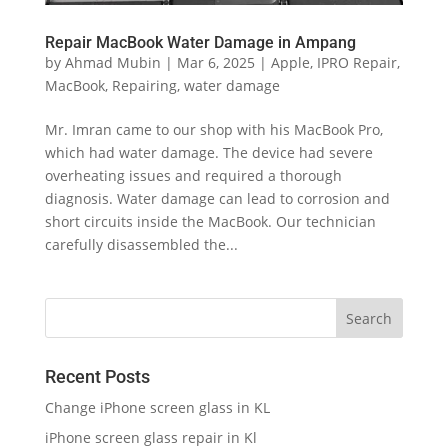
Repair MacBook Water Damage in Ampang
by
Ahmad Mubin
|
Mar 6, 2025
|
Apple
,
IPRO Repair
,
MacBook
,
Repairing
,
water damage
Mr. Imran came to our shop with his MacBook Pro,
which had water damage. The device had severe
overheating issues and required a thorough
diagnosis. Water damage can lead to corrosion and
short circuits inside the MacBook. Our technician
carefully disassembled the...
Recent Posts
Change iPhone screen glass in KL
iPhone screen glass repair in Kl