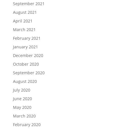
September 2021
August 2021
April 2021
March 2021
February 2021
January 2021
December 2020
October 2020
September 2020
August 2020
July 2020
June 2020
May 2020
March 2020
February 2020